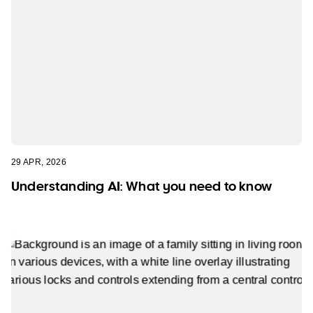
29 APR, 2026
Understanding AI: What you need to know