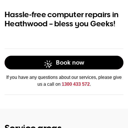
Hassle-free computer repairs in
Heathwood – bless you Geeks!
Book now
If you have any questions about our services, please give
us a call on
1300 433 572
.
Service areas