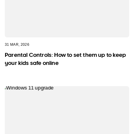
31 MAR, 2026
Parental Controls: How to set them up to keep
your kids safe online