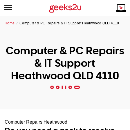
Home
/
Computer & PC Repairs & IT Support Heathwood QLD 4110
Why Choose Us
Browse all areas
Tech emergency?
Computer & PC Repairs
Our Story
Our Remote IT Support Service is the answer.
& IT Support
NSW
Reviews
Heathwood QLD 4110
VIC
Our Customers
QLD
ACT
SA
Computer Repairs Heathwood