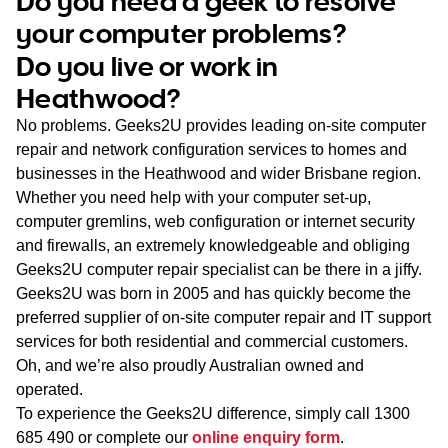
Do you need a geek to resolve
WA
your computer problems?
Do you live or work in
TAS
Heathwood?
NT
No problems. Geeks2U provides leading on-site computer
repair and network configuration services to homes and
businesses in the Heathwood and wider Brisbane region.
Whether you need help with your computer set-up,
computer gremlins, web configuration or internet security
and firewalls, an extremely knowledgeable and obliging
Geeks2U computer repair specialist can be there in a jiffy.
Geeks2U was born in 2005 and has quickly become the
preferred supplier of on-site computer repair and IT support
services for both residential and commercial customers.
Oh, and we’re also proudly Australian owned and
operated.
To experience the Geeks2U difference, simply call
1300
685 490
or complete our
online enquiry form
.