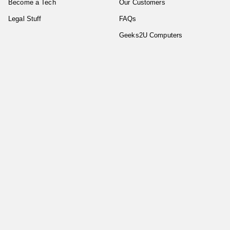
Become a Tech
Our Customers
Legal Stuff
FAQs
Geeks2U Computers