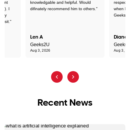
rtant
knowledgable and helpful. Would
respectfu
y!). I
difinately recommend him to others."
when I ge
t my
Geeks to
visit."
Len A
Diane 
Geeks2U
Geeks
Aug 3, 2026
Aug 3, 2
Recent News