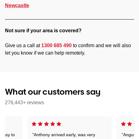
Newcastle
Not sure if your area is covered?
Give us a call at
1300 685 490
to confirm and we will also
let you know if we can help remotely.
What our customers say
276,443+ reviews
 easy to
"Anthony arrived early, was very
"Angus wa