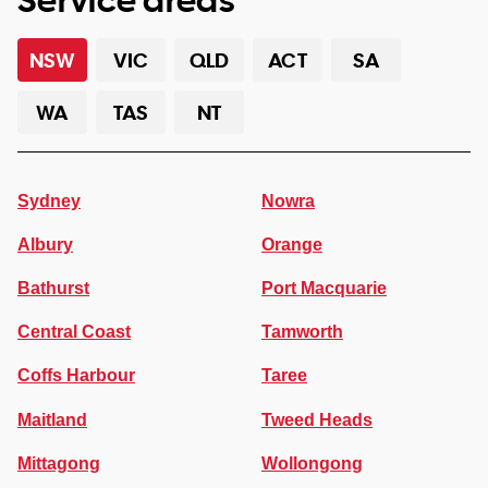
NSW
VIC
QLD
ACT
SA
WA
TAS
NT
Sydney
Nowra
Albury
Orange
Bathurst
Port Macquarie
Central Coast
Tamworth
Coffs Harbour
Taree
Maitland
Tweed Heads
Mittagong
Wollongong