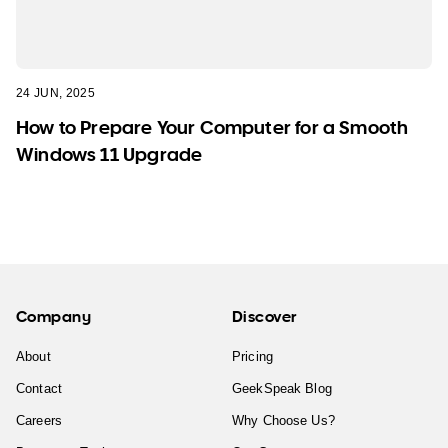
24 JUN, 2025
How to Prepare Your Computer for a Smooth
Windows 11 Upgrade
Company
Discover
About
Pricing
Contact
GeekSpeak Blog
Careers
Why Choose Us?