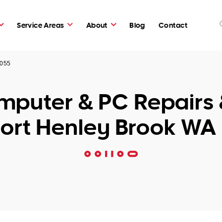
Service Areas
About
Blog
Contact
6055
puter & PC Repairs 
ort Henley Brook WA