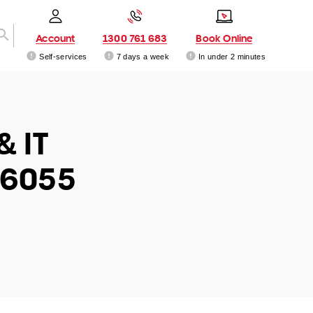
Account
1300 761 683
Book Online
Self-services
7 days a week
In under 2 minutes
& IT
 6055