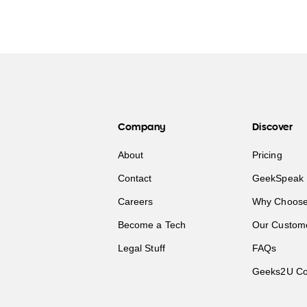
Company
Discover
About
Pricing
Contact
GeekSpeak 
Careers
Why Choose
Become a Tech
Our Custom
Legal Stuff
FAQs
Geeks2U Co