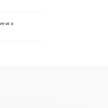
ive us a