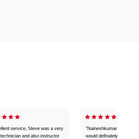
llent service, Steve was a very
"Naineshkumar was excell
technician and also instructor
would definately use geek