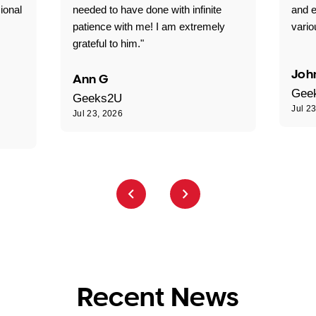
ional
needed to have done with infinite
and e
patience with me! I am extremely
vario
grateful to him."
Joh
Ann G
Gee
Geeks2U
Jul 2
Jul 23, 2026
Recent News