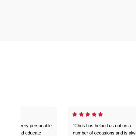
as great- very personable
"Chris has helped us out on a
o explain and educate
number of occasions and is al