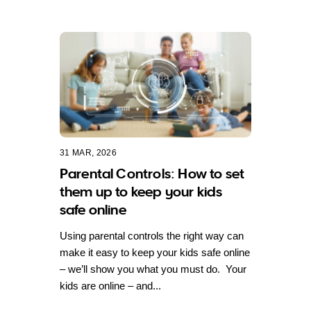
31 MAR, 2026
Parental Controls: How to set
them up to keep your kids
safe online
Using parental controls the right way can
make it easy to keep your kids safe online
– we’ll show you what you must do. Your
kids are online – and...