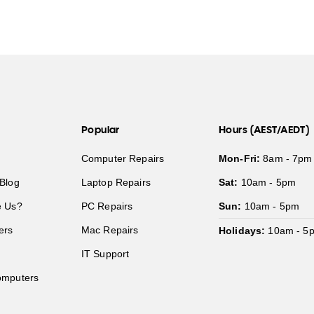
Popular
Hours (AEST/AEDT)
Computer Repairs
Mon-Fri:
8am - 7pm
Blog
Laptop Repairs
Sat:
10am - 5pm
 Us?
PC Repairs
Sun:
10am - 5pm
ers
Mac Repairs
Holidays:
10am - 5
IT Support
mputers