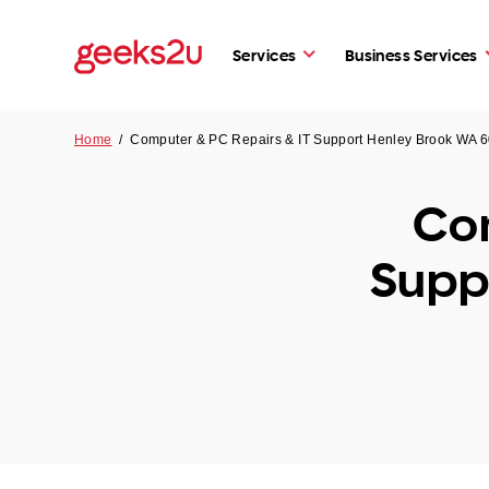
Services
Business Services
Home
/
Computer & PC Repairs & IT Support Henley Brook WA 
Com
Supp