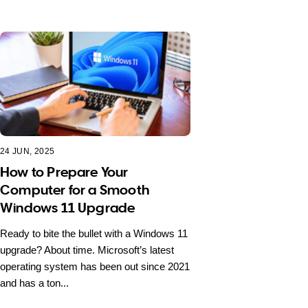
24 JUN, 2025
How to Prepare Your
Computer for a Smooth
Windows 11 Upgrade
Ready to bite the bullet with a Windows 11
upgrade? About time. Microsoft’s latest
operating system has been out since 2021
and has a ton...