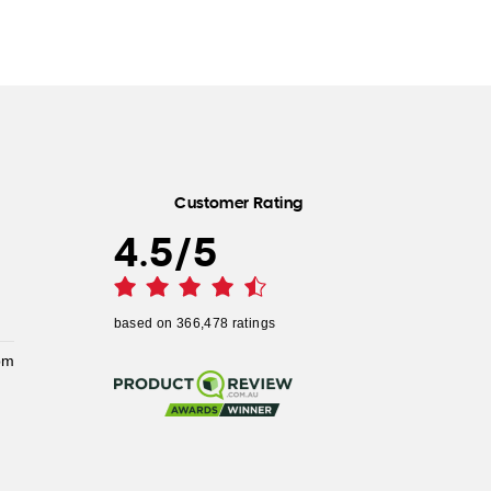
Customer Rating
4.5
/
5
based on
366,478
ratings
pm