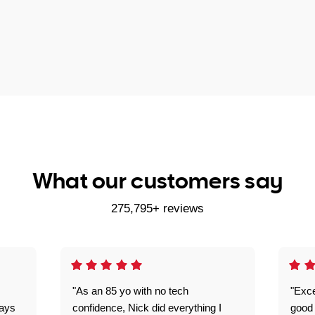
What our customers say
275,795+ reviews
"As an 85 yo with no tech
"Exce
ways
confidence, Nick did everything I
good 