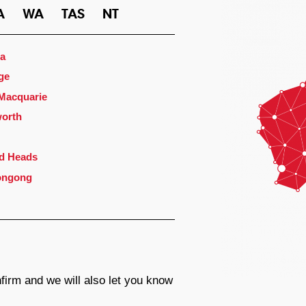
A
WA
TAS
NT
a
ge
 Macquarie
orth
d Heads
ongong
firm and we will also let you know