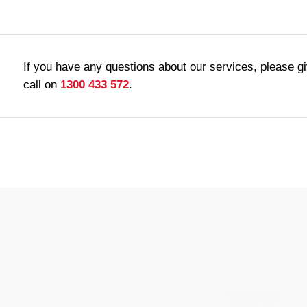
If you have any questions about our services, please g
call on
1300 433 572
.