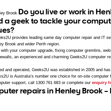
Do you live or work in He
ley Brook
 a geek to tackle your comput
ues?
eeks2U provides leading same day computer repair and IT s
ey Brook and wider Perth region.
with your computer upgrade, fixing computer gremlins, web 
firewalls, an experienced and charming Geeks2U computer re
ned and operated, Geeks2U was established in 2005 and ha
2U is Australia’s number one choice for on-site computer 
mputer support, call
1300 761 683
or complete our
enquiry 
uter repairs in Henley Brook –