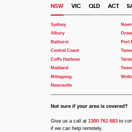
NSW
VIC
QLD
ACT
S
Sydney
Nowr
Albury
Oran
Bathurst
Port
Central Coast
Tamw
Coffs Harbour
Taree
Maitland
Twee
Mittagong
Woll
Newcastle
Not sure if your area is covered?
Give us a call at
1300 761 683
to con
if we can help remotely.