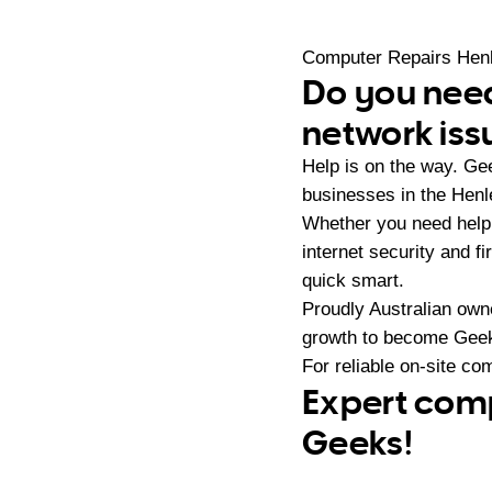
Computer Repairs Hen
Do you need
network iss
Help is on the way. G
businesses in the Henl
Whether you need help 
internet security and 
quick smart.
Proudly Australian ow
growth to become Geeks
For reliable on-site co
Expert comp
Geeks!