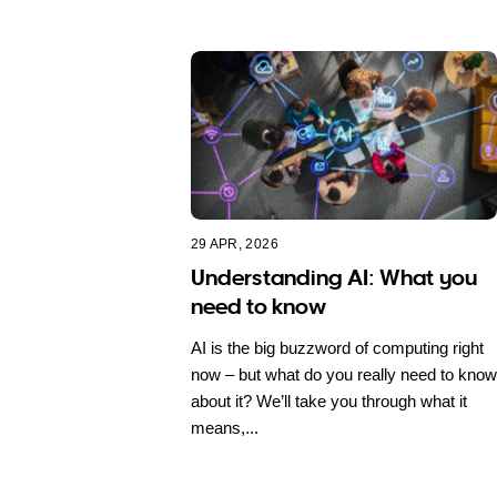
29 APR, 2026
Understanding AI: What you
need to know
AI is the big buzzword of computing right
now – but what do you really need to know
about it? We’ll take you through what it
means,...