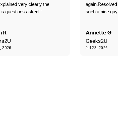
xplained very clearly the
again.Resolved our probl
us questions asked."
such a nice guy."
n R
Annette G
ks2U
Geeks2U
3, 2026
Jul 23, 2026