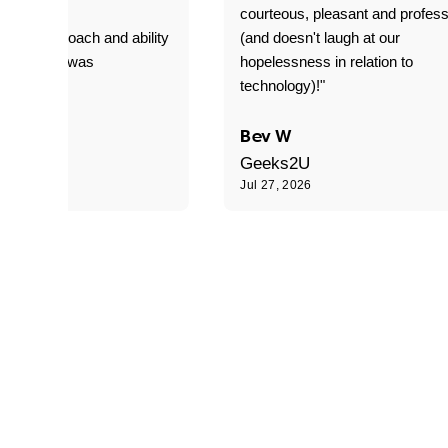
T adverse
courteous, pleasant and profess
sional approach and ability
(and doesn't laugh at our
is delivery was
hopelessness in relation to
d"
technology)!"
C
Bev W
Geeks2U
6
Jul 27, 2026