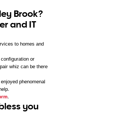
nley Brook?
er and IT
ervices to homes and
configuration or
pair whiz can be there
s enjoyed phenomenal
help.
form
.
 bless you