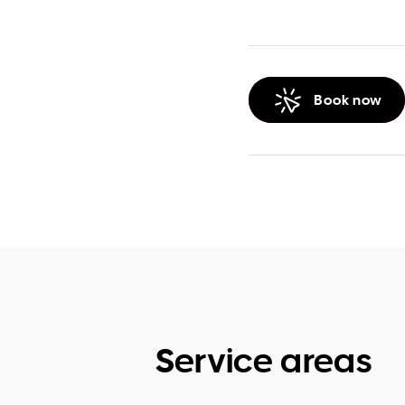
Book now
Service areas