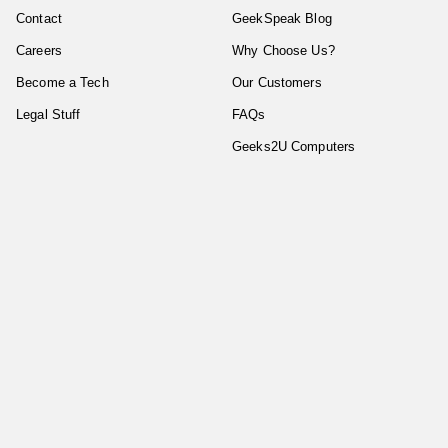
Contact
GeekSpeak Blog
Careers
Why Choose Us?
Become a Tech
Our Customers
Legal Stuff
FAQs
Geeks2U Computers