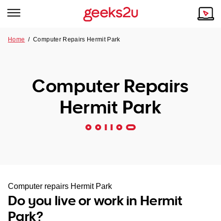
Home
/
Computer Repairs Hermit Park
Why Choose Us
Browse all areas
Tech emergency?
Computer Repairs
Our Story
Our Remote IT Support Service is the answer.
Hermit Park
NSW
Reviews
VIC
Our Customers
QLD
ACT
Computer repairs Hermit Park
Do you live or work in Hermit
SA
Park?