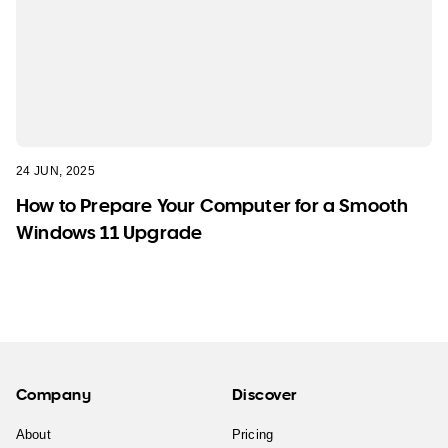
24 JUN, 2025
How to Prepare Your Computer for a Smooth
Windows 11 Upgrade
Company
Discover
About
Pricing