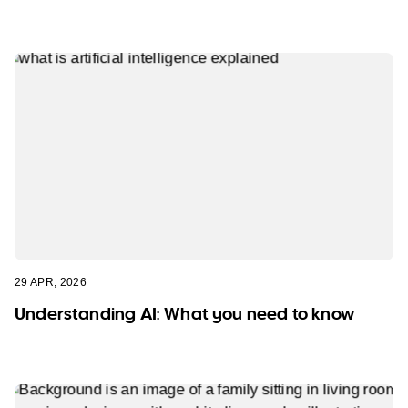
29 APR, 2026
Understanding AI: What you need to know