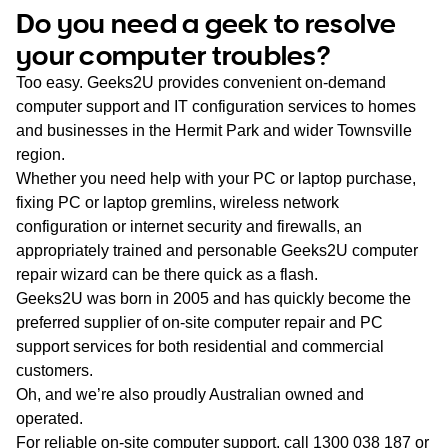
WA
Do you need a geek to resolve
your computer troubles?
TAS
Too easy. Geeks2U provides convenient on-demand
NT
computer support and IT configuration services to homes
and businesses in the Hermit Park and wider Townsville
region.
Whether you need help with your PC or laptop purchase,
fixing PC or laptop gremlins, wireless network
configuration or internet security and firewalls, an
appropriately trained and personable Geeks2U computer
repair wizard can be there quick as a flash.
Geeks2U was born in 2005 and has quickly become the
preferred supplier of on-site computer repair and PC
support services for both residential and commercial
customers.
Oh, and we’re also proudly Australian owned and
operated.
For reliable on-site computer support, call
1300 038 187
or