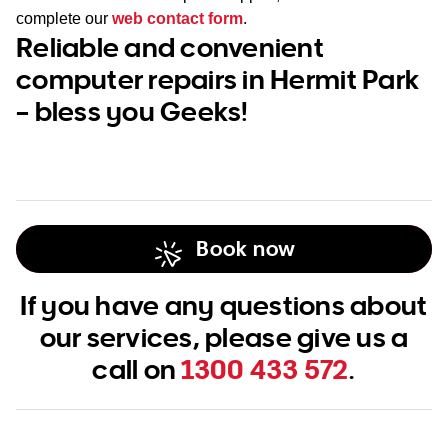
complete our
web contact form
.
Reliable and convenient
computer repairs in Hermit Park
– bless you Geeks!
Book now
If you have any questions about
our services, please give us a
call on
1300 433 572
.