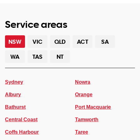
Service areas
NSW
VIC
QLD
ACT
SA
WA
TAS
NT
Sydney
Nowra
Albury
Orange
Bathurst
Port Macquarie
Central Coast
Tamworth
Coffs Harbour
Taree