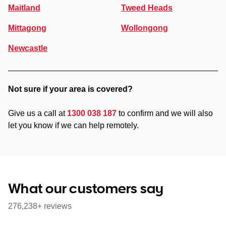
Maitland
Tweed Heads
Mittagong
Wollongong
Newcastle
Not sure if your area is covered?
Give us a call at
1300 038 187
to confirm and we will also
let you know if we can help remotely.
What our customers say
276,238+ reviews