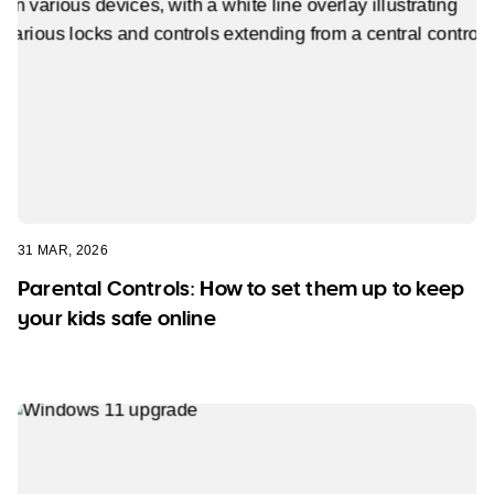
31 MAR, 2026
Parental Controls: How to set them up to keep
your kids safe online