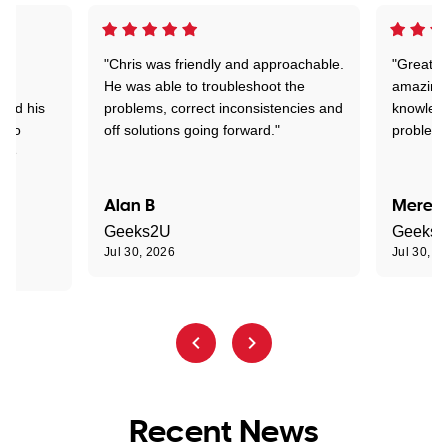
"Chris was friendly and approachable.
"Great. 
ed
He was able to troubleshoot the
amazing.
tand his
problems, correct inconsistencies and
knowledg
d to
off solutions going forward."
problem 
the
Alan B
Meredi
Geeks2U
Geeks
Jul 30, 2026
Jul 30, 2
Recent News