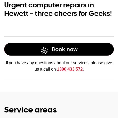
Urgent computer repairs in
Hewett – three cheers for Geeks!
Book now
If you have any questions about our services, please give
us a call on
1300 433 572
.
Service areas