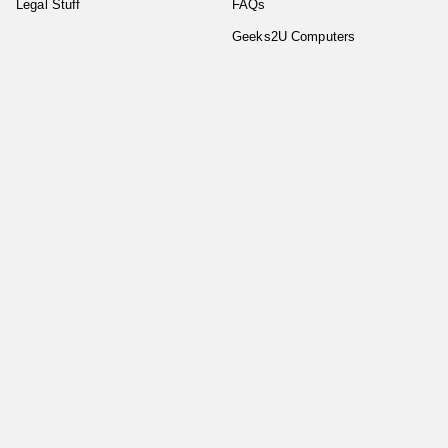
Legal Stuff
FAQs
Geeks2U Computers