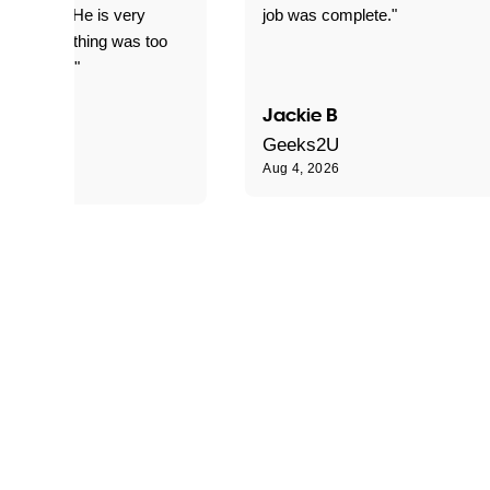
d for me. He is very
job was complete."
le and nothing was too
le for him."
Jackie B
e S
Geeks2U
Aug 4, 2026