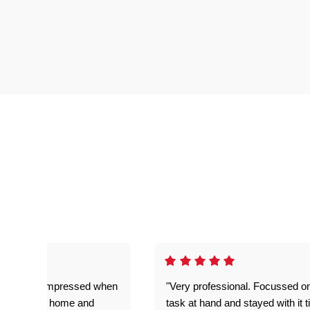
ful. Super impressed when
"Very professional. Focussed o
yed getting home and
task at hand and stayed with it ti