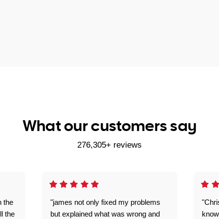
What our customers say
276,305+ reviews
n the
"james not only fixed my problems
"Chr
ll the
but explained what was wrong and
knowl