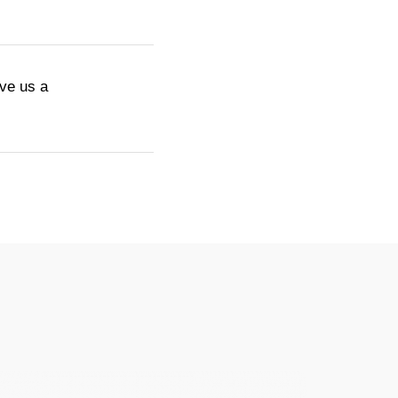
ive us a