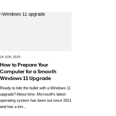
24 JUN, 2025
How to Prepare Your
Computer for a Smooth
Windows 11 Upgrade
Ready to bite the bullet with a Windows 11
upgrade? About time. Microsoft’s latest
operating system has been out since 2021
and has a ton...