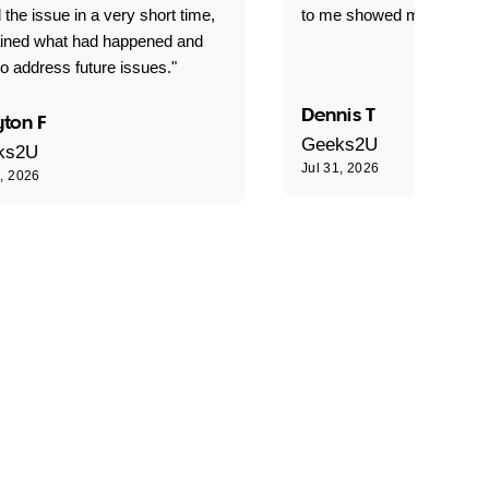
 the issue in a very short time,
to me showed me what to 
ained what had happened and
o address future issues."
Dennis T
ton F
Geeks2U
ks2U
Jul 31, 2026
1, 2026