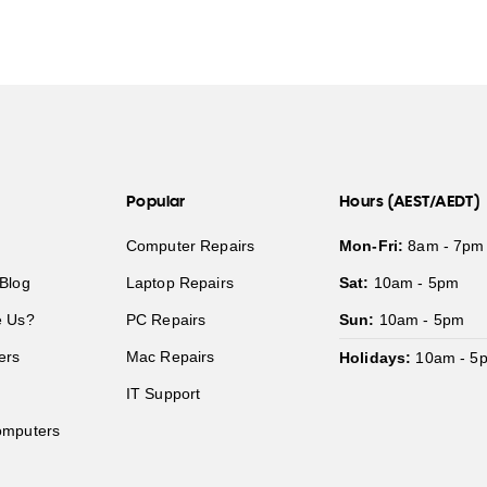
Popular
Hours (AEST/AEDT)
Computer Repairs
Mon-Fri:
8am - 7pm
Blog
Laptop Repairs
Sat:
10am - 5pm
 Us?
PC Repairs
Sun:
10am - 5pm
ers
Mac Repairs
Holidays:
10am - 5
IT Support
mputers