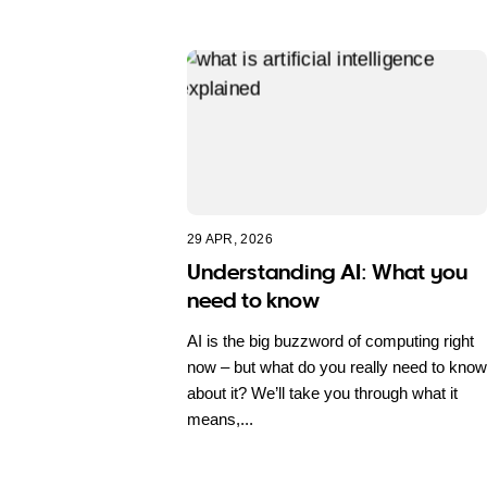
29 APR, 2026
Understanding AI: What you
need to know
AI is the big buzzword of computing right
now – but what do you really need to know
about it? We’ll take you through what it
means,...