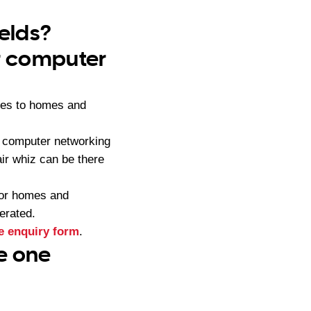
ields?
ur computer
ces to homes and
, computer networking
ir whiz can be there
for homes and
erated.
e enquiry form
.
ce one