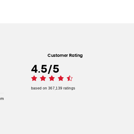
Customer Rating
4.5
/
5
based on
367,139
ratings
pm