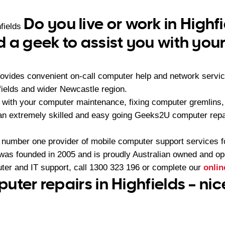
Do you live or work in Highf
fields
 a geek to assist you with yo
ovides convenient on-call computer help and network servi
fields and wider Newcastle region.
 with your computer maintenance, fixing computer gremlins
 an extremely skilled and easy going Geeks2U computer repa
 number one provider of mobile computer support services 
as founded in 2005 and is proudly Australian owned and op
ter and IT support, call
1300 323 196
or complete our
onlin
uter repairs in Highfields – ni