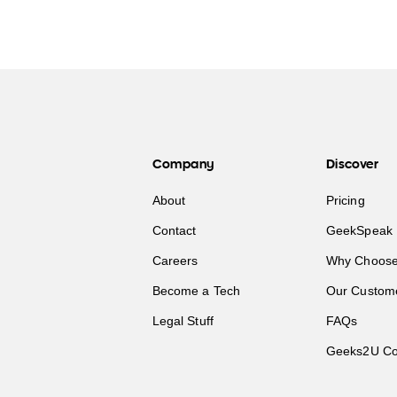
Company
Discover
About
Pricing
Contact
GeekSpeak 
Careers
Why Choose
Become a Tech
Our Custom
Legal Stuff
FAQs
Geeks2U Co