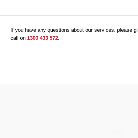
If you have any questions about our services, please g
call on
1300 433 572
.