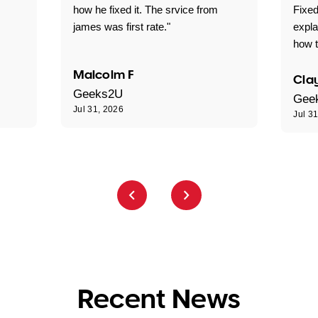
how he fixed it. The srvice from
Fixed
james was first rate."
expl
how t
Malcolm F
Clay
Geeks2U
Gee
Jul 31, 2026
Jul 3
Recent News