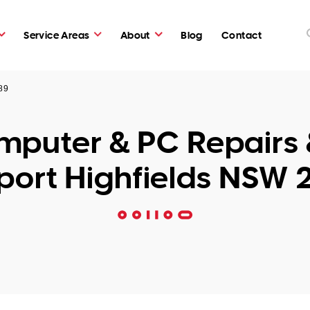
Service Areas
About
Blog
Contact
89
puter & PC Repairs 
port Highfields NSW 