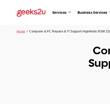
Services
Business Services
Home
/
Computer & PC Repairs & IT Support Highfields NSW 22
Com
Sup