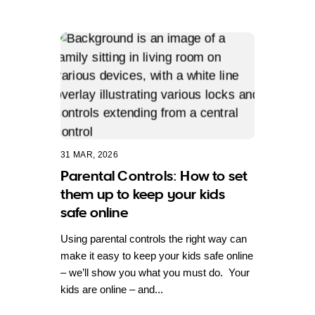
31 MAR, 2026
Parental Controls: How to set
them up to keep your kids
safe online
Using parental controls the right way can
make it easy to keep your kids safe online
– we’ll show you what you must do. Your
kids are online – and...