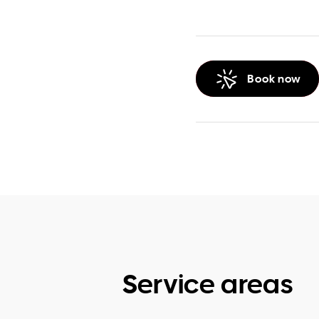
Book now
Service areas