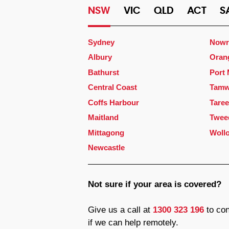
NSW
VIC
QLD
ACT
S
Sydney
Nowr
Albury
Oran
Bathurst
Port
Central Coast
Tamw
Coffs Harbour
Taree
Maitland
Twee
Mittagong
Woll
Newcastle
Not sure if your area is covered?
Give us a call at
1300 323 196
to con
if we can help remotely.