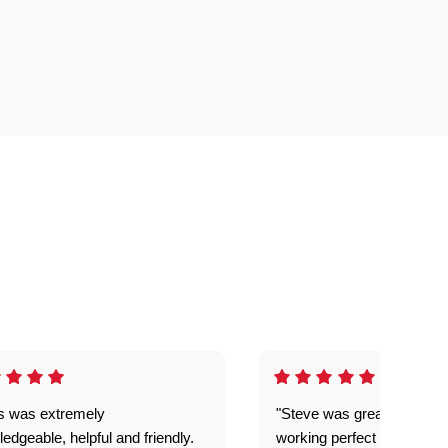
is was extremely
"Steve was great got my l
edgeable, helpful and friendly.
working perfect explained 