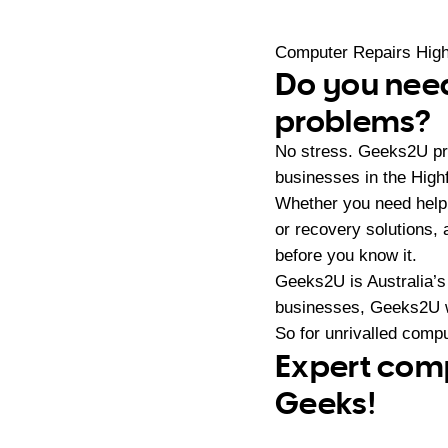
Computer Repairs High
Do you need
problems?
No stress. Geeks2U pr
businesses in the High
Whether you need help
or recovery solutions,
before you know it.
Geeks2U is Australia’s
businesses, Geeks2U w
So for unrivalled compu
Expert comp
Geeks!