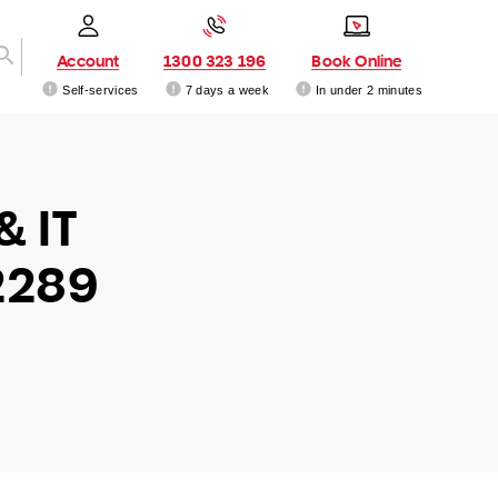
Account
1300 323 196
Book Online
Self-services
7 days a week
In under 2 minutes
& IT
2289