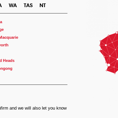
A
WA
TAS
NT
a
ge
 Macquarie
orth
d Heads
ongong
firm and we will also let you know