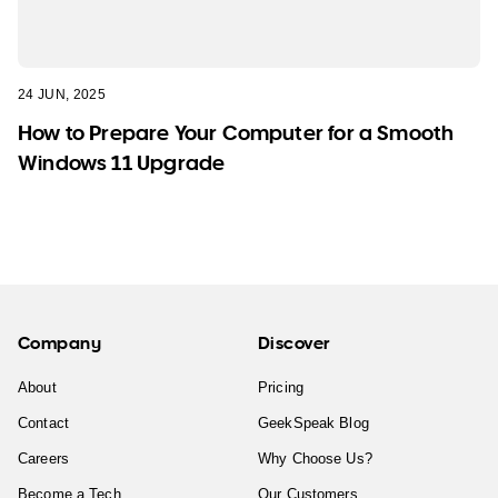
24 JUN, 2025
How to Prepare Your Computer for a Smooth
Windows 11 Upgrade
Company
Discover
About
Pricing
Contact
GeekSpeak Blog
Careers
Why Choose Us?
Become a Tech
Our Customers