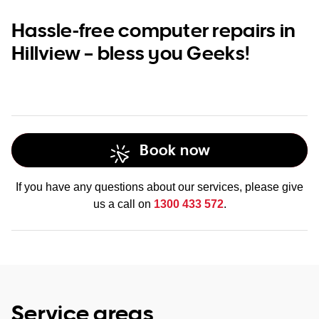
Hassle-free computer repairs in
Hillview – bless you Geeks!
Book now
If you have any questions about our services, please give
us a call on
1300 433 572
.
Service areas