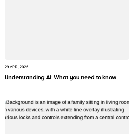
29 APR, 2026
Understanding AI: What you need to know