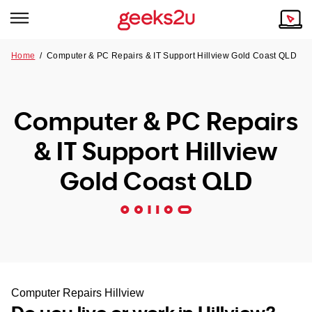
Home
/
Computer & PC Repairs & IT Support Hillview Gold Coast QLD
Why Choose Us
Browse all areas
Tech emergency?
Computer & PC Repairs
Our Story
Our Remote IT Support Service is the answer.
& IT Support Hillview
NSW
Reviews
Gold Coast QLD
VIC
Our Customers
QLD
ACT
SA
Computer Repairs Hillview