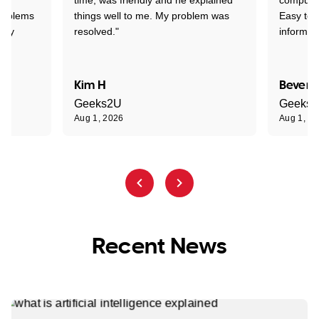
problems
things well to me. My problem was
Easy to 
ghly
resolved."
informat
Kim H
Beverl
Geeks2U
Geeks
Aug 1, 2026
Aug 1, 2
Recent News