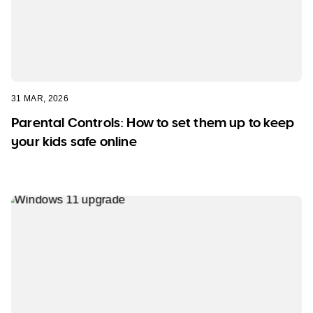
31 MAR, 2026
Parental Controls: How to set them up to keep
your kids safe online