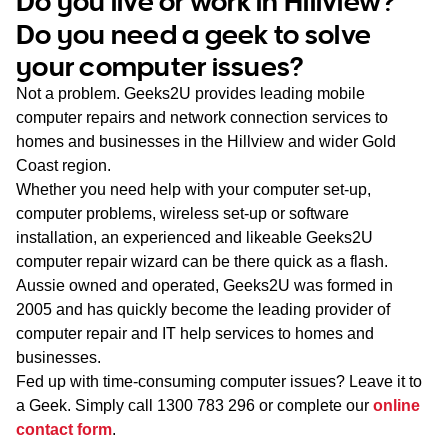
Do you live or work in Hillview?
WA
Do you need a geek to solve
your computer issues?
TAS
Not a problem. Geeks2U provides leading mobile
NT
computer repairs and network connection services to
homes and businesses in the Hillview and wider Gold
Coast region.
Whether you need help with your computer set-up,
computer problems, wireless set-up or software
installation, an experienced and likeable Geeks2U
computer repair wizard can be there quick as a flash.
Aussie owned and operated, Geeks2U was formed in
2005 and has quickly become the leading provider of
computer repair and IT help services to homes and
businesses.
Fed up with time-consuming computer issues? Leave it to
a Geek. Simply call
1300 783 296
or complete our
online
contact form
.