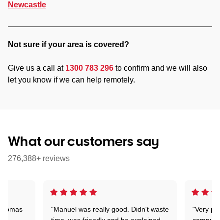
Newcastle
Not sure if your area is covered?
Give us a call at
1300 783 296
to confirm and we will also
let you know if we can help remotely.
What our customers say
276,388+ reviews
 Thomas
"Manuel was really good. Didn't waste
"Very pr
time, was friendly and he explained
compute