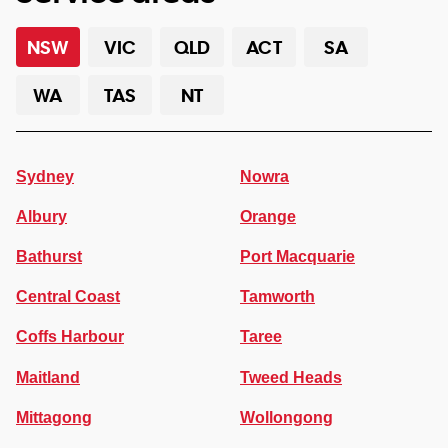
NSW
VIC
QLD
ACT
SA
WA
TAS
NT
Sydney
Nowra
Albury
Orange
Bathurst
Port Macquarie
Central Coast
Tamworth
Coffs Harbour
Taree
Maitland
Tweed Heads
Mittagong
Wollongong