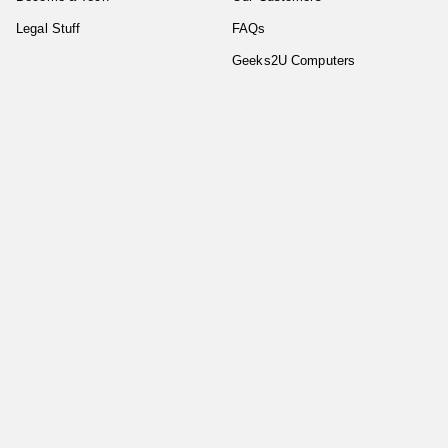
Legal Stuff
FAQs
Geeks2U Computers