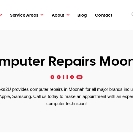
Service Areas
About
Blog
Contact
mputer Repairs Moo
ks2U provides computer repairs in Moonah for all major brands inclu
Apple, Samsung. Call us today to make an appointment with an exper
computer technician!