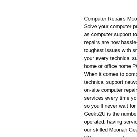
Computer Repairs
Moo
Solve your computer pr
as computer support t
repairs are now hassle-
toughest issues with sm
your every technical s
home or office home PC
When it comes to compu
technical support net
on-site computer repair
services every time yo
so you’ll never wait fo
Geeks2U is the number 
operated, having servic
our skilled Moonah Ge