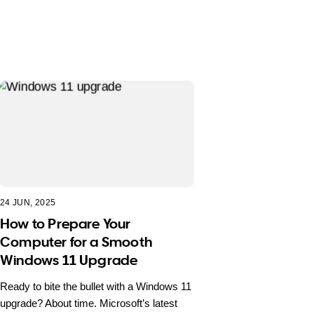
24 JUN, 2025
How to Prepare Your
Computer for a Smooth
Windows 11 Upgrade
Ready to bite the bullet with a Windows 11
upgrade? About time. Microsoft’s latest