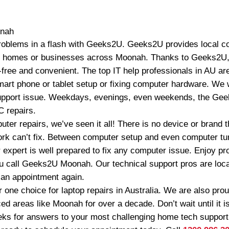
nah
oblems in a flash with Geeks2U. Geeks2U provides local co
o homes or businesses across Moonah. Thanks to Geeks2U
free and convenient. The top IT help professionals in AU ar
art phone or tablet setup or fixing computer hardware. We wi
upport issue. Weekdays, evenings, even weekends, the Geek
 repairs.
ter repairs, we’ve seen it all! There is no device or brand
work can’t fix. Between computer setup and even computer 
 expert is well prepared to fix any computer issue. Enjoy pr
u call Geeks2U Moonah. Our technical support pros are loc
r an appointment again.
one choice for laptop repairs in Australia. We are also pr
ed areas like Moonah for over a decade. Don’t wait until it is
eks for answers to your most challenging home tech suppor