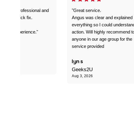
prompt. professional and
"Great service.
it was a quick fix.
Angus was clear and explained
everything so I could understan
stomer experience."
action. Will highly recommend t
anyone in our age group for the
service provided
 P
lyn s
Geeks2U
Aug 3, 2026