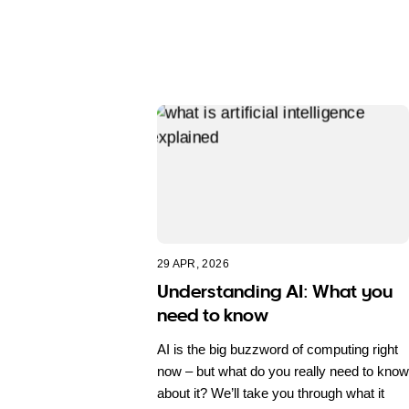
29 APR, 2026
Understanding AI: What you
need to know
AI is the big buzzword of computing right
now – but what do you really need to know
about it? We’ll take you through what it