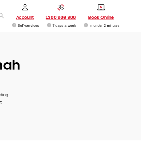
Account
1300 986 308
Book Online
Self-services
7 days a week
In under 2 minutes
nah
ding
t