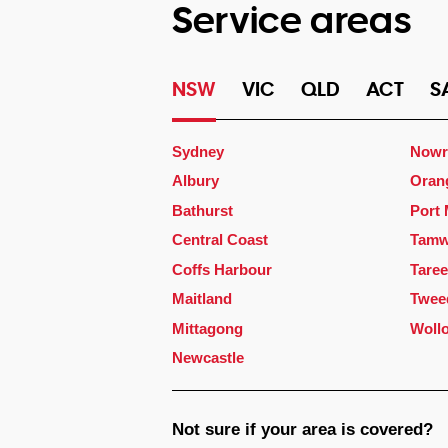
Service areas
NSW
VIC
QLD
ACT
S
Sydney
Nowr
Albury
Oran
Bathurst
Port
Central Coast
Tamw
Coffs Harbour
Taree
Maitland
Twee
Mittagong
Woll
Newcastle
Not sure if your area is covered?