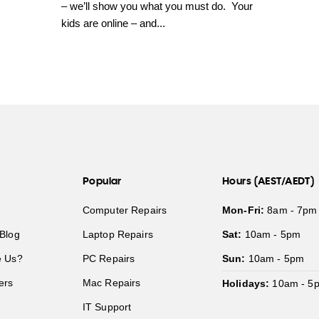
– we’ll show you what you must do. Your
kids are online – and...
Popular
Hours (AEST/AEDT)
Computer Repairs
Mon-Fri:
8am - 7pm
Blog
Laptop Repairs
Sat:
10am - 5pm
 Us?
PC Repairs
Sun:
10am - 5pm
ers
Mac Repairs
Holidays:
10am - 5
IT Support