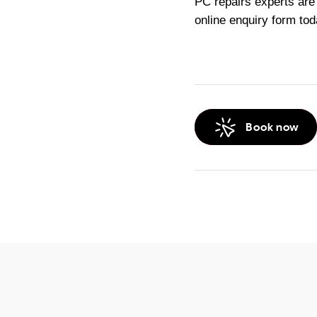
PC repairs experts are
online enquiry form tod
Book now