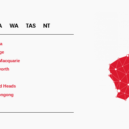
A
WA
TAS
NT
a
ge
 Macquarie
orth
d Heads
ongong