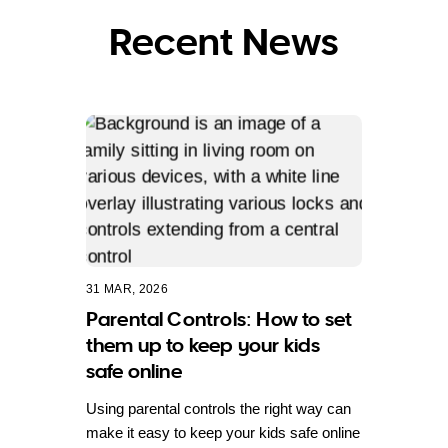
Recent News
31 MAR, 2026
Parental Controls: How to set
them up to keep your kids
safe online
Using parental controls the right way can
make it easy to keep your kids safe online