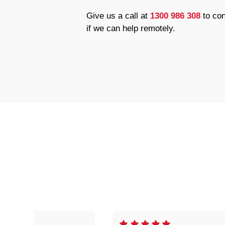
Give us a call at
1300 986 308
to con
if we can help remotely.