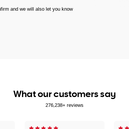
firm and we will also let you know
What our customers say
276,238+ reviews