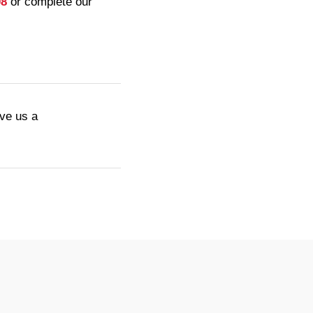
08
or complete our
ive us a