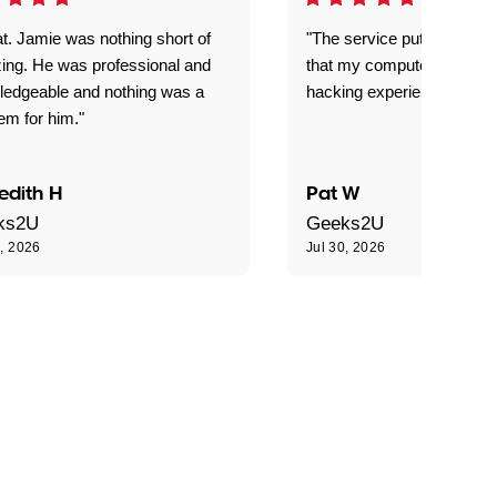
t. Jamie was nothing short of
"The service put my mind 
ing. He was professional and
that my computer is now s
ledgeable and nothing was a
hacking experience."
em for him."
edith H
Pat W
ks2U
Geeks2U
0, 2026
Jul 30, 2026