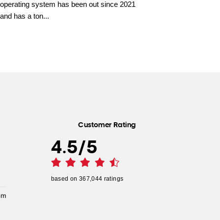
operating system has been out since 2021
and has a ton...
Customer Rating
4.5
/
5
based on
367,044
ratings
pm