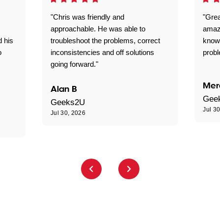
"Chris was friendly and
"Grea
approachable. He was able to
amaz
d his
troubleshoot the problems, correct
know
o
inconsistencies and off solutions
probl
going forward."
Mer
Alan B
Gee
Geeks2U
Jul 3
Jul 30, 2026