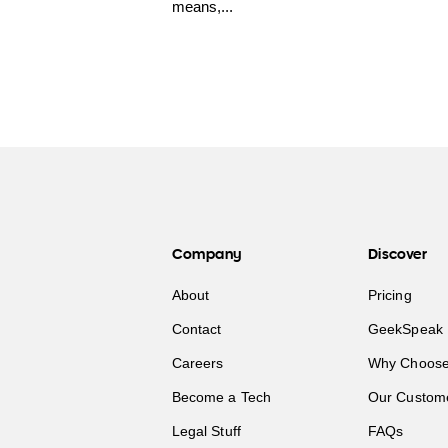
means,...
Company
Discover
About
Pricing
Contact
GeekSpeak 
Careers
Why Choose
Become a Tech
Our Custom
Legal Stuff
FAQs