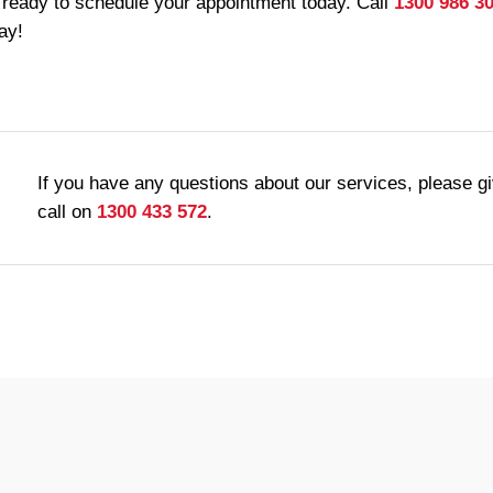
 ready to schedule your appointment today. Call
1300 986 3
ay!
If you have any questions about our services, please g
call on
1300 433 572
.