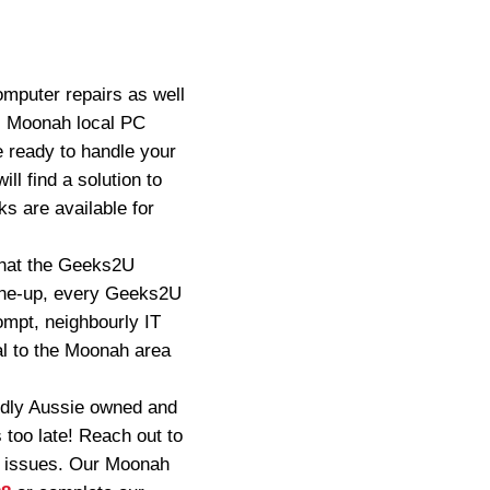
mputer repairs as well
, Moonah local PC
e ready to handle your
ll find a solution to
s are available for
 that the Geeks2U
tune-up, every Geeks2U
ompt, neighbourly IT
al to the Moonah area
oudly Aussie owned and
 too late! Reach out to
t issues. Our Moonah