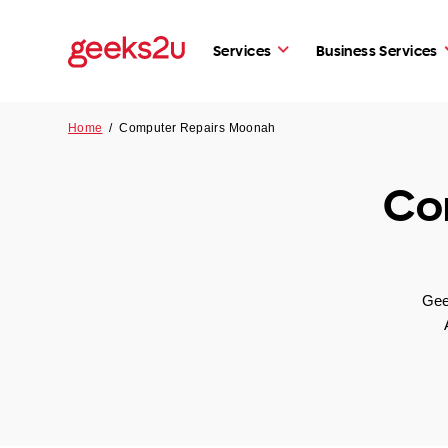
Services
Business Services
Home
/
Computer Repairs Moonah
Co
Gee