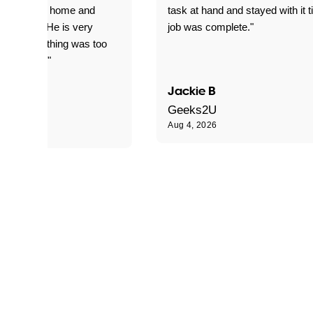
yed getting home and
task at hand and stayed with it ti
d for me. He is very
job was complete."
le and nothing was too
le for him."
Jackie B
e S
Geeks2U
Aug 4, 2026