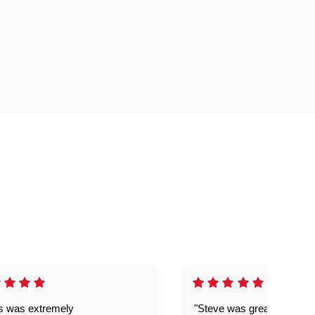
is was extremely
"Steve was great got my l