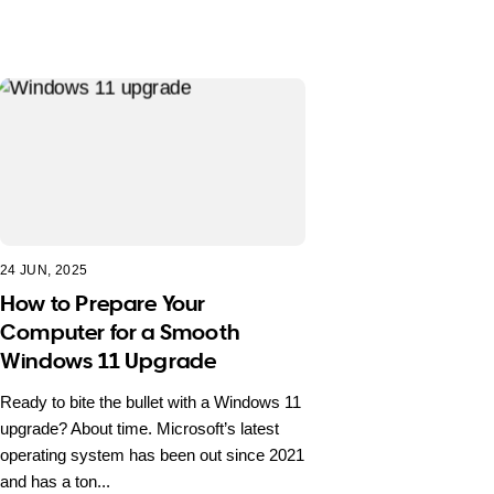
24 JUN, 2025
How to Prepare Your
Computer for a Smooth
Windows 11 Upgrade
Ready to bite the bullet with a Windows 11
upgrade? About time. Microsoft’s latest
operating system has been out since 2021
and has a ton...