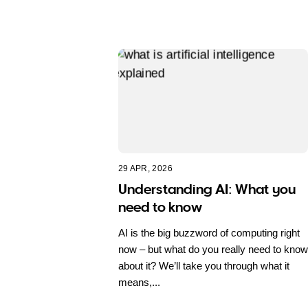
29 APR, 2026
Understanding AI: What you
need to know
AI is the big buzzword of computing right
now – but what do you really need to know
about it? We’ll take you through what it
means,...