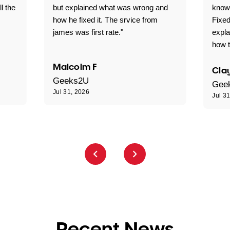
ll the
but explained what was wrong and
knowl
how he fixed it. The srvice from
Fixed
james was first rate."
expl
how t
Malcolm F
Clay
Geeks2U
Gee
Jul 31, 2026
Jul 3
Recent News