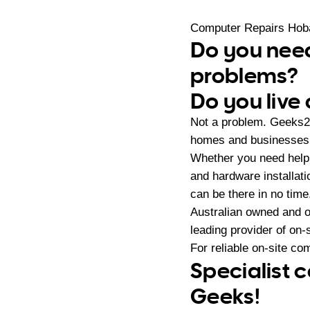
Computer Repairs Hoba
Do you need
problems?
Do you live 
Not a problem. Geeks2
homes and businesses i
Whether you need help 
and hardware installat
can be there in no time
Australian owned and 
leading provider of on
For reliable on-site co
Specialist c
Geeks!