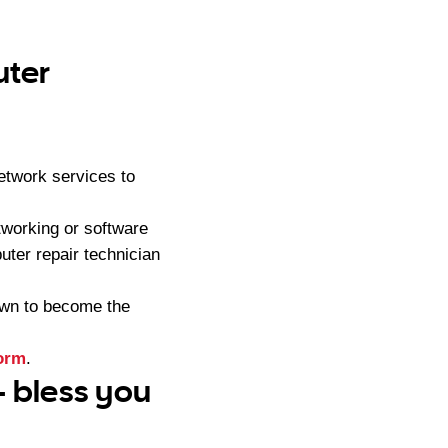
uter
etwork services to
tworking or software
ter repair technician
own to become the
form
.
– bless you