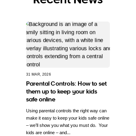
31 MAR, 2026
Parental Controls: How to set
them up to keep your kids
safe online
Using parental controls the right way can
make it easy to keep your kids safe online
– we’ll show you what you must do. Your
kids are online – and...