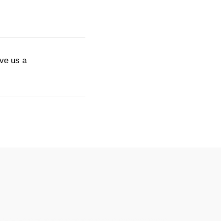
ive us a