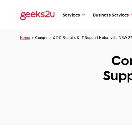
Services
Business Services
Home
/
Computer & PC Repairs & IT Support Hobartville NSW 2
Com
Supp