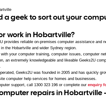
rtville
 a geek to sort out your comp
or work in Hobartville?
U provides reliable on-premises computer assistance and n
n the Hobartville and wider Sydney region.
with your computer training, computer issues, computer ne
ion, an extremely knowledgeable and likeable Geeks2U compu
.
operated, Geeks2U was founded in 2005 and has quickly gr
-site computer help services for homes and businesses.
mputer support, call
1300 323 196
or complete our
enquiry 
omputer repairs in Hobartville 