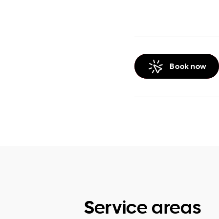
Book now
Service areas