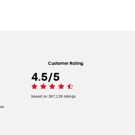
Customer Rating
4.5
/
5
based on
367,139
ratings
pm