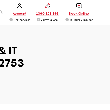
Account
1300 323 196
Book Online
Self-services
7 days a week
In under 2 minutes
& IT
 2753