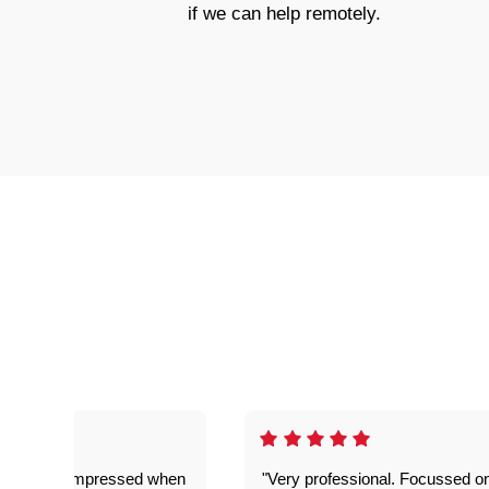
if we can help remotely.
ful. Super impressed when
"Very professional. Focussed o