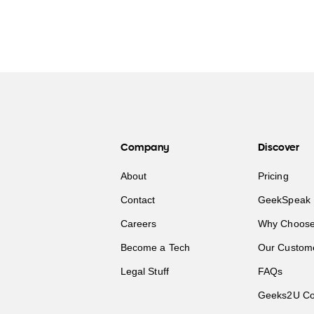
Company
Discover
About
Pricing
Contact
GeekSpeak 
Careers
Why Choose
Become a Tech
Our Custom
Legal Stuff
FAQs
Geeks2U Co