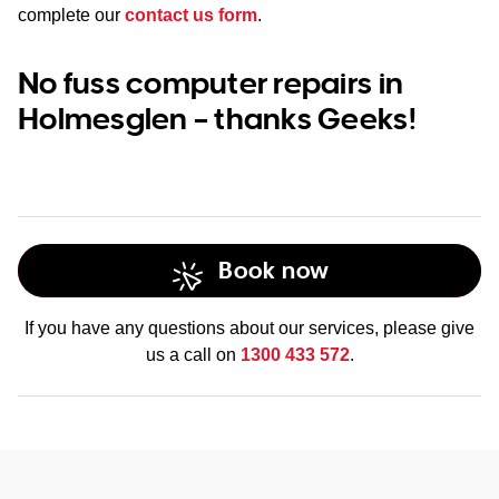
complete our
contact us form
.
No fuss computer repairs in
Holmesglen – thanks Geeks!
Book now
If you have any questions about our services, please give
us a call on
1300 433 572
.