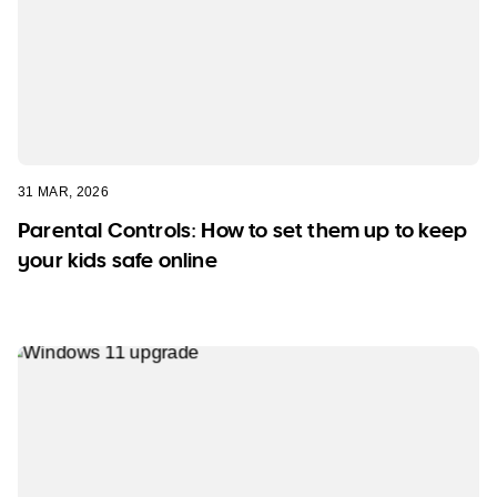
31 MAR, 2026
Parental Controls: How to set them up to keep
your kids safe online