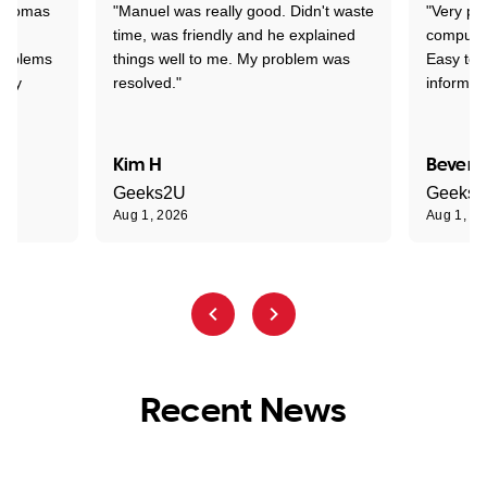
 Thomas
"Manuel was really good. Didn't waste
"Very pr
time, was friendly and he explained
compute
problems
things well to me. My problem was
Easy to 
ghly
resolved."
informat
Kim H
Beverl
Geeks2U
Geeks
Aug 1, 2026
Aug 1, 2
Recent News