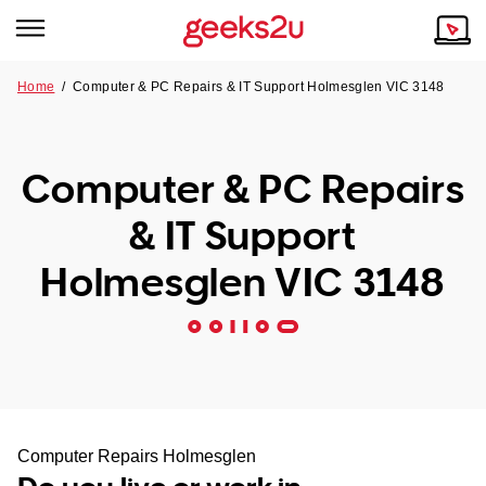
Home
/
Computer & PC Repairs & IT Support Holmesglen VIC 3148
Why Choose Us
Browse all areas
Tech emergency?
Computer & PC Repairs
Our Story
Our Remote IT Support Service is the answer.
& IT Support
NSW
Reviews
Holmesglen VIC 3148
VIC
Our Customers
QLD
ACT
SA
Computer Repairs Holmesglen