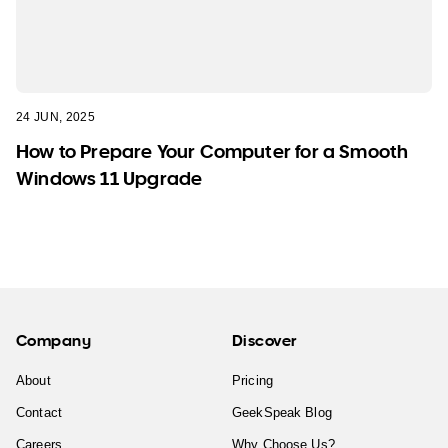
24 JUN, 2025
How to Prepare Your Computer for a Smooth
Windows 11 Upgrade
Company
Discover
About
Pricing
Contact
GeekSpeak Blog
Careers
Why Choose Us?