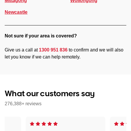
Mittagong
Wollongong
Newcastle
Not sure if your area is covered?
Give us a call at
1300 951 836
to confirm and we will also
let you know if we can help remotely.
What our customers say
276,388+ reviews