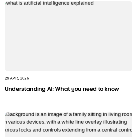
29 APR, 2026
Understanding AI: What you need to know