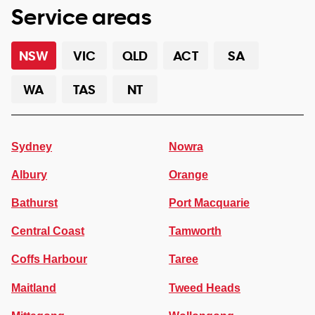
Service areas
NSW
VIC
QLD
ACT
SA
WA
TAS
NT
Sydney
Nowra
Albury
Orange
Bathurst
Port Macquarie
Central Coast
Tamworth
Coffs Harbour
Taree
Maitland
Tweed Heads