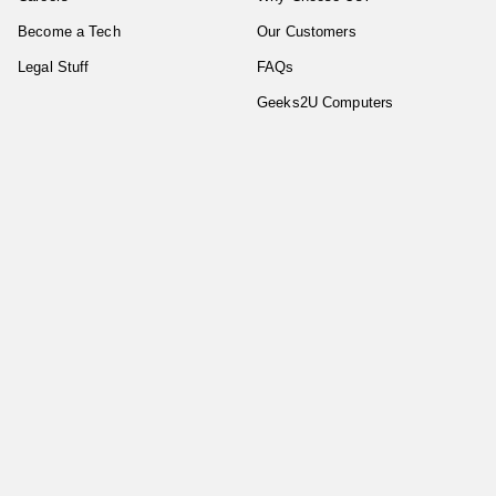
Become a Tech
Our Customers
Legal Stuff
FAQs
Geeks2U Computers