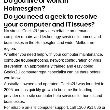
Do you live or work in
WA
Holmesglen?
Do you need a geek to resolve
TAS
your computer and IT issues?
NT
No stress. Geeks2U provides reliable on-demand
computer repairs and technology services to homes and
businesses in the Holmesglen and wider Melbourne
region.
Whether you need help with your computer maintenance,
computer troubleshooting, network configuration or virus
prevention, an appropriately trained and easy going
Geeks2U computer repair specialist can be there before
you know it.
Australian owned and operated, Geeks2U was founded in
2005 and has quickly grown to become the leading
provider of on-site computer help services for homes and
businesses.
For reliable on-site computer support, call
1300 951 836
or