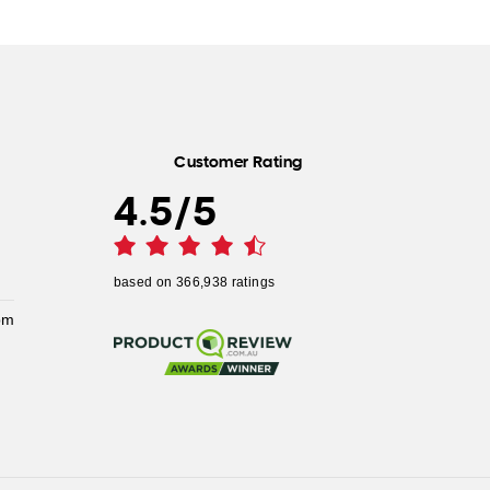
Customer Rating
4.5
/
5
based on
366,938
ratings
pm