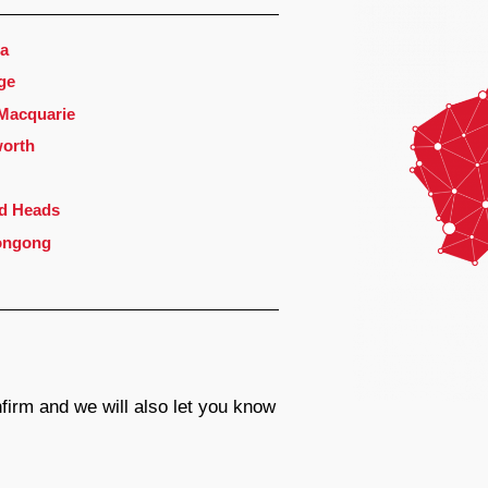
a
ge
 Macquarie
orth
d Heads
ongong
firm and we will also let you know