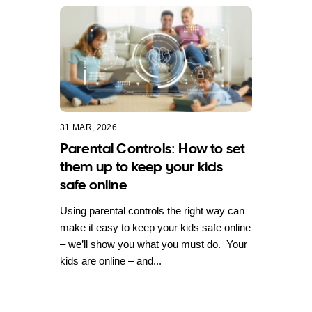
31 MAR, 2026
Parental Controls: How to set
them up to keep your kids
safe online
Using parental controls the right way can
make it easy to keep your kids safe online
– we’ll show you what you must do. Your
kids are online – and...