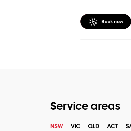
Book now
Service areas
NSW
VIC
QLD
ACT
S