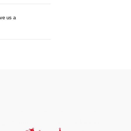
ive us a