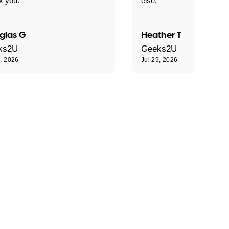
k you."
else."
glas G
Heather T
ks2U
Geeks2U
9, 2026
Jul 29, 2026