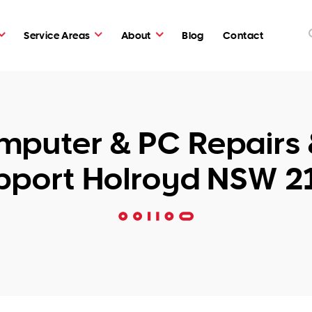
Service Areas
About
Blog
Contact
puter & PC Repairs 
pport Holroyd NSW 2