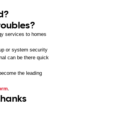
yd?
roubles?
gy services to homes
up or system security
nal can be there quick
become the leading
form
.
 thanks