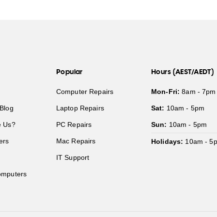
Popular
Hours (AEST/AEDT)
Computer Repairs
Mon-Fri:
8am - 7pm
Blog
Laptop Repairs
Sat:
10am - 5pm
 Us?
PC Repairs
Sun:
10am - 5pm
ers
Mac Repairs
Holidays:
10am - 5
IT Support
mputers