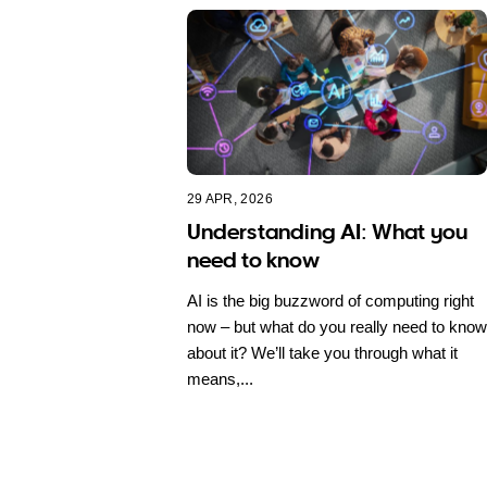
29 APR, 2026
Understanding AI: What you
need to know
AI is the big buzzword of computing right
now – but what do you really need to know
about it? We’ll take you through what it
means,...