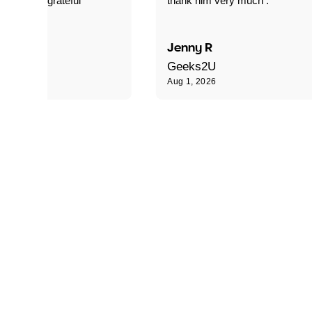
xtremely grateful"
thank him very much ."
B
Jenny R
Geeks2U
Aug 1, 2026