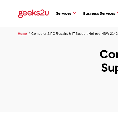
Services
Business Services
Home
/
Computer & PC Repairs & IT Support Holroyd NSW 2142
Com
Su