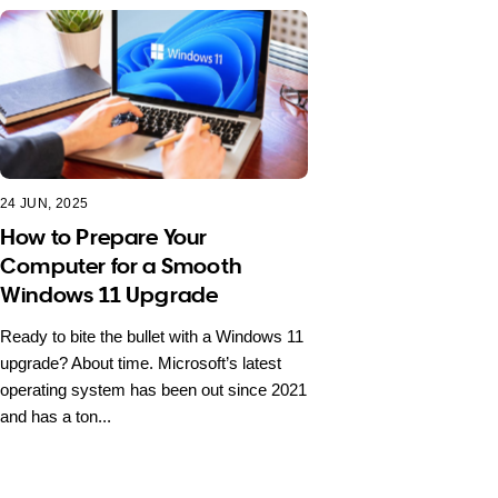
24 JUN, 2025
How to Prepare Your
Computer for a Smooth
Windows 11 Upgrade
Ready to bite the bullet with a Windows 11
upgrade? About time. Microsoft’s latest
operating system has been out since 2021
and has a ton...