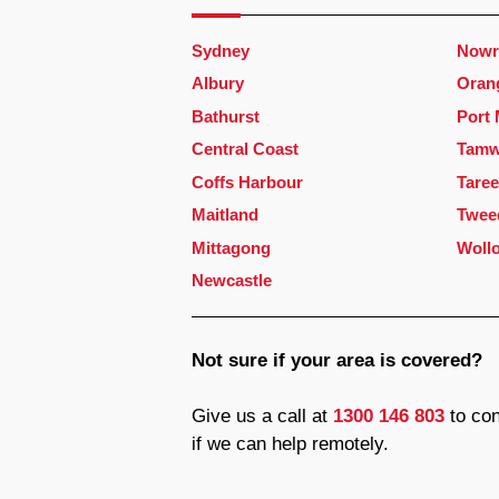
Sydney
Nowr
Albury
Oran
Bathurst
Port
Central Coast
Tamw
Coffs Harbour
Taree
Maitland
Twee
Mittagong
Woll
Newcastle
Not sure if your area is covered?
Give us a call at
1300 146 803
to con
if we can help remotely.