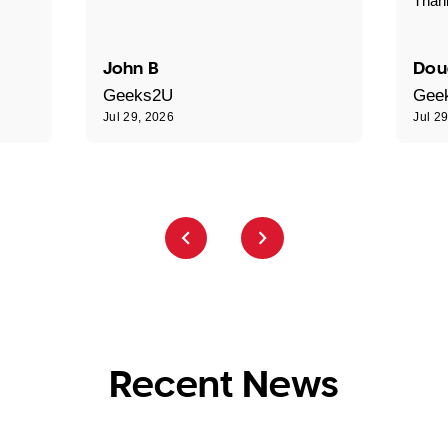
Than
John B
Dou
Geeks2U
Gee
Jul 29, 2026
Jul 2
Recent News