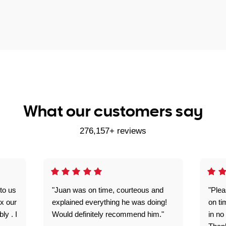
What our customers say
276,157+ reviews
to us
"Juan was on time, courteous and
"Plea
ix our
explained everything he was doing!
on ti
ly . I
Would definitely recommend him."
in no