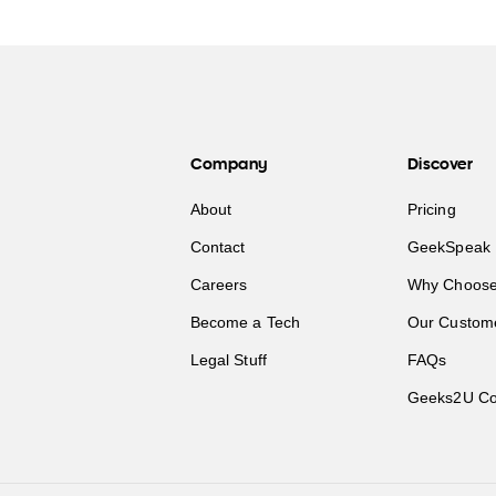
Company
Discover
About
Pricing
Contact
GeekSpeak 
Careers
Why Choose
Become a Tech
Our Custom
Legal Stuff
FAQs
Geeks2U Co