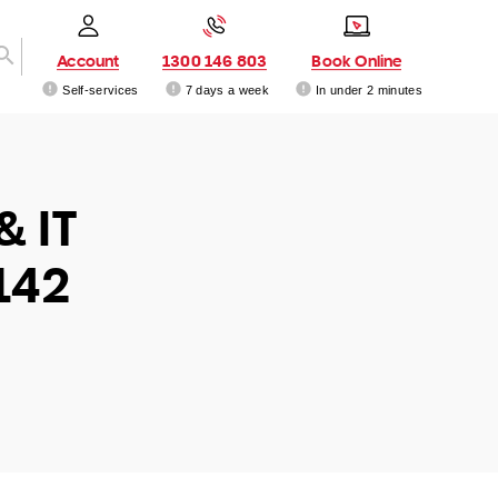
Account
1300 146 803
Book Online
Self-services
7 days a week
In under 2 minutes
& IT
142