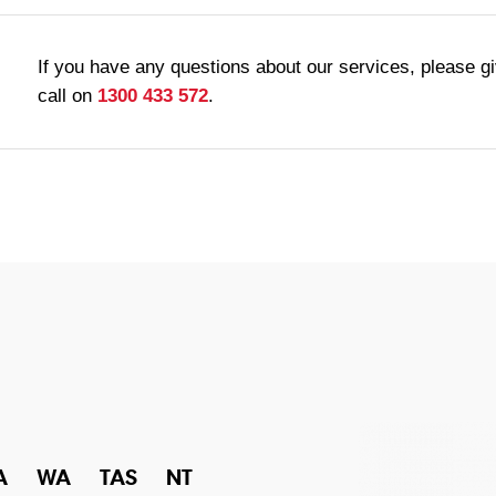
If you have any questions about our services, please g
call on
1300 433 572
.
A
WA
TAS
NT