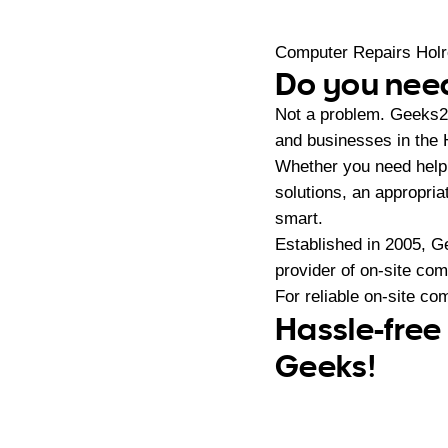
Computer Repairs Hol
Do you need
Not a problem. Geeks2
and businesses in the 
Whether you need help 
solutions, an appropri
smart.
Established in 2005, G
provider of on-site co
For reliable on-site co
Hassle-free
Geeks!