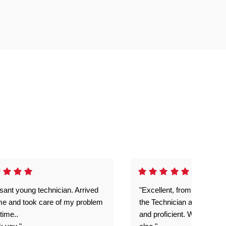
sant young technician. Arrived
"Excellent, from the first c
me and took care of my problem
the Technician arriving. Pr
 time..
and proficient. Would not