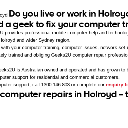
Do you live or work in Holro
royd
 a geek to fix your computer t
U provides professional mobile computer help and technolo
Holroyd and wider Sydney region.
with your computer training, computer issues, network set-
ately trained and obliging Geeks2U computer repair professio
eeks2U is Australian owned and operated and has grown to 
mputer support for residential and commercial customers.
mputer support, call
1300 146 803
or complete our
enquiry 
 computer repairs in Holroyd –