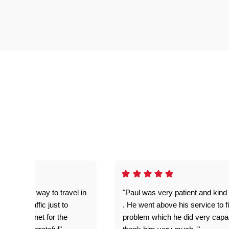
out of his way to travel in
"Paul was very patient and kind 
umper traffic just to
. He went above his service to f
 had internet for the
problem which he did very capab