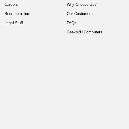
Careers
Why Choose Us?
Become a Tech
Our Customers
Legal Stuff
FAQs
Geeks2U Computers