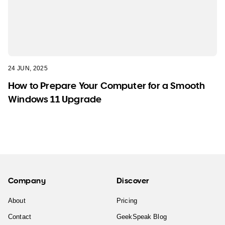
24 JUN, 2025
How to Prepare Your Computer for a Smooth
Windows 11 Upgrade
Company
Discover
About
Pricing
Contact
GeekSpeak Blog