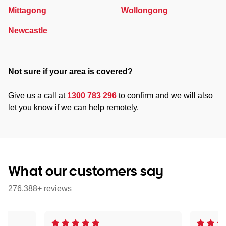
Mittagong
Wollongong
Newcastle
Not sure if your area is covered?
Give us a call at
1300 783 296
to confirm and we will also
let you know if we can help remotely.
What our customers say
276,388+ reviews