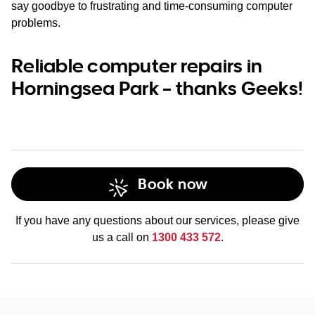
say goodbye to frustrating and time-consuming computer
problems.
Reliable computer repairs in
Horningsea Park – thanks Geeks!
Book now
If you have any questions about our services, please give
us a call on
1300 433 572
.