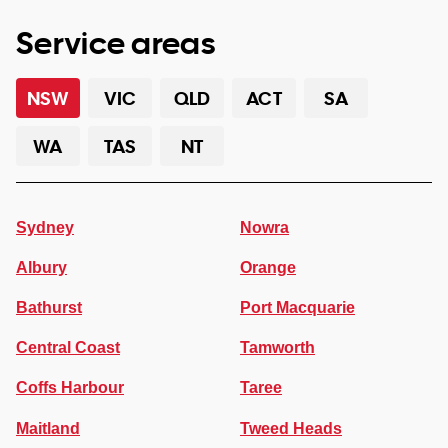
Service areas
NSW
VIC
QLD
ACT
SA
WA
TAS
NT
Sydney
Nowra
Albury
Orange
Bathurst
Port Macquarie
Central Coast
Tamworth
Coffs Harbour
Taree
Maitland
Tweed Heads