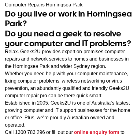
WA
Computer Repairs Horningsea Park
Do you live or work in Horningsea
TAS
Park?
Do you need a geek to resolve
NT
your computer and IT problems?
Relax. Geeks2U provides expert on-premises computer
repairs and network services to homes and businesses in
the Horningsea Park and wider Sydney region.
Whether you need help with your computer maintenance,
fixing computer problems, wireless networking or virus
prevention, an abundantly qualified and friendly Geeks2U
computer repair pro can be there quick smart.
Established in 2005, Geeks2U is one of Australia’s fastest
growing computer and IT support businesses for the home
or office. Plus, we’re proudly Australian owned and
operated.
Call
1300 783 296
or fill out our
online enquiry form
to