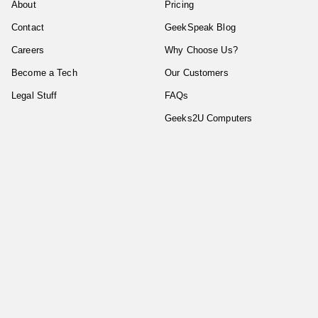
About
Pricing
Contact
GeekSpeak Blog
Careers
Why Choose Us?
Become a Tech
Our Customers
Legal Stuff
FAQs
Geeks2U Computers