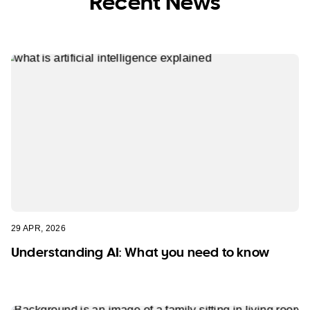
Recent News
29 APR, 2026
Understanding AI: What you need to know