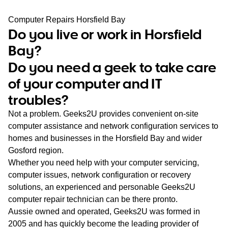
WA
Computer Repairs Horsfield Bay
Do you live or work in Horsfield
TAS
Bay?
NT
Do you need a geek to take care
of your computer and IT
troubles?
Not a problem. Geeks2U provides convenient on-site
computer assistance and network configuration services to
homes and businesses in the Horsfield Bay and wider
Gosford region.
Whether you need help with your computer servicing,
computer issues, network configuration or recovery
solutions, an experienced and personable Geeks2U
computer repair technician can be there pronto.
Aussie owned and operated, Geeks2U was formed in
2005 and has quickly become the leading provider of