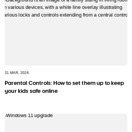
31 MAR, 2026
Parental Controls: How to set them up to keep
your kids safe online