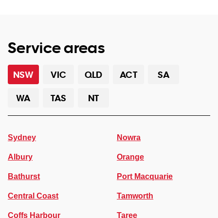
Service areas
NSW
VIC
QLD
ACT
SA
WA
TAS
NT
Sydney
Nowra
Albury
Orange
Bathurst
Port Macquarie
Central Coast
Tamworth
Coffs Harbour
Taree