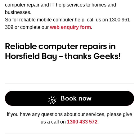
computer repair and IT help services to homes and
businesses.
So for reliable mobile computer help, call us on
1300 961
309
or complete our
web enquiry form
.
Reliable computer repairs in
Horsfield Bay – thanks Geeks!
Book now
If you have any questions about our services, please give
us a call on
1300 433 572
.