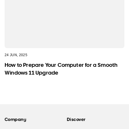
24 JUN, 2025
How to Prepare Your Computer for a Smooth
Windows 11 Upgrade
Company
Discover