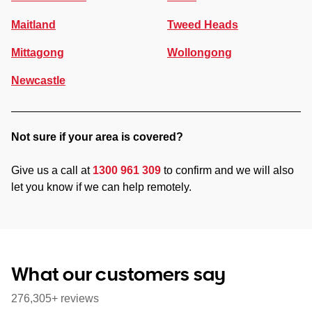
Maitland
Tweed Heads
Mittagong
Wollongong
Newcastle
Not sure if your area is covered?
Give us a call at
1300 961 309
to confirm and we will also
let you know if we can help remotely.
What our customers say
276,305+ reviews