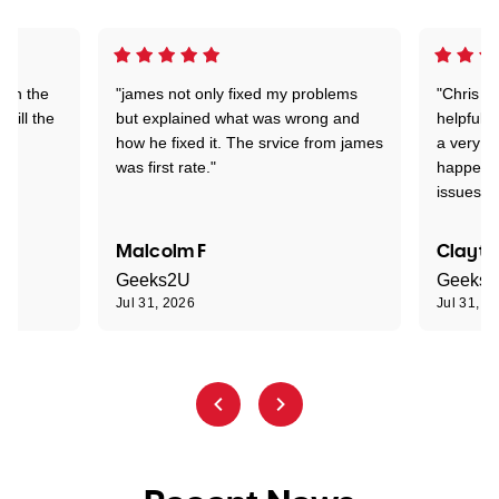
 on the
"james not only fixed my problems
"Chris w
 till the
but explained what was wrong and
helpful a
how he fixed it. The srvice from james
a very s
was first rate."
happened
issues."
Malcolm F
Clayto
Geeks2U
Geeks
Jul 31, 2026
Jul 31, 2