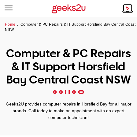
Home
/
Computer & PC Repairs & IT Support Horsfield Bay Central Coast
NSW
Why Choose Us
Browse all areas
Tech emergency?
Computer & PC Repairs
Our Story
Our Remote IT Support Service is the answer.
& IT Support Horsfield
NSW
Reviews
Bay Central Coast NSW
VIC
Our Customers
QLD
Geeks2U provides computer repairs in Horsfield Bay for all major
brands. Call today to make an appointment with an expert
ACT
computer technician!
SA