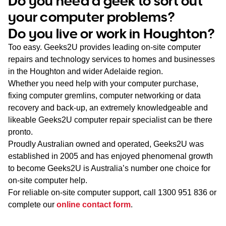
Do you need a geek to sort out
WA
your computer problems?
Do you live or work in Houghton?
TAS
Too easy. Geeks2U provides leading on-site computer
NT
repairs and technology services to homes and businesses
in the Houghton and wider Adelaide region.
Whether you need help with your computer purchase,
fixing computer gremlins, computer networking or data
recovery and back-up, an extremely knowledgeable and
likeable Geeks2U computer repair specialist can be there
pronto.
Proudly Australian owned and operated, Geeks2U was
established in 2005 and has enjoyed phenomenal growth
to become Geeks2U is Australia’s number one choice for
on-site computer help.
For reliable on-site computer support, call
1300 951 836
or
complete our
online contact form
.