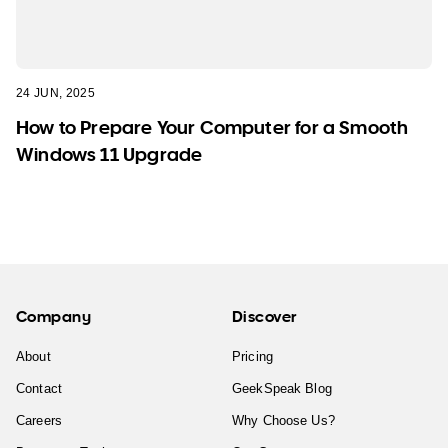
24 JUN, 2025
How to Prepare Your Computer for a Smooth
Windows 11 Upgrade
Company
Discover
About
Pricing
Contact
GeekSpeak Blog
Careers
Why Choose Us?