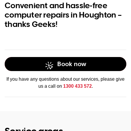
Convenient and hassle-free
computer repairs in Houghton –
thanks Geeks!
Book now
If you have any questions about our services, please give
us a call on
1300 433 572
.
Service areas