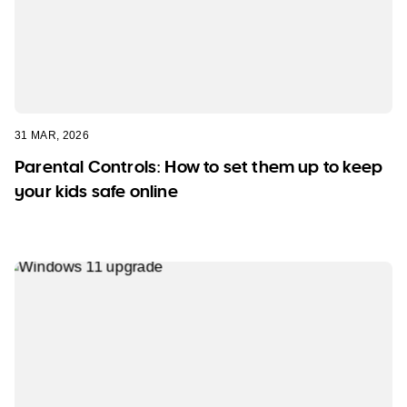
31 MAR, 2026
Parental Controls: How to set them up to keep
your kids safe online