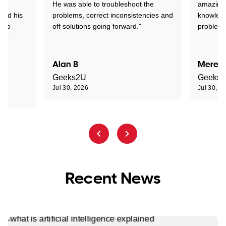
ed
He was able to troubleshoot the
amazing.
tand his
problems, correct inconsistencies and
knowledg
d to
off solutions going forward."
problem 
the
Alan B
Meredi
Geeks2U
Geeks
Jul 30, 2026
Jul 30, 2
Recent News