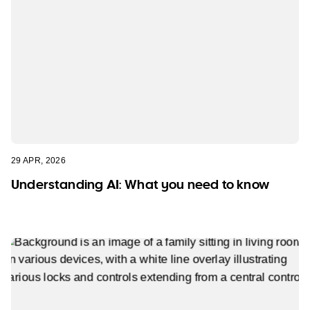
29 APR, 2026
Understanding AI: What you need to know