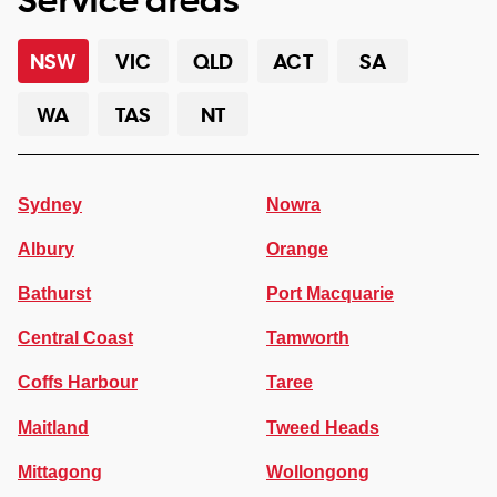
NSW
VIC
QLD
ACT
SA
WA
TAS
NT
Sydney
Nowra
Albury
Orange
Bathurst
Port Macquarie
Central Coast
Tamworth
Coffs Harbour
Taree
Maitland
Tweed Heads
Mittagong
Wollongong