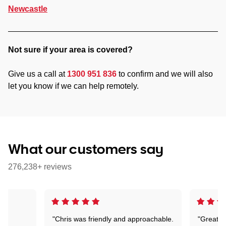
Newcastle
Not sure if your area is covered?
Give us a call at
1300 951 836
to confirm and we will also
let you know if we can help remotely.
What our customers say
276,238+ reviews
"Chris was friendly and approachable.
"Great. 