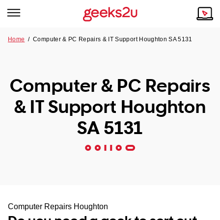
Home
/
Computer & PC Repairs & IT Support Houghton SA 5131
Why Choose Us
Browse all areas
Tech emergency?
Computer & PC Repairs
Our Story
Our Remote IT Support Service is the answer.
& IT Support Houghton
NSW
Reviews
SA 5131
VIC
Our Customers
QLD
ACT
SA
Computer Repairs Houghton