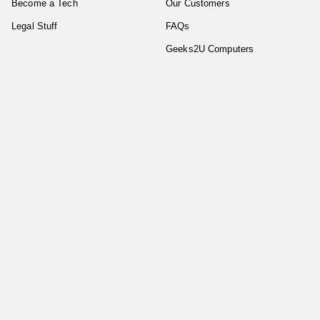
Become a Tech
Our Customers
Legal Stuff
FAQs
Geeks2U Computers