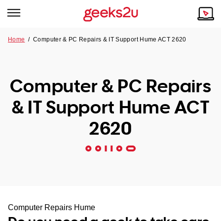
Home
/
Computer & PC Repairs & IT Support Hume ACT 2620
Why Choose Us
Browse all areas
Tech emergency?
Computer & PC Repairs
Our Story
Our Remote IT Support Service is the answer.
& IT Support Hume ACT
NSW
Reviews
2620
VIC
Our Customers
QLD
ACT
SA
Computer Repairs Hume