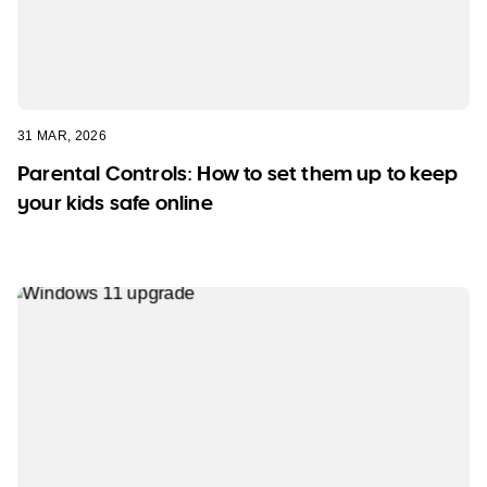
31 MAR, 2026
Parental Controls: How to set them up to keep
your kids safe online