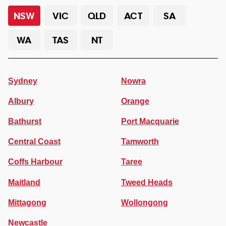
NSW
VIC
QLD
ACT
SA
WA
TAS
NT
Sydney
Nowra
Albury
Orange
Bathurst
Port Macquarie
Central Coast
Tamworth
Coffs Harbour
Taree
Maitland
Tweed Heads
Mittagong
Wollongong
Newcastle