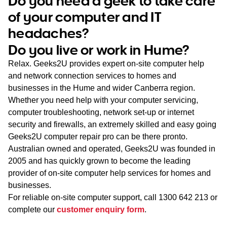
Do you need a geek to take care
WA
of your computer and IT
headaches?
TAS
Do you live or work in Hume?
NT
Relax. Geeks2U provides expert on-site computer help
and network connection services to homes and
businesses in the Hume and wider Canberra region.
Whether you need help with your computer servicing,
computer troubleshooting, network set-up or internet
security and firewalls, an extremely skilled and easy going
Geeks2U computer repair pro can be there pronto.
Australian owned and operated, Geeks2U was founded in
2005 and has quickly grown to become the leading
provider of on-site computer help services for homes and
businesses.
For reliable on-site computer support, call
1300 642 213
or
complete our
customer enquiry form
.