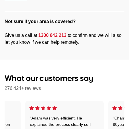
Not sure if your area is covered?
Give us a call at
1300 642 213
to confirm and we will also
let you know if we can help remotely.
What our customers say
276,424+ reviews
"Adam was very efficient. He
"Chaman 
ion on
explained the process clearly so I
90years 