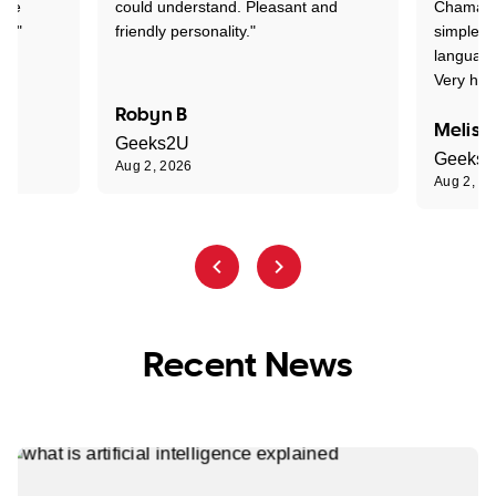
one
could understand. Pleasant and
Chaman w
nt."
friendly personality."
simple t
language
Very hap
Robyn B
Meliss
Geeks2U
Geeks
Aug 2, 2026
Aug 2, 2
Recent News