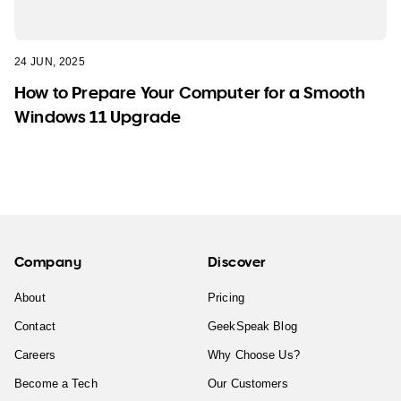
24 JUN, 2025
How to Prepare Your Computer for a Smooth
Windows 11 Upgrade
Company
Discover
About
Pricing
Contact
GeekSpeak Blog
Careers
Why Choose Us?
Become a Tech
Our Customers