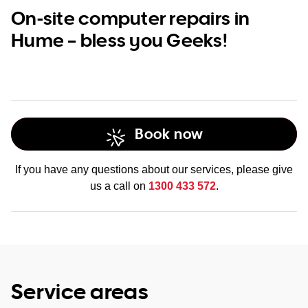
On-site computer repairs in
Hume – bless you Geeks!
Book now
If you have any questions about our services, please give
us a call on
1300 433 572
.
Service areas