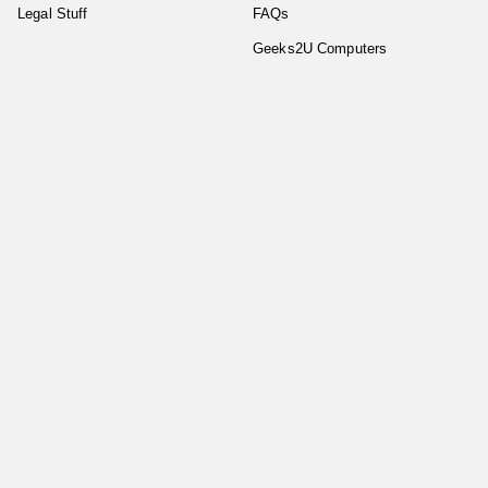
Legal Stuff
FAQs
Geeks2U Computers