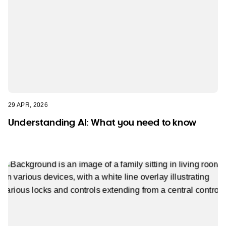
29 APR, 2026
Understanding AI: What you need to know