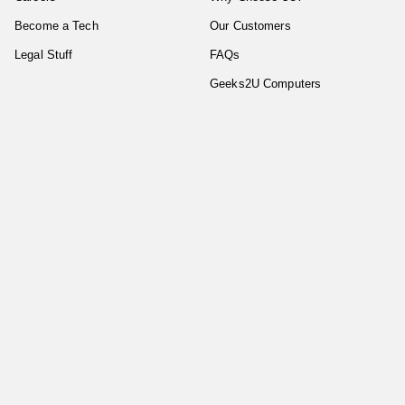
Become a Tech
Our Customers
Legal Stuff
FAQs
Geeks2U Computers