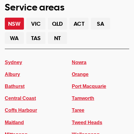
Service areas
NSW
VIC
QLD
ACT
SA
WA
TAS
NT
Sydney
Nowra
Albury
Orange
Bathurst
Port Macquarie
Central Coast
Tamworth
Coffs Harbour
Taree
Maitland
Tweed Heads