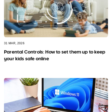
31 MAR, 2026
Parental Controls: How to set them up to keep
your kids safe online