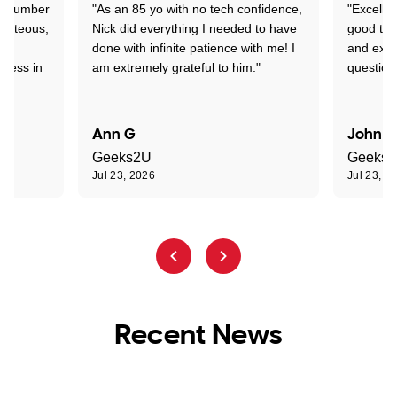
 a number
"As an 85 yo with no tech confidence,
"Excelle
ourteous,
Nick did everything I needed to have
good tec
nd
done with infinite patience with me! I
and expl
sness in
am extremely grateful to him."
question
Ann G
John R
Geeks2U
Geeks
Jul 23, 2026
Jul 23, 2
Recent News