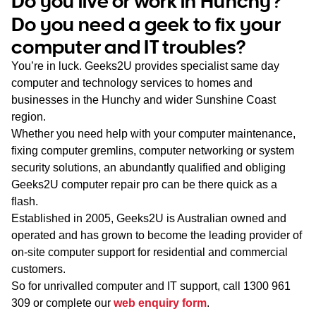
Do you live or work in Hunchy?
WA
Do you need a geek to fix your
computer and IT troubles?
TAS
You’re in luck. Geeks2U provides specialist same day
NT
computer and technology services to homes and
businesses in the Hunchy and wider Sunshine Coast
region.
Whether you need help with your computer maintenance,
fixing computer gremlins, computer networking or system
security solutions, an abundantly qualified and obliging
Geeks2U computer repair pro can be there quick as a
flash.
Established in 2005, Geeks2U is Australian owned and
operated and has grown to become the leading provider of
on-site computer support for residential and commercial
customers.
So for unrivalled computer and IT support, call
1300 961
309
or complete our
web enquiry form
.