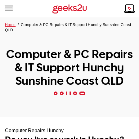
Home
/
Computer & PC Repairs & IT Support Hunchy Sunshine Coast
QLD
Why Choose Us
Browse all areas
Tech emergency?
Computer & PC Repairs
Our Story
Our Remote IT Support Service is the answer.
& IT Support Hunchy
NSW
Reviews
Sunshine Coast QLD
VIC
Our Customers
QLD
ACT
SA
Computer Repairs Hunchy