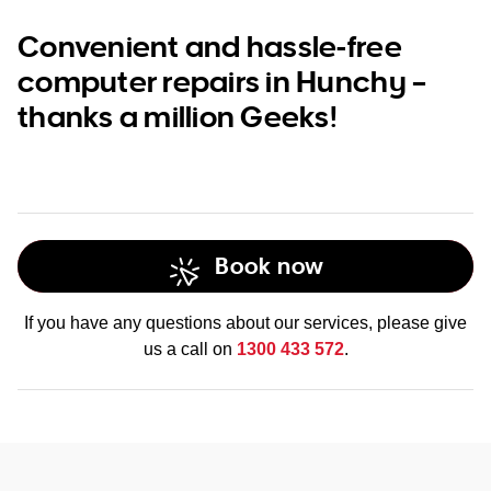
Convenient and hassle-free
computer repairs in Hunchy –
thanks a million Geeks!
Book now
If you have any questions about our services, please give
us a call on
1300 433 572
.