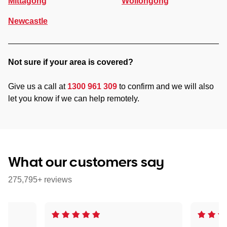
Mittagong
Wollongong
Newcastle
Not sure if your area is covered?
Give us a call at
1300 961 309
to confirm and we will also
let you know if we can help remotely.
What our customers say
275,795+ reviews