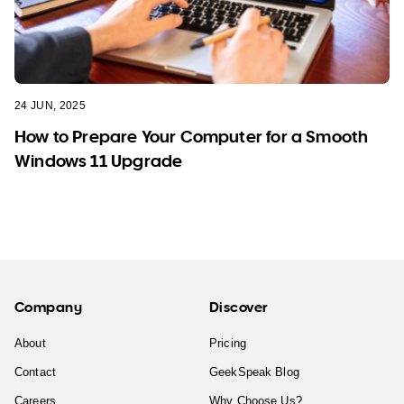
24 JUN, 2025
How to Prepare Your Computer for a Smooth
Windows 11 Upgrade
Company
Discover
About
Pricing
Contact
GeekSpeak Blog
Careers
Why Choose Us?