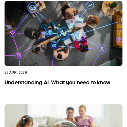
29 APR, 2026
Understanding AI: What you need to know