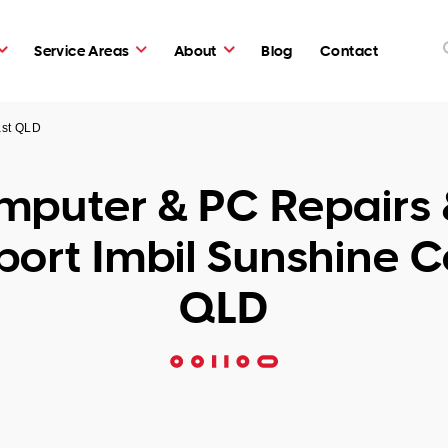
Service Areas
About
Blog
Contact
ast QLD
puter & PC Repairs 
ort Imbil Sunshine 
QLD