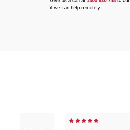
Give us a call at
1300 820 748
to con
if we can help remotely.