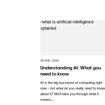
29 APR, 2026
Understanding AI: What you
need to know
AI is the big buzzword of computing right
now – but what do you really need to know
about it? We’ll take you through what it
means,...