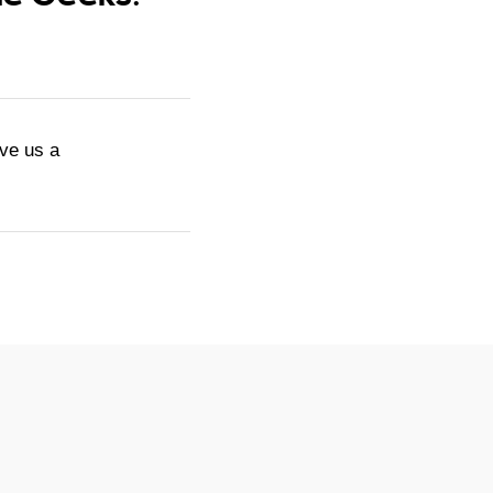
ive us a