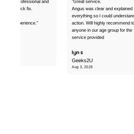
prompt. professional and
"Great service.
it was a quick fix.
Angus was clear and explained
everything so I could understan
stomer experience."
action. Will highly recommend t
anyone in our age group for the
service provided
 P
lyn s
Geeks2U
Aug 3, 2026