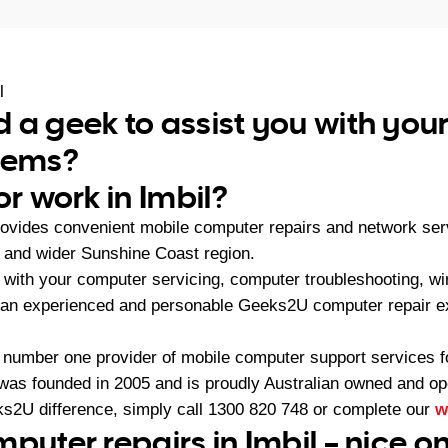
l
 a geek to assist you with yo
blems?
or work in Imbil?
ovides convenient mobile computer repairs and network se
l and wider Sunshine Coast region.
with your computer servicing, computer troubleshooting, wi
 an experienced and personable Geeks2U computer repair ex
 number one provider of mobile computer support services 
as founded in 2005 and is proudly Australian owned and op
s2U difference, simply call
1300 820 748
or complete our
w
mputer repairs in Imbil – nice o