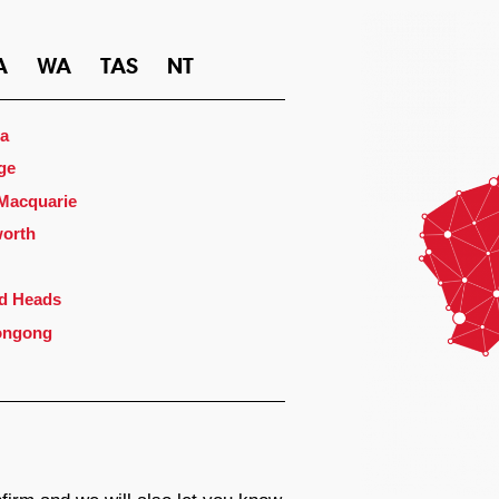
A
WA
TAS
NT
a
ge
 Macquarie
orth
d Heads
ongong