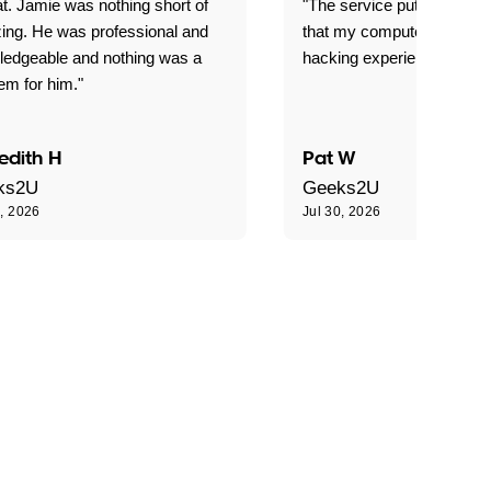
t. Jamie was nothing short of
"The service put my mind 
ing. He was professional and
that my computer is now s
ledgeable and nothing was a
hacking experience."
em for him."
edith H
Pat W
ks2U
Geeks2U
0, 2026
Jul 30, 2026