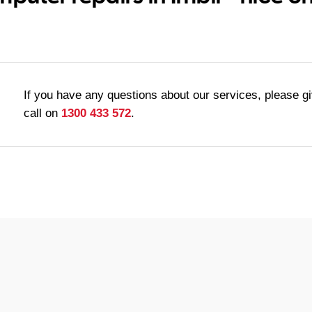
If you have any questions about our services, please g
call on
1300 433 572
.