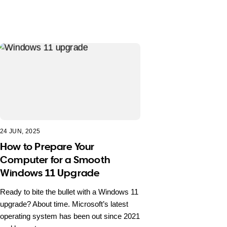
24 JUN, 2025
How to Prepare Your
Computer for a Smooth
Windows 11 Upgrade
Ready to bite the bullet with a Windows 11
upgrade? About time. Microsoft’s latest
operating system has been out since 2021