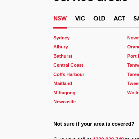
NSW
VIC
QLD
ACT
S
Sydney
Nowr
Albury
Oran
Bathurst
Port
Central Coast
Tamw
Coffs Harbour
Taree
Maitland
Twee
Mittagong
Woll
Newcastle
Not sure if your area is covered?