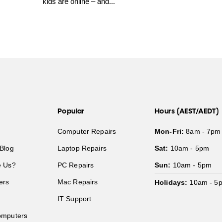
kids are online – and...
Popular
Hours (AEST/AEDT)
Computer Repairs
Mon-Fri:
8am - 7pm
Blog
Laptop Repairs
Sat:
10am - 5pm
 Us?
PC Repairs
Sun:
10am - 5pm
ers
Mac Repairs
Holidays:
10am - 5
IT Support
mputers