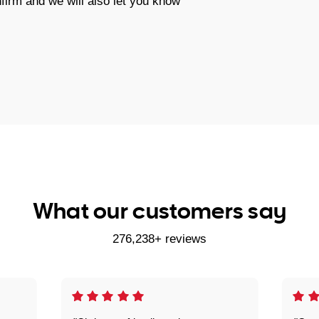
firm and we will also let you know
What our customers say
276,238+ reviews