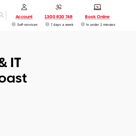
Account
1300 820 748
Book Online
Self-services
7 days a week
In under 2 minutes
& IT
Coast