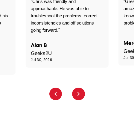
"Chris was friendly and
"Grea
approachable. He was able to
amaz
d his
troubleshoot the problems, correct
know
o
inconsistencies and off solutions
probl
going forward."
Mer
Alan B
Gee
Geeks2U
Jul 3
Jul 30, 2026