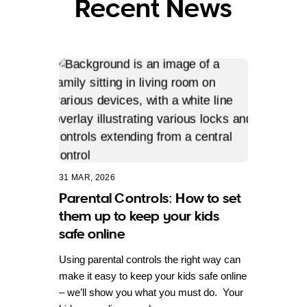
Recent News
31 MAR, 2026
Parental Controls: How to set
them up to keep your kids
safe online
Using parental controls the right way can
make it easy to keep your kids safe online
– we’ll show you what you must do. Your