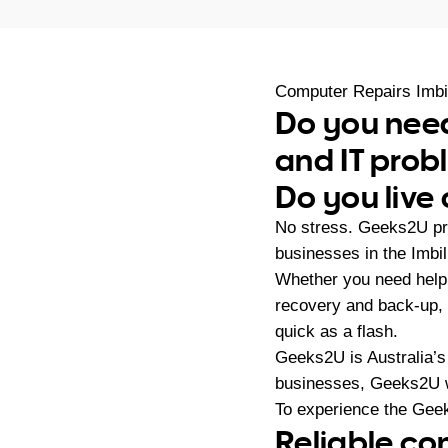
Computer Repairs Imbi
Do you need
and IT pro
Do you live 
No stress. Geeks2U pr
businesses in the Imbi
Whether you need help 
recovery and back-up,
quick as a flash.
Geeks2U is Australia’s
businesses, Geeks2U w
To experience the Geek
Reliable co