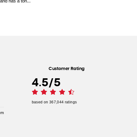
and has a ton...
Customer Rating
4.5
/
5
based on
367,044
ratings
pm