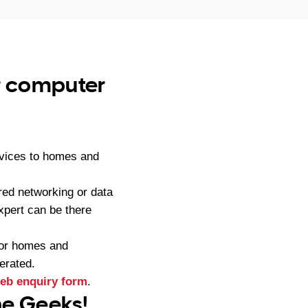
ur computer
rvices to homes and
red networking or data
pert can be there
for homes and
erated.
eb enquiry form
.
ne Geeks!