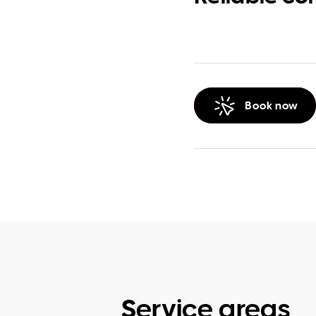
Book now
Service areas