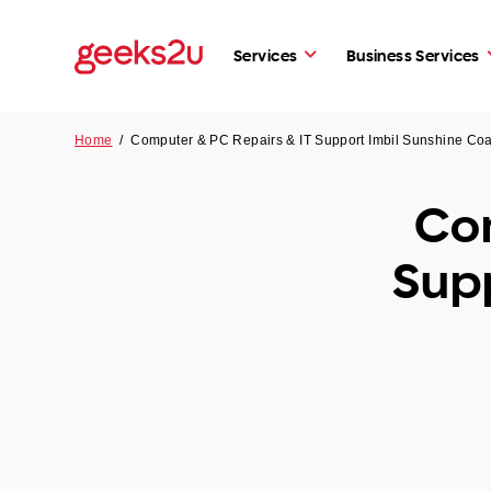
Services
Business Services
Home
/
Computer & PC Repairs & IT Support Imbil Sunshine Co
Com
Supp