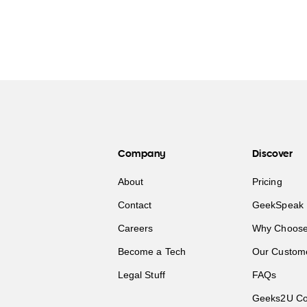
Company
Discover
About
Pricing
Contact
GeekSpeak 
Careers
Why Choose
Become a Tech
Our Custom
Legal Stuff
FAQs
Geeks2U Co