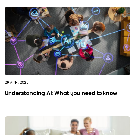
29 APR, 2026
Understanding AI: What you need to know