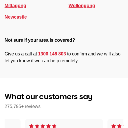
Mittagong
Wollongong
Newcastle
Not sure if your area is covered?
Give us a call at
1300 146 803
to confirm and we will also
let you know if we can help remotely.
What our customers say
275,795+ reviews