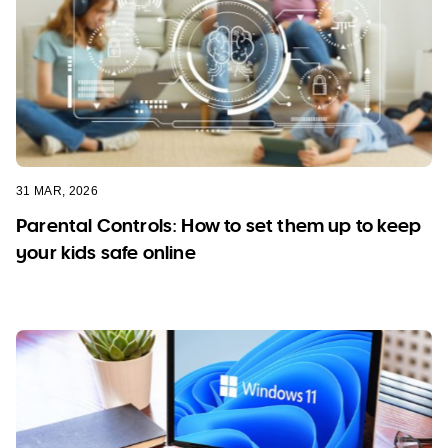
31 MAR, 2026
Parental Controls: How to set them up to keep
your kids safe online