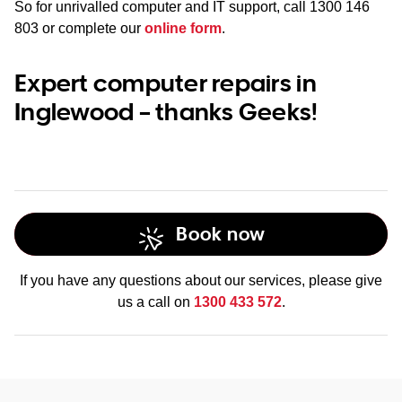
So for unrivalled computer and IT support, call
1300 146
803
or complete our
online form
.
Expert computer repairs in
Inglewood – thanks Geeks!
Book now
If you have any questions about our services, please give
us a call on
1300 433 572
.