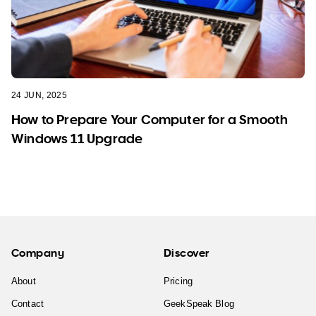
24 JUN, 2025
How to Prepare Your Computer for a Smooth
Windows 11 Upgrade
Company
Discover
About
Pricing
Contact
GeekSpeak Blog