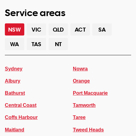
Service areas
NSW
VIC
QLD
ACT
SA
WA
TAS
NT
Sydney
Nowra
Albury
Orange
Bathurst
Port Macquarie
Central Coast
Tamworth
Coffs Harbour
Taree
Maitland
Tweed Heads