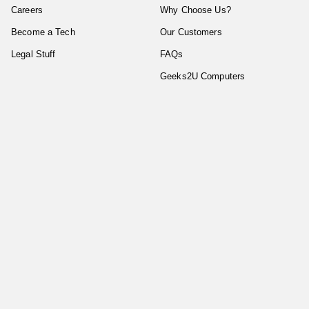
Careers
Why Choose Us?
Become a Tech
Our Customers
Legal Stuff
FAQs
Geeks2U Computers