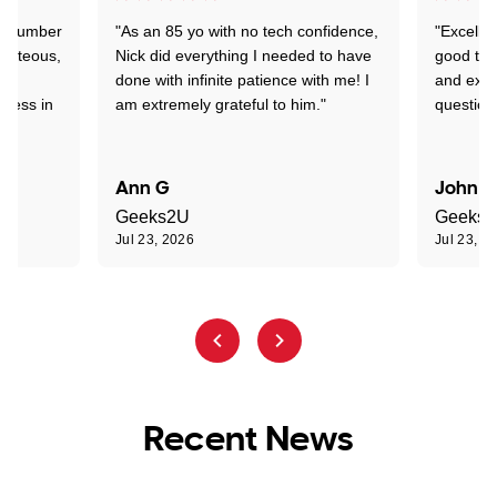
 a number
"As an 85 yo with no tech confidence,
"Excelle
ourteous,
Nick did everything I needed to have
good tec
nd
done with infinite patience with me! I
and expl
sness in
am extremely grateful to him."
question
Ann G
John R
Geeks2U
Geeks
Jul 23, 2026
Jul 23, 2
Recent News