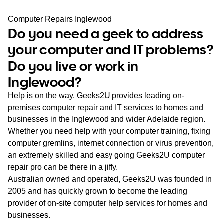
WA
Computer Repairs Inglewood
Do you need a geek to address
TAS
your computer and IT problems?
NT
Do you live or work in
Inglewood?
Help is on the way. Geeks2U provides leading on-
premises computer repair and IT services to homes and
businesses in the Inglewood and wider Adelaide region.
Whether you need help with your computer training, fixing
computer gremlins, internet connection or virus prevention,
an extremely skilled and easy going Geeks2U computer
repair pro can be there in a jiffy.
Australian owned and operated, Geeks2U was founded in
2005 and has quickly grown to become the leading
provider of on-site computer help services for homes and
businesses.