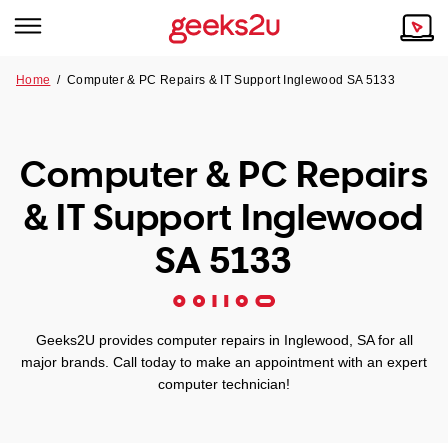
Home
/
Computer & PC Repairs & IT Support Inglewood SA 5133
Why Choose Us
Browse all areas
Tech emergency?
Computer & PC Repairs
Our Story
Our Remote IT Support Service is the answer.
& IT Support Inglewood
NSW
Reviews
SA 5133
VIC
Our Customers
QLD
Geeks2U provides computer repairs in Inglewood, SA for all
major brands. Call today to make an appointment with an expert
ACT
computer technician!
SA