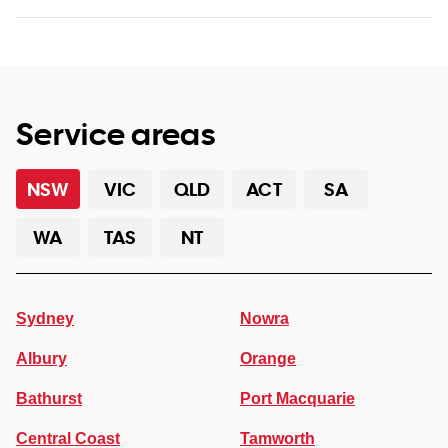
Service areas
NSW
VIC
QLD
ACT
SA
WA
TAS
NT
Sydney
Nowra
Albury
Orange
Bathurst
Port Macquarie
Central Coast
Tamworth