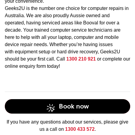
your convenience.
Geeks2U is the number one choice for computer repairs in
Australia. We are also proudly Aussie owned and
operated, having serviced areas like Booval for over a
decade. Your trained computer service technicians are
here to help with all your laptop, computer and mobile
device repair needs. Whether you’re having issues
with equipment setup or hard drive recovery, Geeks2U
should be your first call. Call
1300 210 921
or complete our
online enquiry form today!
Book now
If you have any questions about our services, please give
us a call on
1300 433 572
.