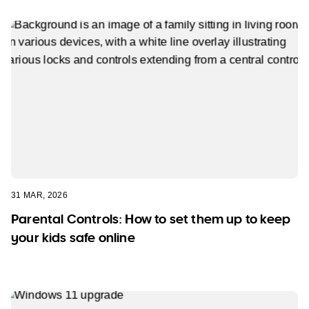
31 MAR, 2026
Parental Controls: How to set them up to keep
your kids safe online