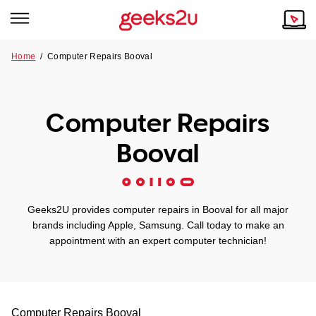
Home
/
Computer Repairs Booval
Why Choose Us
Browse all areas
Tech emergency?
Computer Repairs
Our Story
Our Remote IT Support Service is the answer.
Booval
NSW
Reviews
VIC
Our Customers
Geeks2U provides computer repairs in Booval for all major
QLD
brands including Apple, Samsung. Call today to make an
appointment with an expert computer technician!
ACT
SA
Computer Repairs
Booval