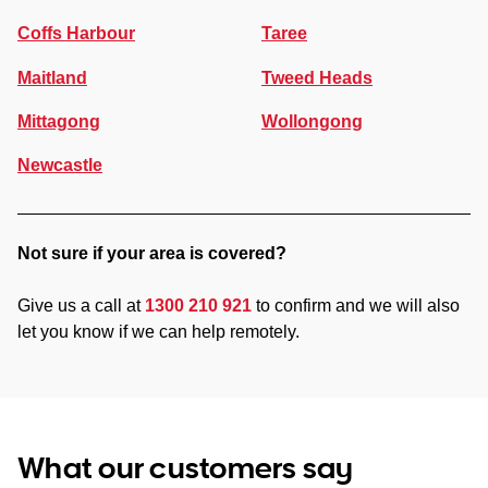
Coffs Harbour
Taree
Maitland
Tweed Heads
Mittagong
Wollongong
Newcastle
Not sure if your area is covered?
Give us a call at
1300 210 921
to confirm and we will also
let you know if we can help remotely.
What our customers say