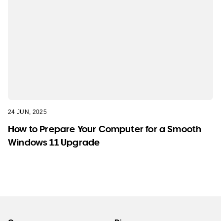
24 JUN, 2025
How to Prepare Your Computer for a Smooth
Windows 11 Upgrade