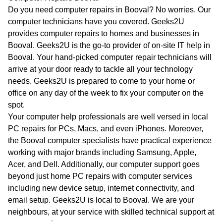
WA
Do you need computer repairs in Booval? No worries. Our
computer technicians have you covered. Geeks2U
TAS
provides computer repairs to homes and businesses in
Booval. Geeks2U is the go-to provider of on-site IT help in
NT
Booval. Your hand-picked computer repair technicians will
arrive at your door ready to tackle all your technology
needs. Geeks2U is prepared to come to your home or
office on any day of the week to fix your computer on the
spot.
Your computer help professionals are well versed in local
PC repairs for PCs, Macs, and even iPhones. Moreover,
the Booval computer specialists have practical experience
working with major brands including Samsung, Apple,
Acer, and Dell. Additionally, our computer support goes
beyond just home PC repairs with computer services
including new device setup, internet connectivity, and
email setup. Geeks2U is local to Booval. We are your
neighbours, at your service with skilled technical support at