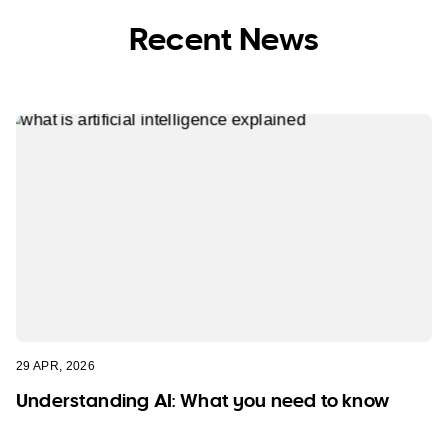
Recent News
29 APR, 2026
Understanding AI: What you need to know