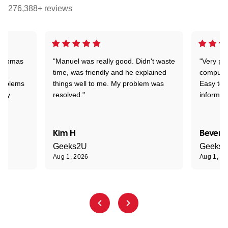
276,388+ reviews
 Thomas
"Manuel was really good. Didn't waste
"Very pr
time, was friendly and he explained
compute
problems
things well to me. My problem was
Easy to 
ghly
resolved."
informat
Kim H
Beverl
Geeks2U
Geeks
Aug 1, 2026
Aug 1, 2