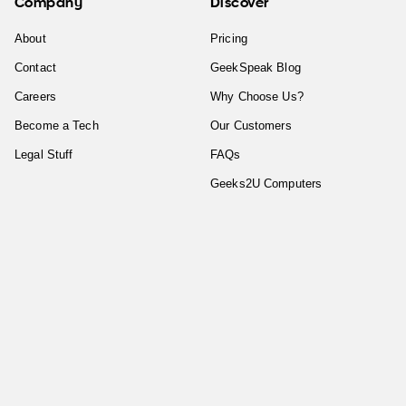
Company
Discover
About
Pricing
Contact
GeekSpeak Blog
Careers
Why Choose Us?
Become a Tech
Our Customers
Legal Stuff
FAQs
Geeks2U Computers