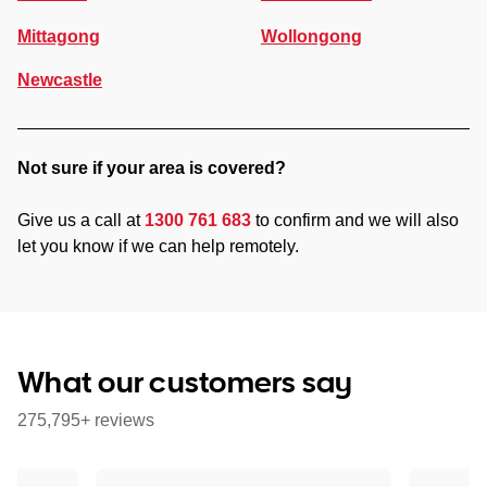
Mittagong
Wollongong
Newcastle
Not sure if your area is covered?
Give us a call at
1300 761 683
to confirm and we will also
let you know if we can help remotely.
What our customers say
275,795+ reviews