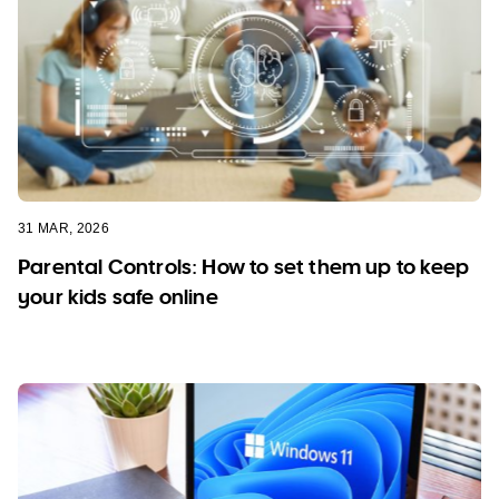
31 MAR, 2026
Parental Controls: How to set them up to keep
your kids safe online