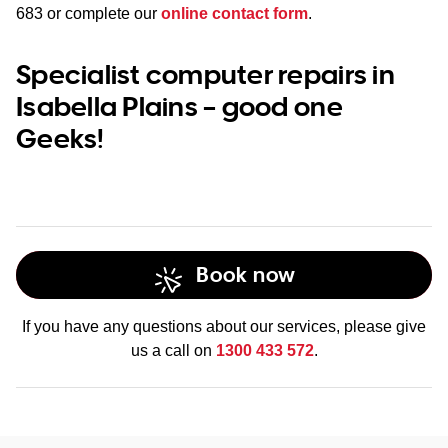
683
or complete our
online contact form
.
Specialist computer repairs in
Isabella Plains – good one
Geeks!
Book now
If you have any questions about our services, please give
us a call on
1300 433 572
.