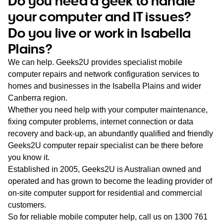
Do you need a geek to handle
WA
your computer and IT issues?
Do you live or work in Isabella
TAS
Plains?
NT
We can help. Geeks2U provides specialist mobile
computer repairs and network configuration services to
homes and businesses in the Isabella Plains and wider
Canberra region.
Whether you need help with your computer maintenance,
fixing computer problems, internet connection or data
recovery and back-up, an abundantly qualified and friendly
Geeks2U computer repair specialist can be there before
you know it.
Established in 2005, Geeks2U is Australian owned and
operated and has grown to become the leading provider of
on-site computer support for residential and commercial
customers.
So for reliable mobile computer help, call us on
1300 761