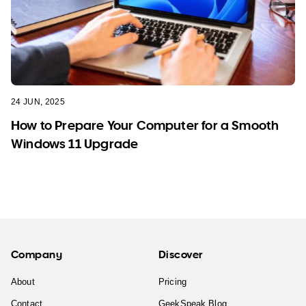
24 JUN, 2025
How to Prepare Your Computer for a Smooth
Windows 11 Upgrade
Company
Discover
About
Pricing
Contact
GeekSpeak Blog