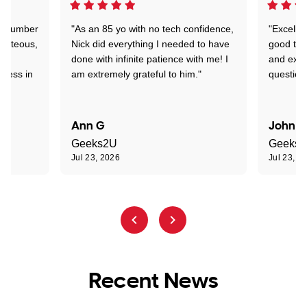
 a number
"As an 85 yo with no tech confidence,
"Excelle
ourteous,
Nick did everything I needed to have
good tec
nd
done with infinite patience with me! I
and expl
sness in
am extremely grateful to him."
question
Ann G
John R
Geeks2U
Geeks
Jul 23, 2026
Jul 23, 2
Recent News