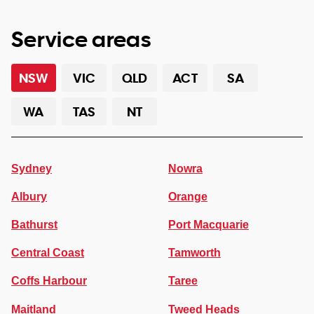
Service areas
NSW
VIC
QLD
ACT
SA
WA
TAS
NT
Sydney
Nowra
Albury
Orange
Bathurst
Port Macquarie
Central Coast
Tamworth
Coffs Harbour
Taree
Maitland
Tweed Heads