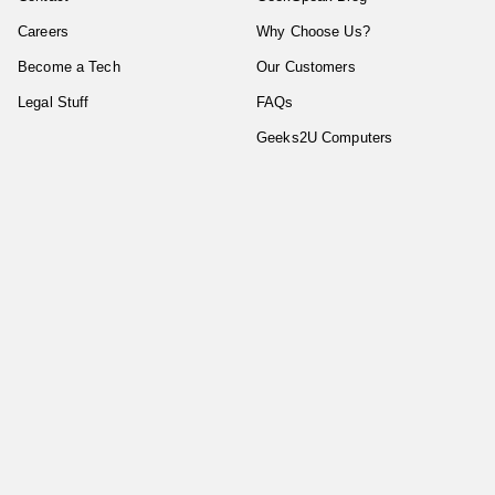
Careers
Why Choose Us?
Become a Tech
Our Customers
Legal Stuff
FAQs
Geeks2U Computers