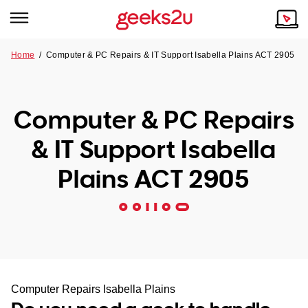
Home
/
Computer & PC Repairs & IT Support Isabella Plains ACT 2905
Why Choose Us
Browse all areas
Tech emergency?
Computer & PC Repairs
Our Story
Our Remote IT Support Service is the answer.
& IT Support Isabella
NSW
Reviews
Plains ACT 2905
VIC
Our Customers
QLD
ACT
SA
Computer Repairs Isabella Plains