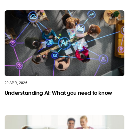
29 APR, 2026
Understanding AI: What you need to know