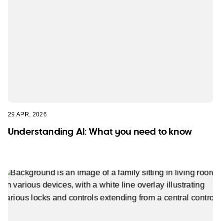
29 APR, 2026
Understanding AI: What you need to know