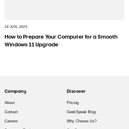
24 JUN, 2025
How to Prepare Your Computer for a Smooth
Windows 11 Upgrade
Company
Discover
About
Pricing
Contact
GeekSpeak Blog
Careers
Why Choose Us?