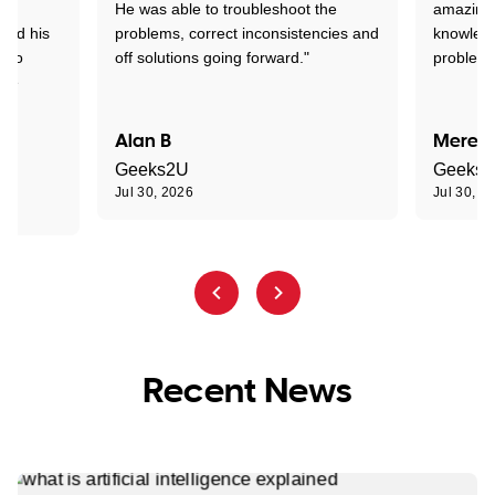
ed
He was able to troubleshoot the
amazing.
tand his
problems, correct inconsistencies and
knowledg
d to
off solutions going forward."
problem 
the
Alan B
Meredi
Geeks2U
Geeks
Jul 30, 2026
Jul 30, 2
Recent News