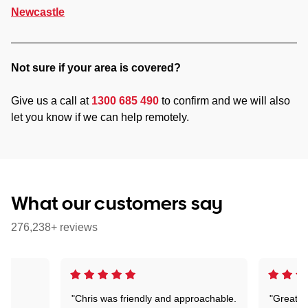
Newcastle
Not sure if your area is covered?
Give us a call at
1300 685 490
to confirm and we will also
let you know if we can help remotely.
What our customers say
276,238+ reviews
"Chris was friendly and approachable.
"Great. 