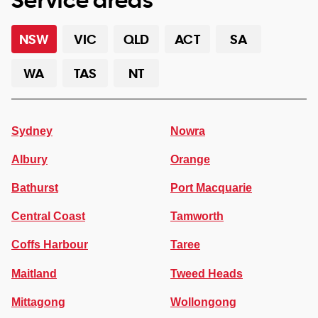
NSW
VIC
QLD
ACT
SA
WA
TAS
NT
Sydney
Nowra
Albury
Orange
Bathurst
Port Macquarie
Central Coast
Tamworth
Coffs Harbour
Taree
Maitland
Tweed Heads
Mittagong
Wollongong