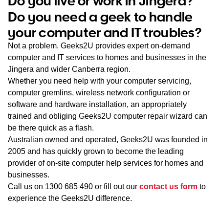
Do you live or work in Jingera?
WA
Do you need a geek to handle
your computer and IT troubles?
TAS
Not a problem. Geeks2U provides expert on-demand
NT
computer and IT services to homes and businesses in the
Jingera and wider Canberra region.
Whether you need help with your computer servicing,
computer gremlins, wireless network configuration or
software and hardware installation, an appropriately
trained and obliging Geeks2U computer repair wizard can
be there quick as a flash.
Australian owned and operated, Geeks2U was founded in
2005 and has quickly grown to become the leading
provider of on-site computer help services for homes and
businesses.
Call us on
1300 685 490
or fill out our
contact us form
to
experience the Geeks2U difference.