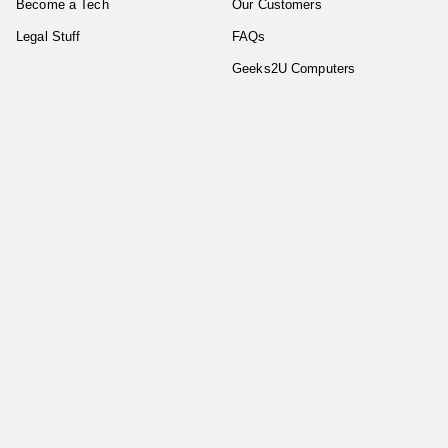
Become a Tech
Our Customers
Legal Stuff
FAQs
Geeks2U Computers