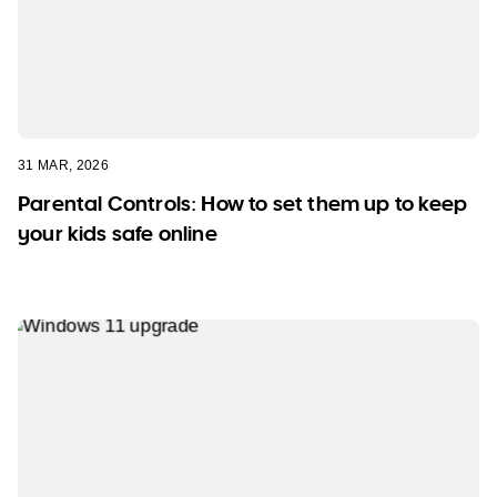
31 MAR, 2026
Parental Controls: How to set them up to keep
your kids safe online