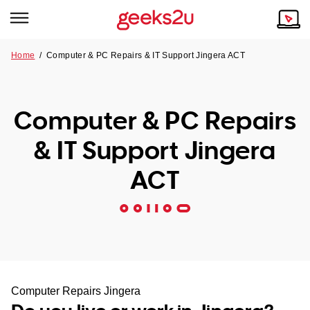
Home
/
Computer & PC Repairs & IT Support Jingera ACT
Why Choose Us
Browse all areas
Tech emergency?
Computer & PC Repairs
Our Story
Our Remote IT Support Service is the answer.
& IT Support Jingera
NSW
Reviews
ACT
VIC
Our Customers
QLD
ACT
SA
Computer Repairs Jingera