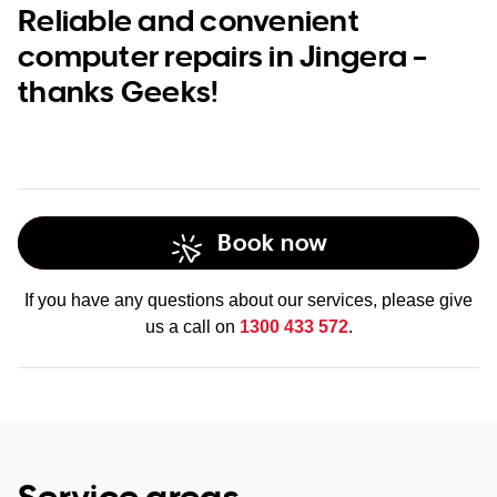
Reliable and convenient
computer repairs in Jingera –
thanks Geeks!
Book now
If you have any questions about our services, please give
us a call on
1300 433 572
.
Service areas