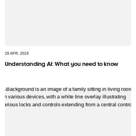
29 APR, 2026
Understanding AI: What you need to know