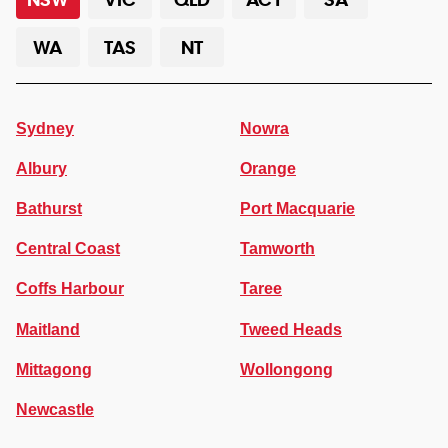
WA
TAS
NT
Sydney
Nowra
Albury
Orange
Bathurst
Port Macquarie
Central Coast
Tamworth
Coffs Harbour
Taree
Maitland
Tweed Heads
Mittagong
Wollongong
Newcastle