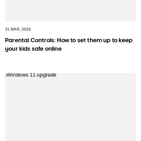
31 MAR, 2026
Parental Controls: How to set them up to keep
your kids safe online