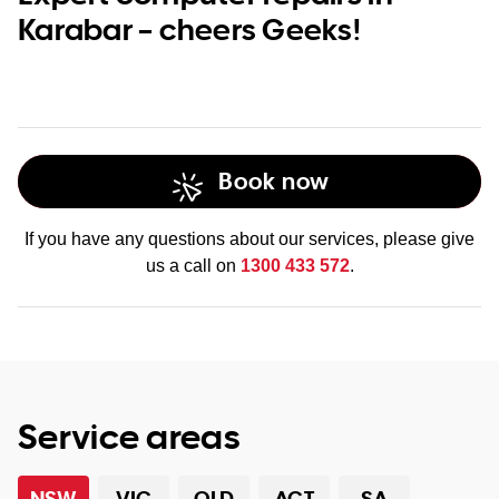
Karabar – cheers Geeks!
Book now
If you have any questions about our services, please give
us a call on
1300 433 572
.
Service areas
NSW
VIC
QLD
ACT
SA