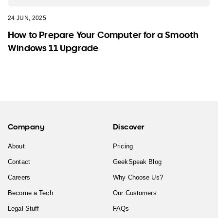
24 JUN, 2025
How to Prepare Your Computer for a Smooth
Windows 11 Upgrade
Company
Discover
About
Pricing
Contact
GeekSpeak Blog
Careers
Why Choose Us?
Become a Tech
Our Customers
Legal Stuff
FAQs