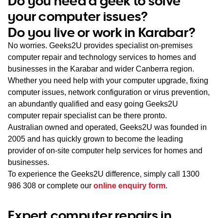
Do you need a geek to solve
WA
your computer issues?
Do you live or work in Karabar?
TAS
No worries. Geeks2U provides specialist on-premises
NT
computer repair and technology services to homes and
businesses in the Karabar and wider Canberra region.
Whether you need help with your computer upgrade, fixing
computer issues, network configuration or virus prevention,
an abundantly qualified and easy going Geeks2U
computer repair specialist can be there pronto.
Australian owned and operated, Geeks2U was founded in
2005 and has quickly grown to become the leading
provider of on-site computer help services for homes and
businesses.
To experience the Geeks2U difference, simply call
1300
986 308
or complete our
online enquiry form
.
Expert computer repairs in