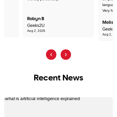
language
Very hap
Robyn B
Meliss
Geeks2U
Geeks
Aug 2, 2026
Aug 2, 2
Recent News