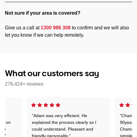
Not sure if your area is covered?
Give us a call at
1300 986 308
to confirm and we will also
let you know if we can help remotely.
What our customers say
276,424+ reviews
"Adam was very efficient. He
"Chaman 
ion on
explained the process clearly so I
90years 
one
could understand. Pleasant and
Chaman w
nt."
friendly personality."
simple t