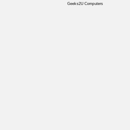
Geeks2U Computers