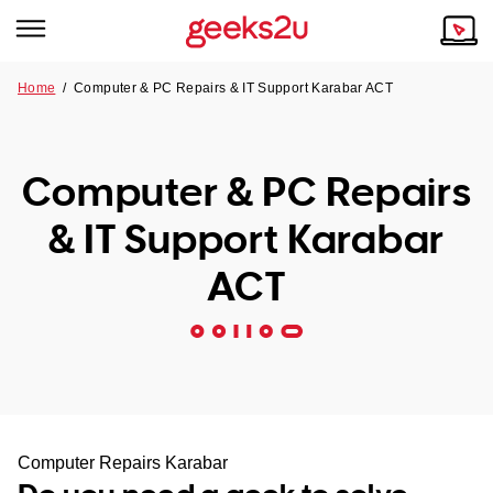
Home
/
Computer & PC Repairs & IT Support Karabar ACT
Why Choose Us
Browse all areas
Tech emergency?
Computer & PC Repairs
Our Story
Our Remote IT Support Service is the answer.
& IT Support Karabar
NSW
Reviews
ACT
VIC
Our Customers
QLD
ACT
SA
Computer Repairs Karabar