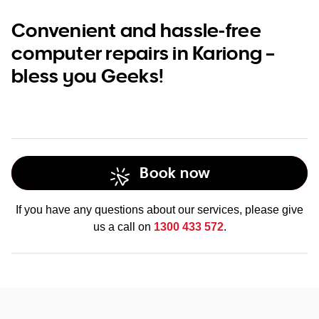
Convenient and hassle-free
computer repairs in Kariong –
bless you Geeks!
Book now
If you have any questions about our services, please give
us a call on
1300 433 572
.