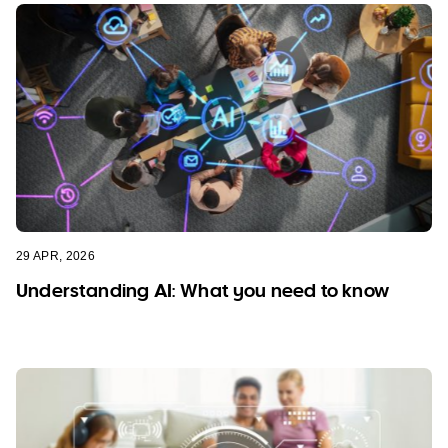
29 APR, 2026
Understanding AI: What you need to know