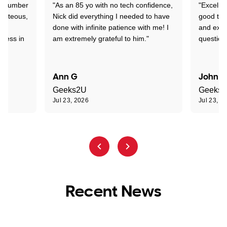
 a number
"As an 85 yo with no tech confidence,
"Excelle
ourteous,
Nick did everything I needed to have
good tec
nd
done with infinite patience with me! I
and expl
sness in
am extremely grateful to him."
question
Ann G
John R
Geeks2U
Geeks
Jul 23, 2026
Jul 23, 2
Recent News