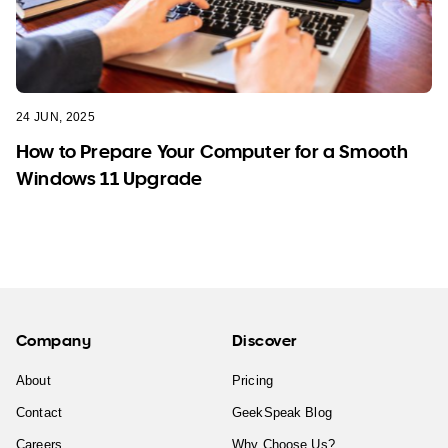
24 JUN, 2025
How to Prepare Your Computer for a Smooth
Windows 11 Upgrade
Company
Discover
About
Pricing
Contact
GeekSpeak Blog
Careers
Why Choose Us?