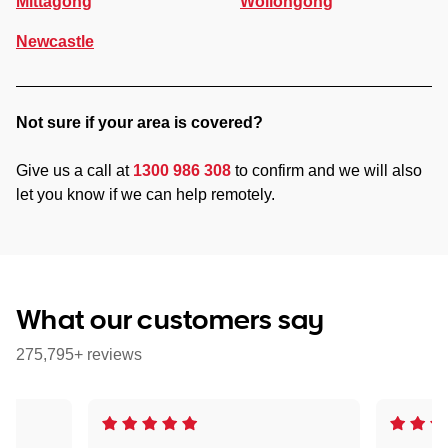
Mittagong
Wollongong
Newcastle
Not sure if your area is covered?
Give us a call at
1300 986 308
to confirm and we will also
let you know if we can help remotely.
What our customers say
275,795+ reviews