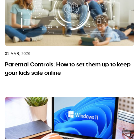
31 MAR, 2026
Parental Controls: How to set them up to keep
your kids safe online