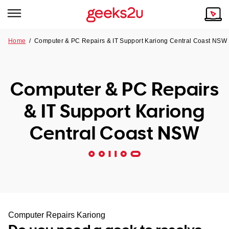
Home
/
Computer & PC Repairs & IT Support Kariong Central Coast NSW
Why Choose Us
Browse all areas
Tech emergency?
Computer & PC Repairs
Our Story
Our Remote IT Support Service is the answer.
& IT Support Kariong
NSW
Reviews
Central Coast NSW
VIC
Our Customers
QLD
ACT
SA
Computer Repairs Kariong