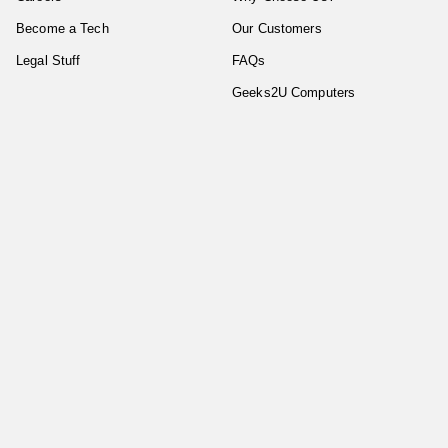
Become a Tech
Our Customers
Legal Stuff
FAQs
Geeks2U Computers