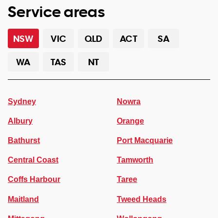
Service areas
NSW
VIC
QLD
ACT
SA
WA
TAS
NT
Sydney
Nowra
Albury
Orange
Bathurst
Port Macquarie
Central Coast
Tamworth
Coffs Harbour
Taree
Maitland
Tweed Heads