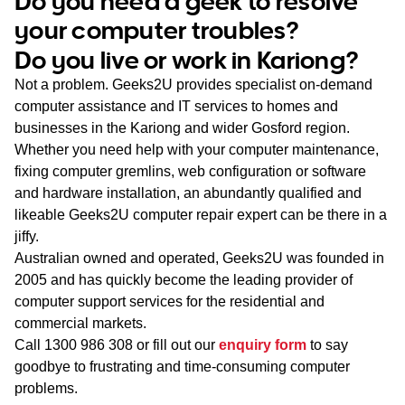
Do you need a geek to resolve
WA
your computer troubles?
Do you live or work in Kariong?
TAS
Not a problem. Geeks2U provides specialist on-demand
NT
computer assistance and IT services to homes and
businesses in the Kariong and wider Gosford region.
Whether you need help with your computer maintenance,
fixing computer gremlins, web configuration or software
and hardware installation, an abundantly qualified and
likeable Geeks2U computer repair expert can be there in a
jiffy.
Australian owned and operated, Geeks2U was founded in
2005 and has quickly become the leading provider of
computer support services for the residential and
commercial markets.
Call
1300 986 308
or fill out our
enquiry form
to say
goodbye to frustrating and time-consuming computer
problems.