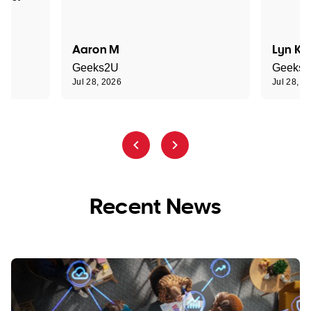
Aaron M
Lyn K
Geeks2U
Geeks
Jul 28, 2026
Jul 28, 2
Recent News