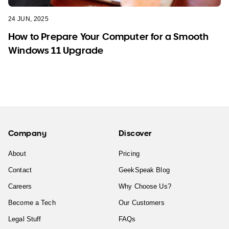
24 JUN, 2025
How to Prepare Your Computer for a Smooth
Windows 11 Upgrade
Company
Discover
About
Pricing
Contact
GeekSpeak Blog
Careers
Why Choose Us?
Become a Tech
Our Customers
Legal Stuff
FAQs