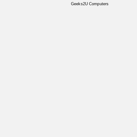
Geeks2U Computers