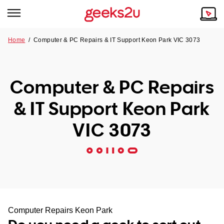
Home
/
Computer & PC Repairs & IT Support Keon Park VIC 3073
Why Choose Us
Browse all areas
Tech emergency?
Computer & PC Repairs
Our Story
Our Remote IT Support Service is the answer.
& IT Support Keon Park
NSW
Reviews
VIC 3073
VIC
Our Customers
QLD
ACT
SA
Computer Repairs Keon Park