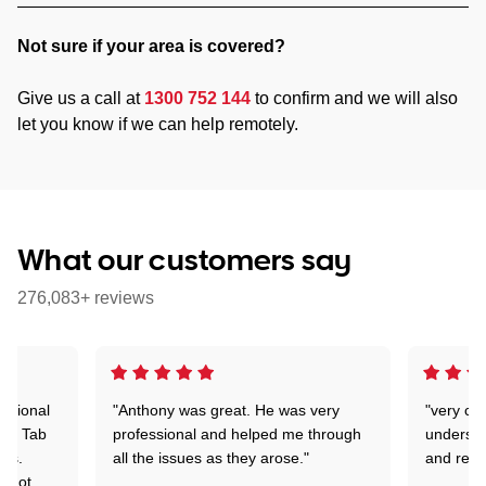
Not sure if your area is covered?
Give us a call at
1300 752 144
to confirm and we will also
let you know if we can help remotely.
What our customers say
276,083+ reviews
essional
"Anthony was great. He was very
"very co
dea Tab
professional and helped me through
understa
ems.
all the issues as they arose."
and reas
d not