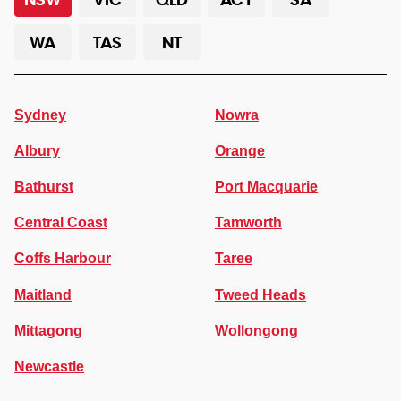
WA
TAS
NT
Sydney
Nowra
Albury
Orange
Bathurst
Port Macquarie
Central Coast
Tamworth
Coffs Harbour
Taree
Maitland
Tweed Heads
Mittagong
Wollongong
Newcastle