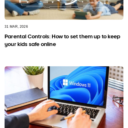
31 MAR, 2026
Parental Controls: How to set them up to keep
your kids safe online