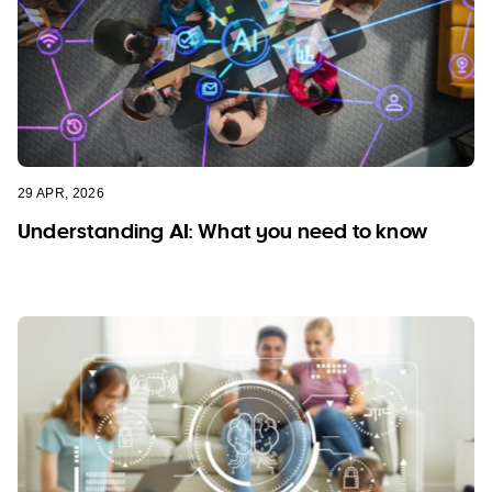
29 APR, 2026
Understanding AI: What you need to know