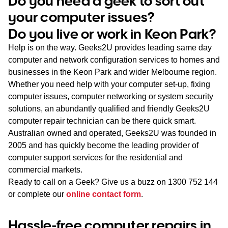
Do you need a geek to sort out
WA
your computer issues?
Do you live or work in Keon Park?
TAS
Help is on the way. Geeks2U provides leading same day
NT
computer and network configuration services to homes and
businesses in the Keon Park and wider Melbourne region.
Whether you need help with your computer set-up, fixing
computer issues, computer networking or system security
solutions, an abundantly qualified and friendly Geeks2U
computer repair technician can be there quick smart.
Australian owned and operated, Geeks2U was founded in
2005 and has quickly become the leading provider of
computer support services for the residential and
commercial markets.
Ready to call on a Geek? Give us a buzz on
1300 752 144
or complete our
online contact form
.
Hassle-free computer repairs in