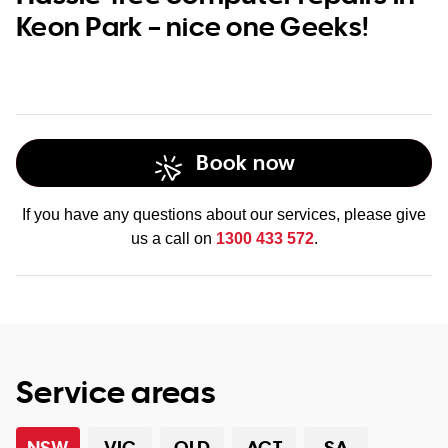
Keon Park – nice one Geeks!
Book now
If you have any questions about our services, please give
us a call on
1300 433 572
.
Service areas
NSW
VIC
QLD
ACT
SA