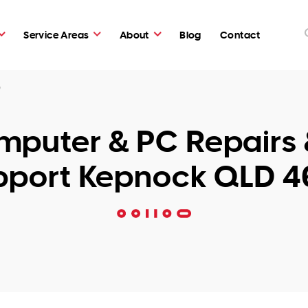
Service Areas
About
Blog
Contact
0
puter & PC Repairs 
pport Kepnock QLD 4