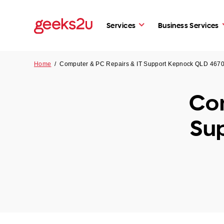
Services
Business Services
Home
/
Computer & PC Repairs & IT Support Kepnock QLD 467
Com
Su