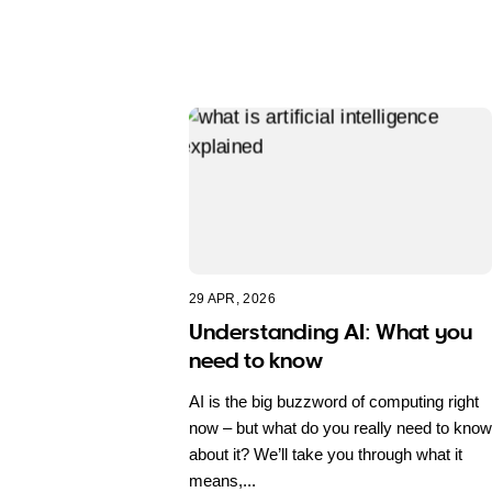
29 APR, 2026
Understanding AI: What you
need to know
AI is the big buzzword of computing right
now – but what do you really need to know
about it? We’ll take you through what it
means,...