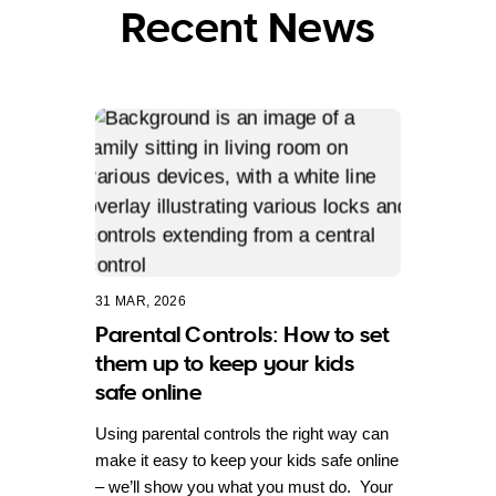
Recent News
31 MAR, 2026
Parental Controls: How to set
them up to keep your kids
safe online
Using parental controls the right way can
make it easy to keep your kids safe online
– we’ll show you what you must do. Your