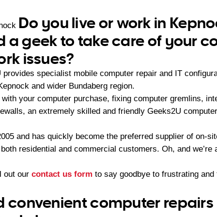
Do you live or work in Kepn
pnock
 a geek to take care of your 
ork issues?
rovides specialist mobile computer repair and IT configur
 Kepnock and wider Bundaberg region.
with your computer purchase, fixing computer gremlins, int
irewalls, an extremely skilled and friendly Geeks2U computer
05 and has quickly become the preferred supplier of on-sit
r both residential and commercial customers. Oh, and we’re a
ll out our
contact us form
to say goodbye to frustrating an
d convenient computer repairs