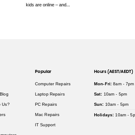
kids are online – and...
Popular
Hours (AEST/AEDT)
Computer Repairs
Mon-Fri:
8am - 7pm
Blog
Laptop Repairs
Sat:
10am - 5pm
 Us?
PC Repairs
Sun:
10am - 5pm
ers
Mac Repairs
Holidays:
10am - 5
IT Support