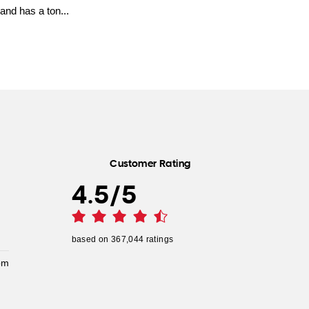
and has a ton...
Customer Rating
4.5
/
5
based on
367,044
ratings
pm