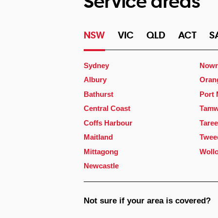
Service areas
NSW
VIC
QLD
ACT
S
Sydney
Nowr
Albury
Oran
Bathurst
Port
Central Coast
Tamw
Coffs Harbour
Taree
Maitland
Twee
Mittagong
Woll
Newcastle
Not sure if your area is covered?