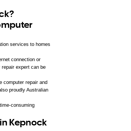
ock?
computer
ation services to homes
ernet connection or
 repair expert can be
e computer repair and
lso proudly Australian
d time-consuming
 in Kepnock