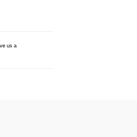
ive us a