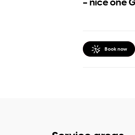
– nice one 
Book now