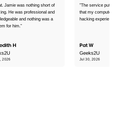
t. Jamie was nothing short of
"The service put my mind 
ing. He was professional and
that my computer is now s
ledgeable and nothing was a
hacking experience."
em for him."
edith H
Pat W
ks2U
Geeks2U
0, 2026
Jul 30, 2026