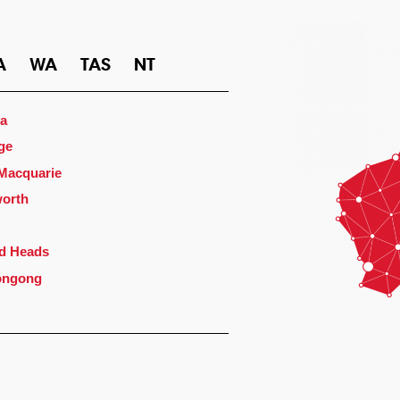
A
WA
TAS
NT
a
ge
 Macquarie
orth
d Heads
ongong