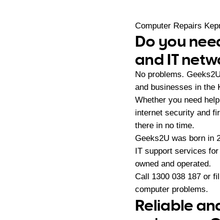
Computer Repairs Ke
Do you need
and IT netw
No problems. Geeks2U p
and businesses in the
Whether you need help 
internet security and f
there in no time.
Geeks2U was born in 20
IT support services fo
owned and operated.
Call
1300 038 187
or fi
computer problems.
Reliable an