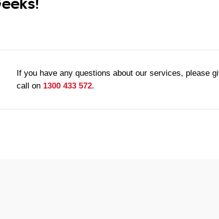
Geeks!
If you have any questions about our services, please g
call on
1300 433 572
.