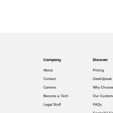
Company
Discover
About
Pricing
Contact
GeekSpeak 
Careers
Why Choose
Become a Tech
Our Custom
Legal Stuff
FAQs