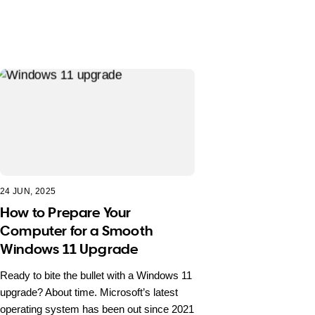
24 JUN, 2025
How to Prepare Your
Computer for a Smooth
Windows 11 Upgrade
Ready to bite the bullet with a Windows 11
upgrade? About time. Microsoft’s latest
operating system has been out since 2021