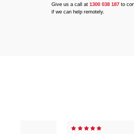
Give us a call at
1300 038 187
to con
if we can help remotely.