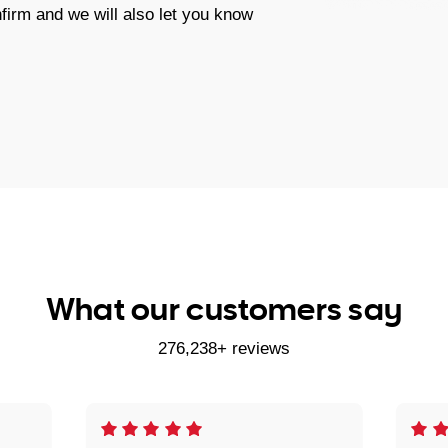
firm and we will also let you know
What our customers say
276,238+ reviews