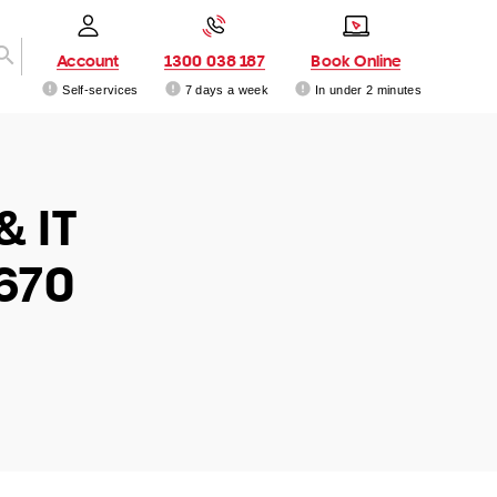
Account
1300 038 187
Book Online
Self-services
7 days a week
In under 2 minutes
& IT
670