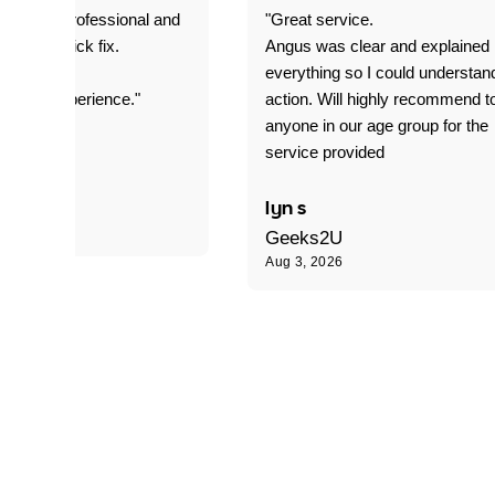
prompt. professional and
"Great service.
it was a quick fix.
Angus was clear and explained
everything so I could understan
stomer experience."
action. Will highly recommend t
anyone in our age group for the
service provided
 P
lyn s
Geeks2U
Aug 3, 2026