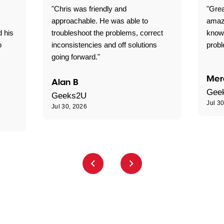
"Chris was friendly and
"Grea
approachable. He was able to
amaz
d his
troubleshoot the problems, correct
know
o
inconsistencies and off solutions
probl
going forward."
Mer
Alan B
Gee
Geeks2U
Jul 3
Jul 30, 2026