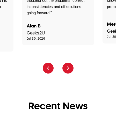
d his
troubleshoot the problems, correct
know
o
inconsistencies and off solutions
probl
going forward."
Mer
Alan B
Gee
Geeks2U
Jul 3
Jul 30, 2026
Recent News