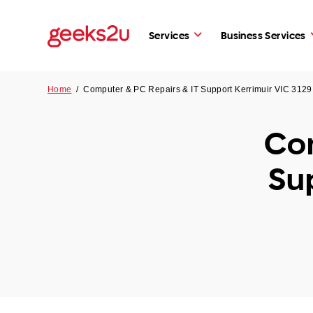
Services
Business Services
Home
/
Computer & PC Repairs & IT Support Kerrimuir VIC 3129
Com
Su