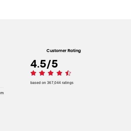
Customer Rating
4.5
/
5
based on
367,044
ratings
pm