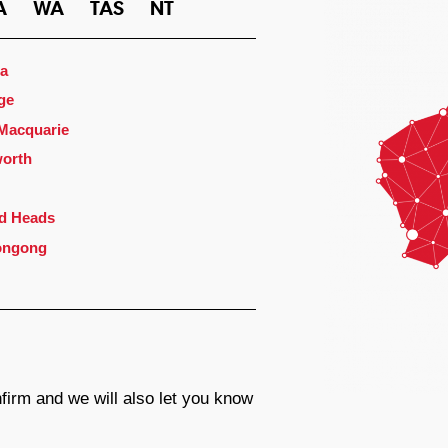
A
WA
TAS
NT
a
ge
 Macquarie
orth
d Heads
ongong
firm and we will also let you know