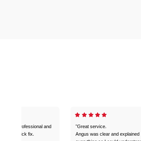
prompt. professional and
"Great service.
it was a quick fix.
Angus was clear and explained