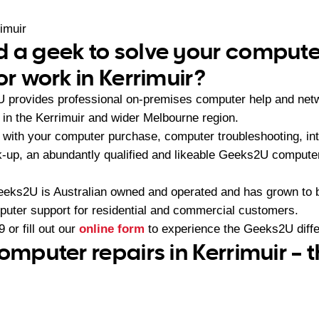
imuir
 a geek to solve your compute
or work in Kerrimuir?
U provides professional on-premises computer help and netw
n the Kerrimuir and wider Melbourne region.
with your computer purchase, computer troubleshooting, int
-up, an abundantly qualified and likeable Geeks2U computer
eeks2U is Australian owned and operated and has grown to 
mputer support for residential and commercial customers.
9
or fill out our
online form
to experience the Geeks2U diff
omputer repairs in Kerrimuir – 