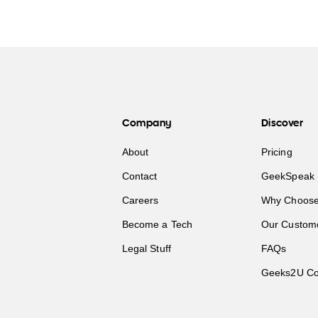
Company
Discover
About
Pricing
Contact
GeekSpeak 
Careers
Why Choose
Become a Tech
Our Custom
Legal Stuff
FAQs
Geeks2U Co