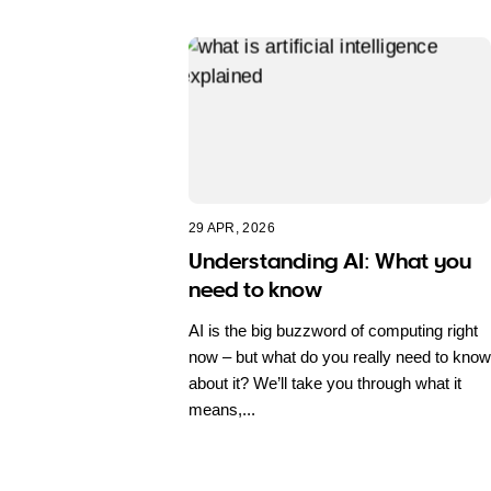
29 APR, 2026
Understanding AI: What you
need to know
AI is the big buzzword of computing right
now – but what do you really need to know
about it? We’ll take you through what it
means,...