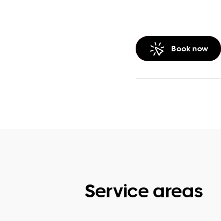
Book now
Service areas