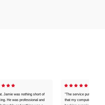
t. Jamie was nothing short of
"The service put my mind 
ing. He was professional and
that my computer is now s