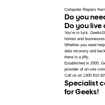
Computer Repairs Kerr
Do you need
Do you live 
You’re in luck. Geeks2
homes and businesses i
Whether you need help 
data recovery and back
there in a jiffy.
Established in 2005, G
provider of on-site co
Call us on
1300 610 92
Specialist c
for Geeks!