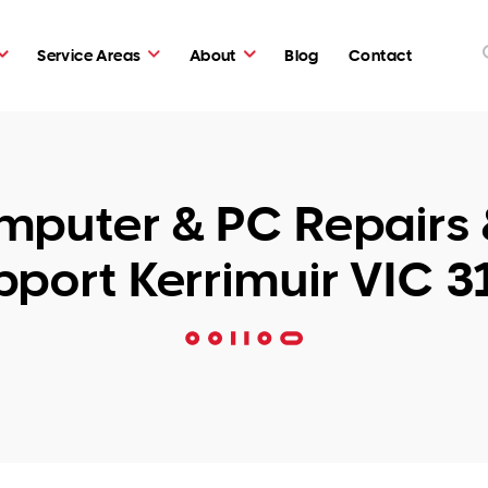
Service Areas
About
Blog
Contact
puter & PC Repairs 
pport Kerrimuir VIC 3