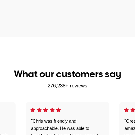
What our customers say
276,238+ reviews
"Chris was friendly and
"Grea
approachable. He was able to
amaz