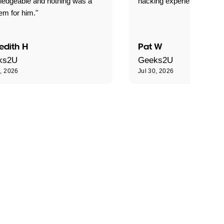
ledgeable and nothing was a
hacking experience."
em for him."
edith H
Pat W
ks2U
Geeks2U
0, 2026
Jul 30, 2026