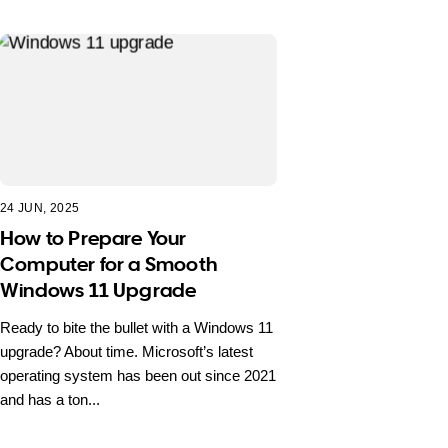
24 JUN, 2025
How to Prepare Your
Computer for a Smooth
Windows 11 Upgrade
Ready to bite the bullet with a Windows 11
upgrade? About time. Microsoft’s latest
operating system has been out since 2021
and has a ton...