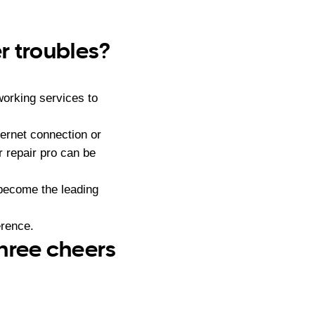
r troubles?
orking services to
ernet connection or
 repair pro can be
become the leading
erence.
three cheers