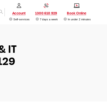
Account
1300 610 929
Book Online
Self-services
7 days a week
In under 2 minutes
& IT
129