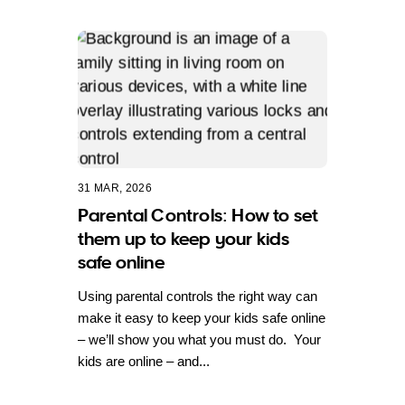
31 MAR, 2026
Parental Controls: How to set
them up to keep your kids
safe online
Using parental controls the right way can
make it easy to keep your kids safe online
– we’ll show you what you must do. Your
kids are online – and...