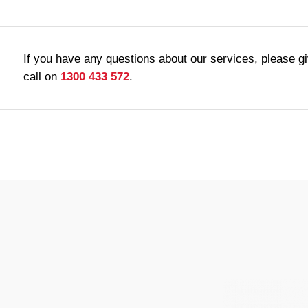
If you have any questions about our services, please g
call on
1300 433 572
.