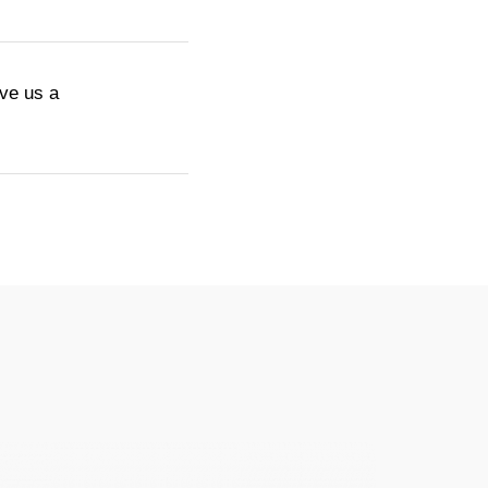
ive us a