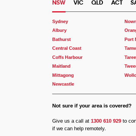
NSW
VIC
QLD
ACT
S
Sydney
Nowr
Albury
Oran
Bathurst
Port
Central Coast
Tamw
Coffs Harbour
Taree
Maitland
Twee
Mittagong
Woll
Newcastle
Not sure if your area is covered?
Give us a call at
1300 610 929
to con
if we can help remotely.