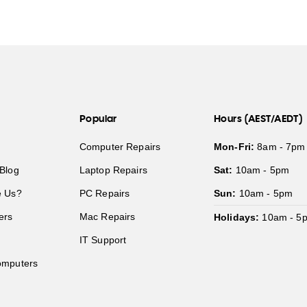
Popular
Hours (AEST/AEDT)
Computer Repairs
Mon-Fri:
8am - 7pm
Blog
Laptop Repairs
Sat:
10am - 5pm
 Us?
PC Repairs
Sun:
10am - 5pm
ers
Mac Repairs
Holidays:
10am - 5
IT Support
mputers