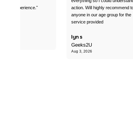
everything so I could understan
stomer experience."
action. Will highly recommend t
anyone in our age group for the
service provided
 P
lyn s
Geeks2U
Aug 3, 2026