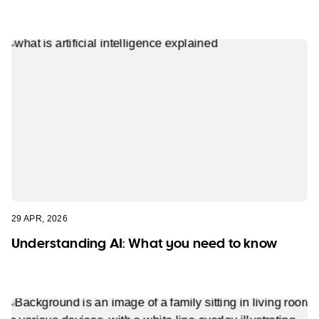
29 APR, 2026
Understanding AI: What you need to know