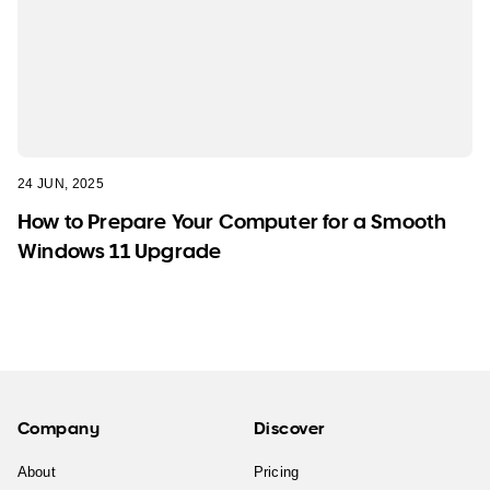
24 JUN, 2025
How to Prepare Your Computer for a Smooth
Windows 11 Upgrade
Company
Discover
About
Pricing