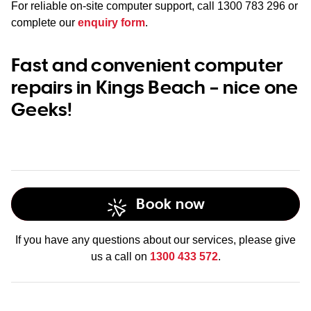
For reliable on-site computer support, call
1300 783 296
or
complete our
enquiry form
.
Fast and convenient computer
repairs in Kings Beach – nice one
Geeks!
Book now
If you have any questions about our services, please give
us a call on
1300 433 572
.