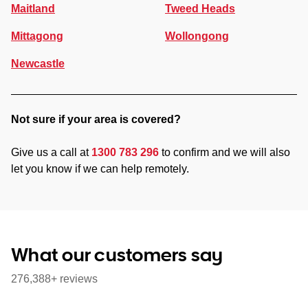
Maitland
Tweed Heads
Mittagong
Wollongong
Newcastle
Not sure if your area is covered?
Give us a call at
1300 783 296
to confirm and we will also
let you know if we can help remotely.
What our customers say
276,388+ reviews