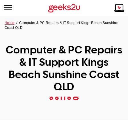
Home
/
Computer & PC Repairs & IT Support Kings Beach Sunshine
Coast QLD
Why Choose Us
Browse all areas
Tech emergency?
Computer & PC Repairs
Our Story
Our Remote IT Support Service is the answer.
& IT Support Kings
NSW
Reviews
Beach Sunshine Coast
VIC
Our Customers
QLD
QLD
ACT
SA