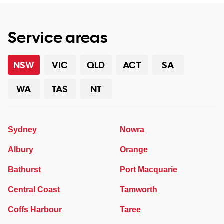
Service areas
NSW
VIC
QLD
ACT
SA
WA
TAS
NT
Sydney
Nowra
Albury
Orange
Bathurst
Port Macquarie
Central Coast
Tamworth
Coffs Harbour
Taree