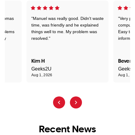
 Thomas
"Manuel was really good. Didn't waste
"Very pr
time, was friendly and he explained
compute
problems
things well to me. My problem was
Easy to 
ghly
resolved."
informat
Kim H
Beverl
Geeks2U
Geeks
Aug 1, 2026
Aug 1, 2
Recent News