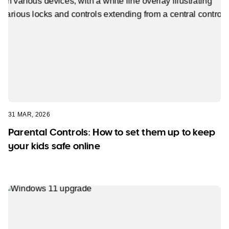
31 MAR, 2026
Parental Controls: How to set them up to keep
your kids safe online