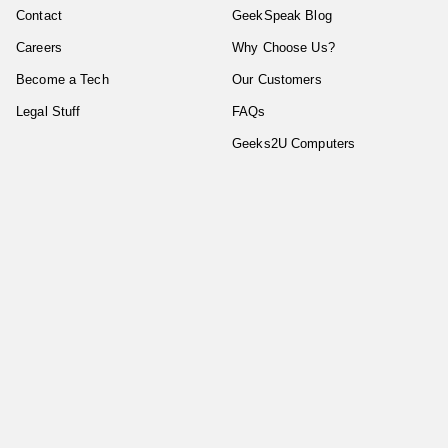
Contact
GeekSpeak Blog
Careers
Why Choose Us?
Become a Tech
Our Customers
Legal Stuff
FAQs
Geeks2U Computers