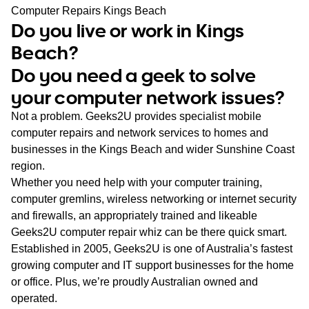
WA
Computer Repairs Kings Beach
Do you live or work in Kings
TAS
Beach?
Do you need a geek to solve
NT
your computer network issues?
Not a problem. Geeks2U provides specialist mobile
computer repairs and network services to homes and
businesses in the Kings Beach and wider Sunshine Coast
region.
Whether you need help with your computer training,
computer gremlins, wireless networking or internet security
and firewalls, an appropriately trained and likeable
Geeks2U computer repair whiz can be there quick smart.
Established in 2005, Geeks2U is one of Australia’s fastest
growing computer and IT support businesses for the home
or office. Plus, we’re proudly Australian owned and
operated.