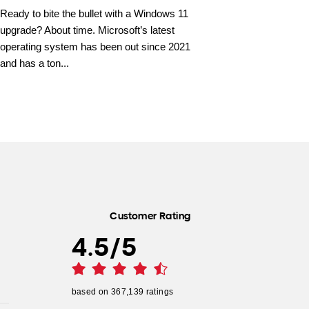
Ready to bite the bullet with a Windows 11
upgrade? About time. Microsoft’s latest
operating system has been out since 2021
and has a ton...
Customer Rating
4.5
/
5
based on
367,139
ratings