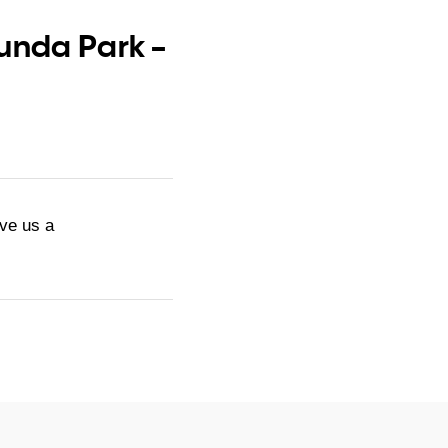
Kunda Park –
ive us a