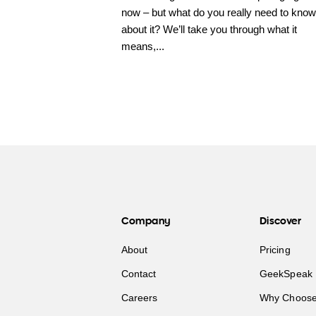
now – but what do you really need to know
about it? We’ll take you through what it
means,...
Company
Discover
About
Pricing
Contact
GeekSpeak 
Careers
Why Choose