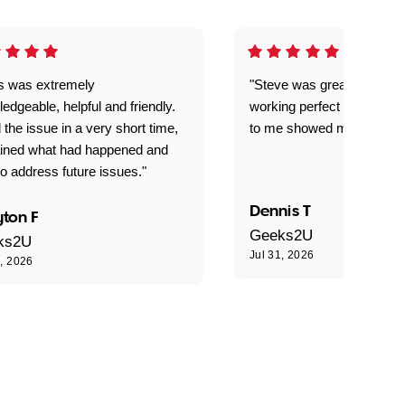
is was extremely
"Steve was great got my l
edgeable, helpful and friendly.
working perfect explained 
 the issue in a very short time,
to me showed me what to 
ained what had happened and
o address future issues."
Dennis T
ton F
Geeks2U
ks2U
Jul 31, 2026
1, 2026