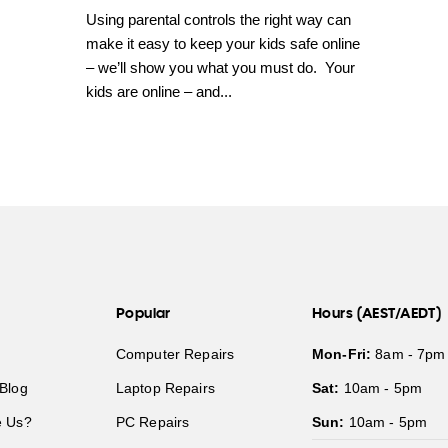
Using parental controls the right way can
make it easy to keep your kids safe online
– we’ll show you what you must do. Your
kids are online – and...
Popular
Hours (AEST/AEDT)
Computer Repairs
Mon-Fri:
8am - 7pm
Blog
Laptop Repairs
Sat:
10am - 5pm
 Us?
PC Repairs
Sun:
10am - 5pm