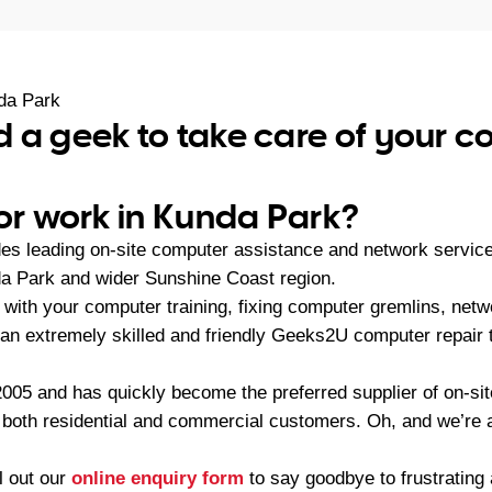
da Park
 a geek to take care of your 
 or work in Kunda Park?
es leading on-site computer assistance and network servic
a Park and wider Sunshine Coast region.
with your computer training, fixing computer gremlins, netw
an extremely skilled and friendly Geeks2U computer repair 
05 and has quickly become the preferred supplier of on-sit
r both residential and commercial customers. Oh, and we’re a
ll out our
online enquiry form
to say goodbye to frustratin