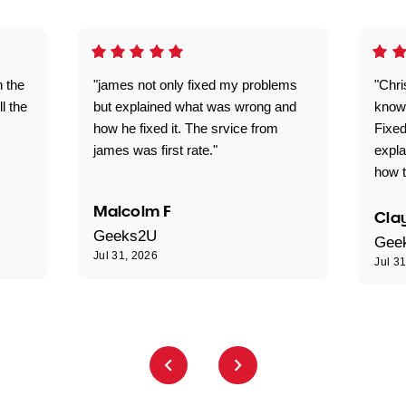
n the
"james not only fixed my problems
"Chr
ll the
but explained what was wrong and
knowl
how he fixed it. The srvice from
Fixed
james was first rate."
expl
how t
Malcolm F
Clay
Geeks2U
Gee
Jul 31, 2026
Jul 3