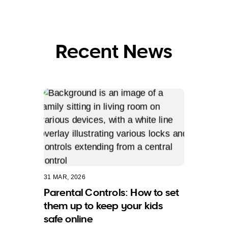
Recent News
31 MAR, 2026
Parental Controls: How to set
them up to keep your kids
safe online