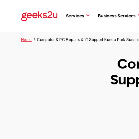
Services
Business Services
Home
/
Computer & PC Repairs & IT Support Kunda Park Sunsh
Com
Sup