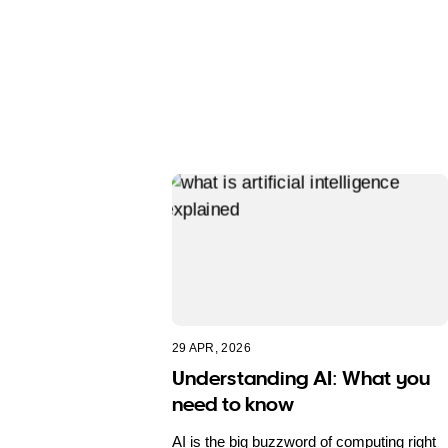
29 APR, 2026
Understanding AI: What you
need to know
AI is the big buzzword of computing right