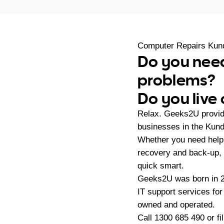
Computer Repairs Kun
Do you need
problems?
Do you live
Relax. Geeks2U provid
businesses in the Kund
Whether you need help 
recovery and back-up, 
quick smart.
Geeks2U was born in 20
IT support services fo
owned and operated.
Call
1300 685 490
or fi