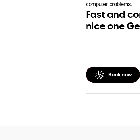
computer problems.
Fast and co
nice one Ge
Book now