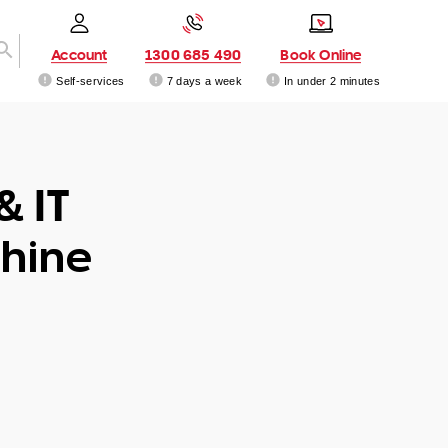
Account
1300 685 490
Book Online
Self-services
7 days a week
In under 2 minutes
& IT
hine