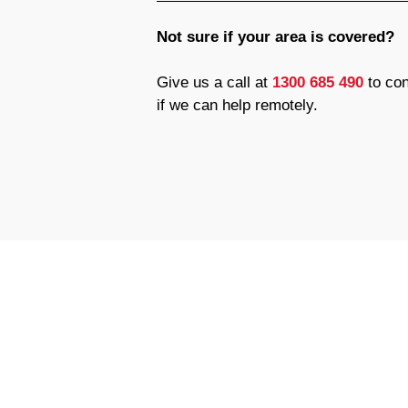
Not sure if your area is covered?
Give us a call at
1300 685 490
to con
if we can help remotely.