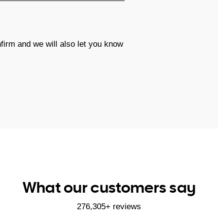
firm and we will also let you know
What our customers say
276,305+ reviews