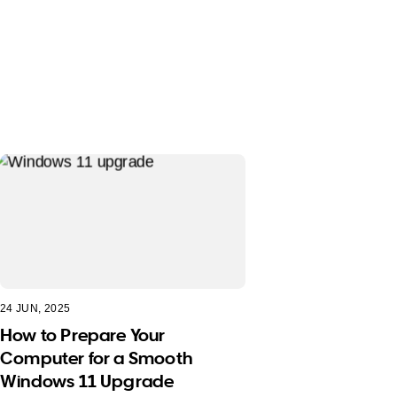
24 JUN, 2025
How to Prepare Your
Computer for a Smooth
Windows 11 Upgrade