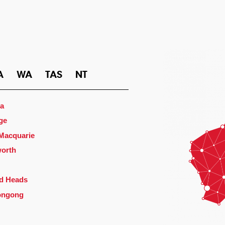
A
WA
TAS
NT
a
ge
 Macquarie
orth
d Heads
ongong