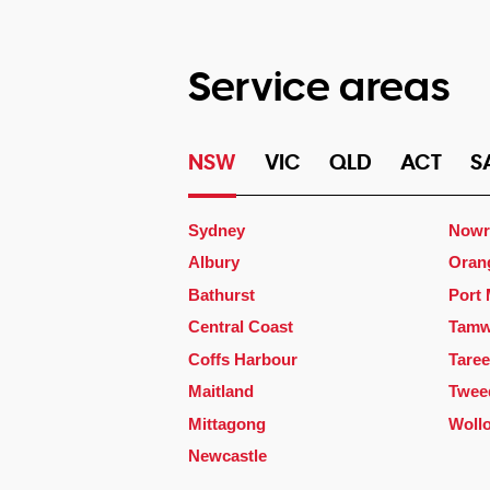
Service areas
NSW
VIC
QLD
ACT
S
Sydney
Nowr
Albury
Oran
Bathurst
Port
Central Coast
Tamw
Coffs Harbour
Taree
Maitland
Twee
Mittagong
Woll
Newcastle