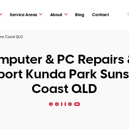
Service Areas
About
Blog
Contact
ine Coast QLD
puter & PC Repairs 
port Kunda Park Suns
Coast QLD