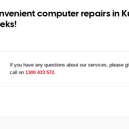
nvenient computer repairs in 
eks!
If you have any questions about our services, please g
call on
1300 433 572
.