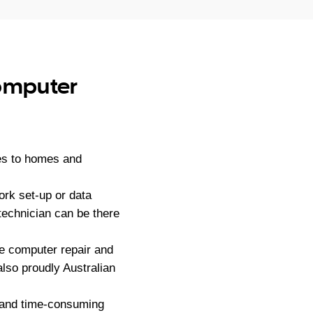
computer
es to homes and
ork set-up or data
technician can be there
e computer repair and
lso proudly Australian
g and time-consuming