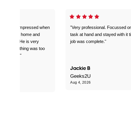
ful. Super impressed when
"Very professional. Focussed o
yed getting home and
task at hand and stayed with it ti
d for me. He is very
job was complete."
le and nothing was too
le for him."
Jackie B
e S
Geeks2U
Aug 4, 2026