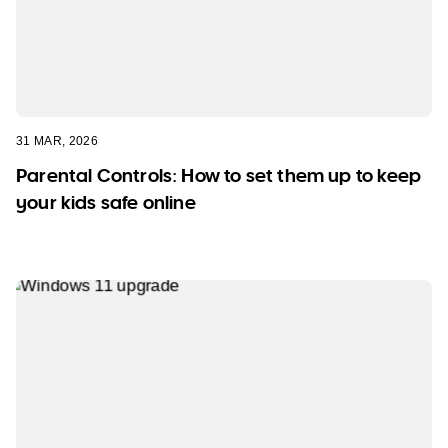
31 MAR, 2026
Parental Controls: How to set them up to keep
your kids safe online