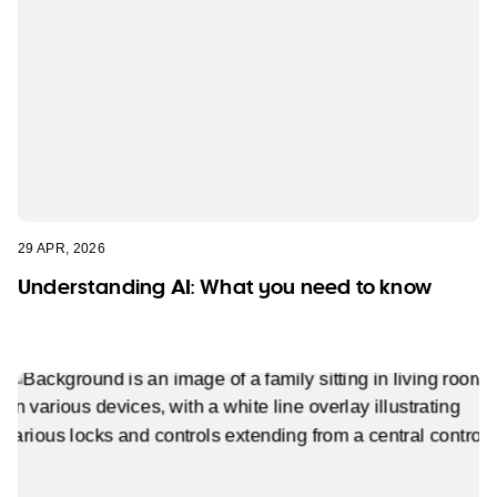
29 APR, 2026
Understanding AI: What you need to know