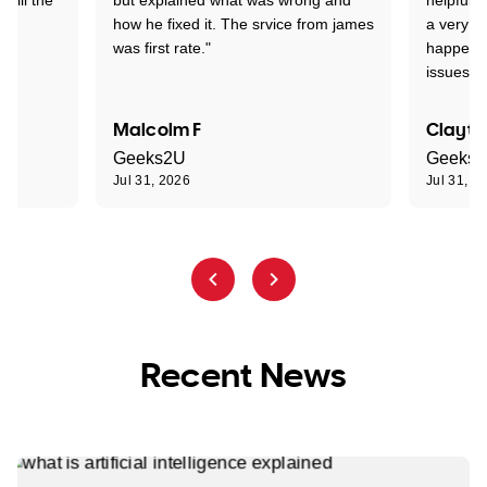
how he fixed it. The srvice from james
a very s
was first rate."
happened
issues."
Malcolm F
Clayto
Geeks2U
Geeks
Jul 31, 2026
Jul 31, 2
Recent News