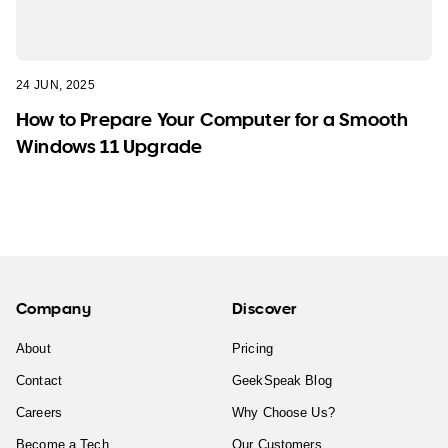
24 JUN, 2025
How to Prepare Your Computer for a Smooth
Windows 11 Upgrade
Company
Discover
About
Pricing
Contact
GeekSpeak Blog
Careers
Why Choose Us?
Become a Tech
Our Customers