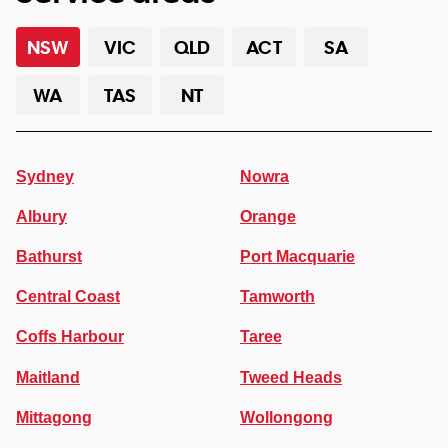
NSW
VIC
QLD
ACT
SA
WA
TAS
NT
Sydney
Nowra
Albury
Orange
Bathurst
Port Macquarie
Central Coast
Tamworth
Coffs Harbour
Taree
Maitland
Tweed Heads
Mittagong
Wollongong