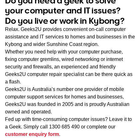
Do you need a geek to solve
WA
your computer and IT issues?
Do you live or work in Kybong?
TAS
Relax. Geeks2U provides convenient on-call computer
NT
assistance and IT services to homes and businesses in the
Kybong and wider Sunshine Coast region.
Whether you need help with your computer purchase,
fixing computer gremlins, wired networking or internet
security and firewalls, an experienced and friendly
Geeks2U computer repair specialist can be there quick as
a flash.
Geeks2U is Australia’s number one provider of mobile
computer support services for homes and businesses,
Geeks2U was founded in 2005 and is proudly Australian
owned and operated.
Fed up with time-consuming computer issues? Leave it to
a Geek. Simply call
1300 685 490
or complete our
customer enquiry form
.