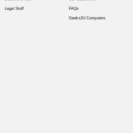
Legal Stuff
FAQs
Geeks2U Computers