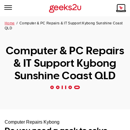
Home
/
Computer & PC Repairs & IT Support Kybong Sunshine Coast
QLD
Why Choose Us
Browse all areas
Tech emergency?
Computer & PC Repairs
Our Story
Our Remote IT Support Service is the answer.
& IT Support Kybong
NSW
Reviews
Sunshine Coast QLD
VIC
Our Customers
QLD
ACT
SA
Computer Repairs Kybong