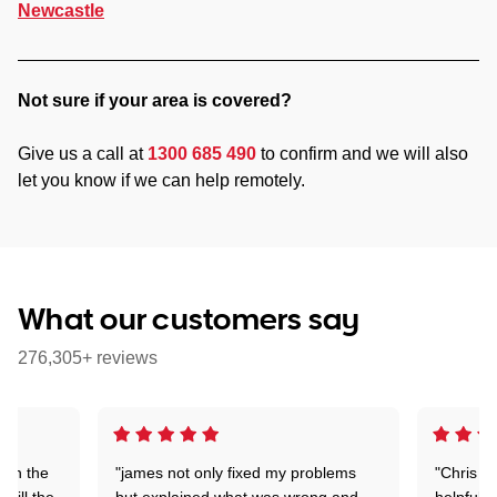
Newcastle
Not sure if your area is covered?
Give us a call at
1300 685 490
to confirm and we will also
let you know if we can help remotely.
What our customers say
276,305+ reviews
 on the
"james not only fixed my problems
"Chris w
 till the
but explained what was wrong and
helpful a