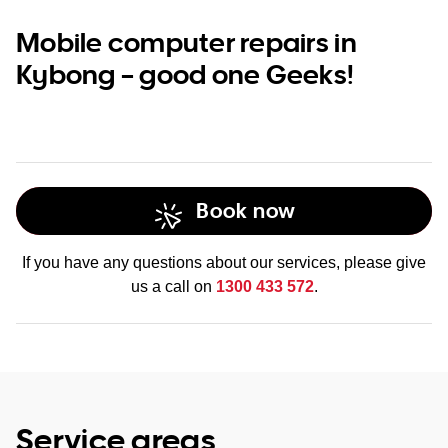
Mobile computer repairs in
Kybong – good one Geeks!
Book now
If you have any questions about our services, please give
us a call on
1300 433 572
.
Service areas