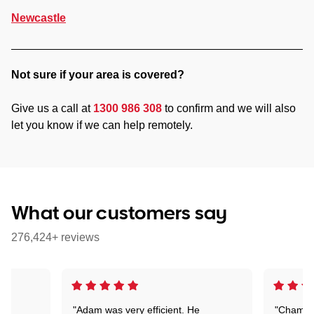
Newcastle
Not sure if your area is covered?
Give us a call at
1300 986 308
to confirm and we will also
let you know if we can help remotely.
What our customers say
276,424+ reviews
"Adam was very efficient. He
"Chaman 