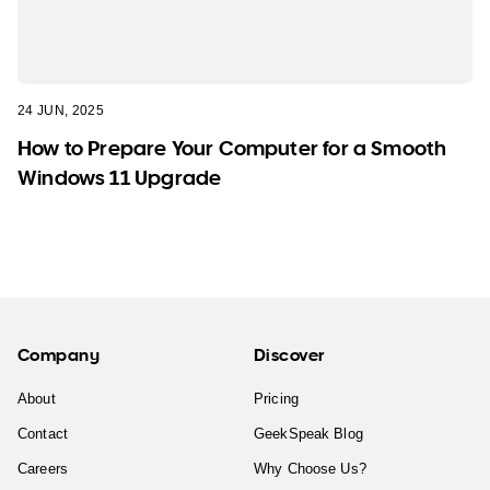
24 JUN, 2025
How to Prepare Your Computer for a Smooth
Windows 11 Upgrade
Company
Discover
About
Pricing
Contact
GeekSpeak Blog
Careers
Why Choose Us?