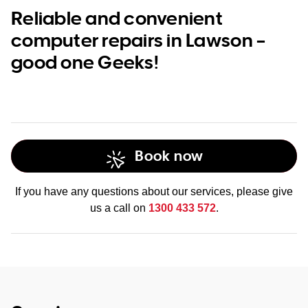
Reliable and convenient
computer repairs in Lawson –
good one Geeks!
Book now
If you have any questions about our services, please give
us a call on
1300 433 572
.