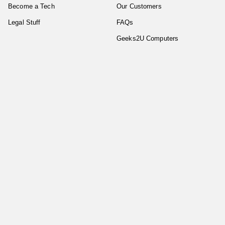
Become a Tech
Our Customers
Legal Stuff
FAQs
Geeks2U Computers