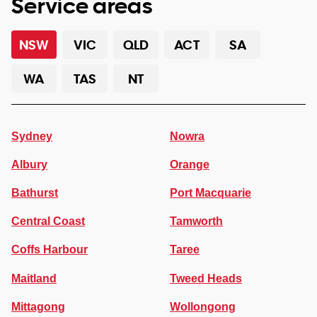
Service areas
NSW
VIC
QLD
ACT
SA
WA
TAS
NT
Sydney
Nowra
Albury
Orange
Bathurst
Port Macquarie
Central Coast
Tamworth
Coffs Harbour
Taree
Maitland
Tweed Heads
Mittagong
Wollongong