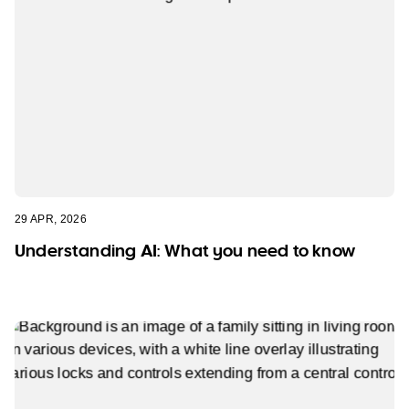
29 APR, 2026
Understanding AI: What you need to know