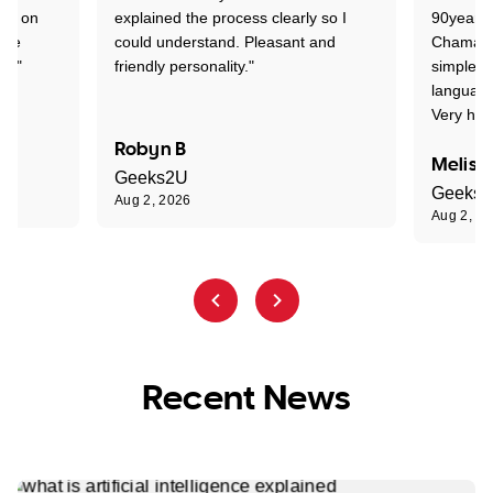
ion on
explained the process clearly so I
90years 
one
could understand. Pleasant and
Chaman w
nt."
friendly personality."
simple t
language
Very hap
Robyn B
Meliss
Geeks2U
Geeks
Aug 2, 2026
Aug 2, 2
Recent News