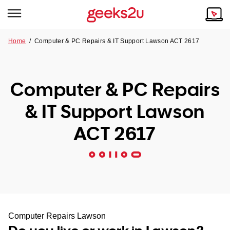
Home
/
Computer & PC Repairs & IT Support Lawson ACT 2617
Why Choose Us
Browse all areas
Tech emergency?
Computer & PC Repairs
Our Story
Our Remote IT Support Service is the answer.
& IT Support Lawson
NSW
Reviews
ACT 2617
VIC
Our Customers
QLD
ACT
SA
Computer Repairs Lawson