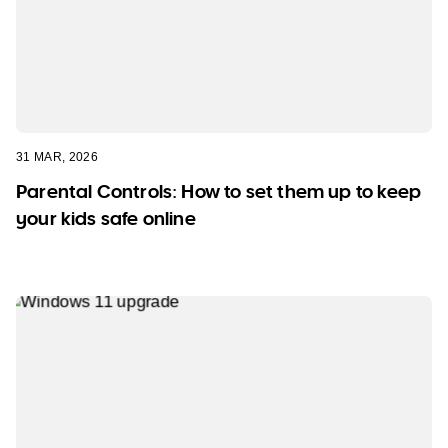
31 MAR, 2026
Parental Controls: How to set them up to keep
your kids safe online