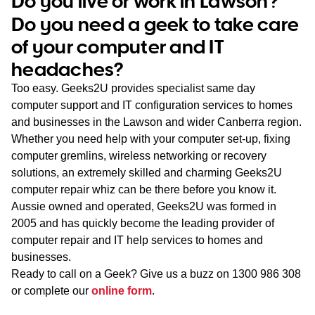
Do you live or work in Lawson?
WA
Do you need a geek to take care
of your computer and IT
TAS
headaches?
NT
Too easy. Geeks2U provides specialist same day
computer support and IT configuration services to homes
and businesses in the Lawson and wider Canberra region.
Whether you need help with your computer set-up, fixing
computer gremlins, wireless networking or recovery
solutions, an extremely skilled and charming Geeks2U
computer repair whiz can be there before you know it.
Aussie owned and operated, Geeks2U was formed in
2005 and has quickly become the leading provider of
computer repair and IT help services to homes and
businesses.
Ready to call on a Geek? Give us a buzz on
1300 986 308
or complete our
online form
.