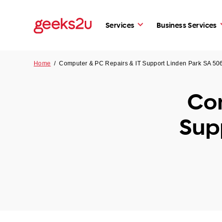
Services
Business Services
Home
/
Computer & PC Repairs & IT Support Linden Park SA 50
Com
Sup