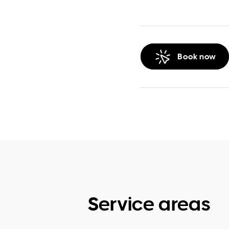
Book now
Service areas