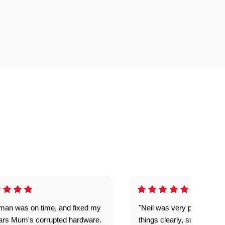
man was on time, and fixed my
"Neil was very patient, ex
ars Mum's corrupted hardware.
things clearly, solved our