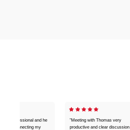
very professional and he
"Meeting with Thomas very
t job on connecting my
productive and clear discussion