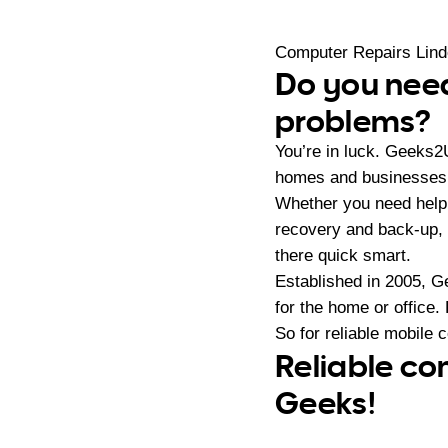
Computer Repairs Lin
Do you need
problems?
You’re in luck. Geeks2
homes and businesses i
Whether you need help
recovery and back-up, 
there quick smart.
Established in 2005, G
for the home or office.
So for reliable mobile 
Reliable co
Geeks!