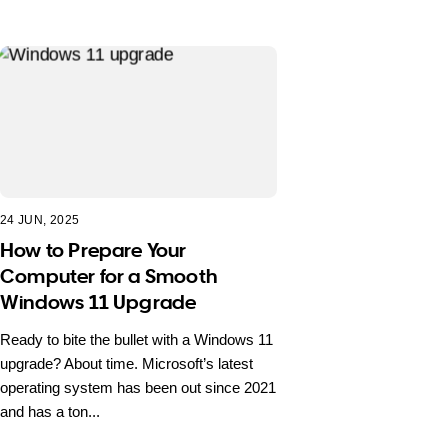
24 JUN, 2025
How to Prepare Your
Computer for a Smooth
Windows 11 Upgrade
Ready to bite the bullet with a Windows 11
upgrade? About time. Microsoft’s latest
operating system has been out since 2021
and has a ton...