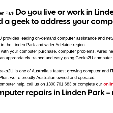
Do you live or work in Lind
den Park
 a geek to address your compu
U provides leading on-demand computer assistance and netw
n the Linden Park and wider Adelaide region.
 with your computer purchase, computer problems, wired ne
an appropriately trained and easy going Geeks2U computer 
eeks2U is one of Australia’s fastest growing computer and 
 Plus, we’re proudly Australian owned and operated.
computer help, call us on
1300 761 683
or complete our
onli
mputer repairs in Linden Park –