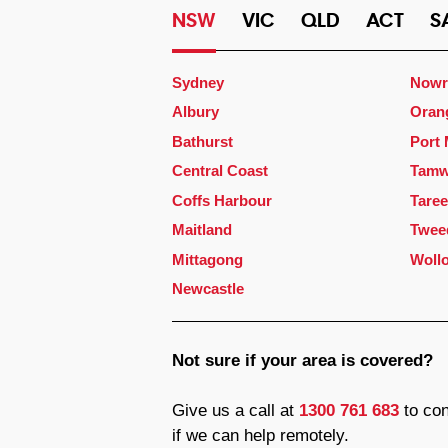
NSW
VIC
QLD
ACT
S
Sydney
Nowr
Albury
Oran
Bathurst
Port
Central Coast
Tamw
Coffs Harbour
Taree
Maitland
Twee
Mittagong
Woll
Newcastle
Not sure if your area is covered?
Give us a call at
1300 761 683
to con
if we can help remotely.