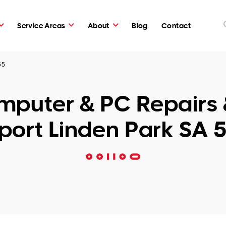
Service Areas
About
Blog
Contact
65
puter & PC Repairs 
port Linden Park SA 