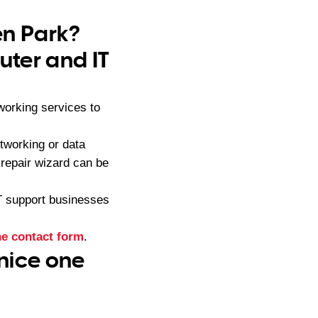
en Park?
ter and IT
orking services to
tworking or data
repair wizard can be
IT support businesses
ne contact form
.
 nice one