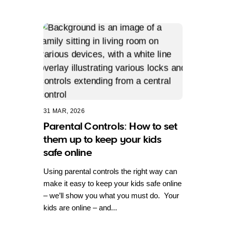
31 MAR, 2026
Parental Controls: How to set
them up to keep your kids
safe online
Using parental controls the right way can
make it easy to keep your kids safe online
– we’ll show you what you must do. Your
kids are online – and...