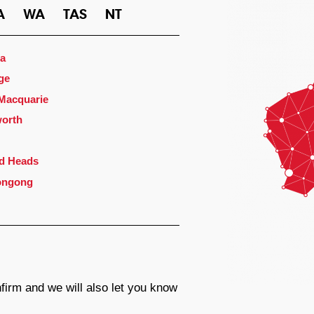
A
WA
TAS
NT
a
ge
 Macquarie
orth
d Heads
ongong
firm and we will also let you know