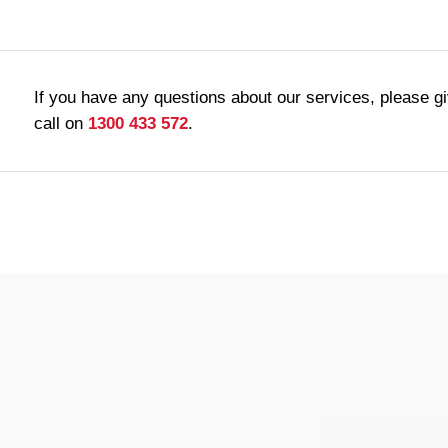
If you have any questions about our services, please g
call on
1300 433 572
.