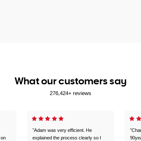
What our customers say
276,424+ reviews
"Adam was very efficient. He
"Cha
 on
explained the process clearly so I
90ye