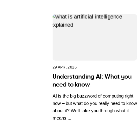
29 APR, 2026
Understanding AI: What you
need to know
AI is the big buzzword of computing right
now – but what do you really need to know
about it? We’ll take you through what it
means,...