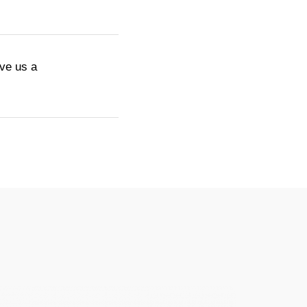
ive us a