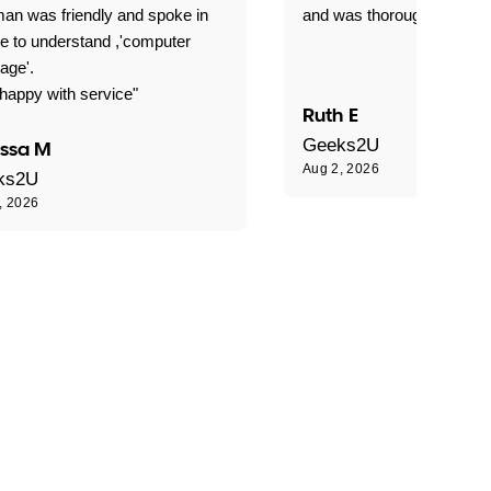
an was friendly and spoke in
and was thoroughly profes
e to understand ,'computer
age'.
happy with service"
Ruth E
Geeks2U
issa M
Aug 2, 2026
ks2U
, 2026