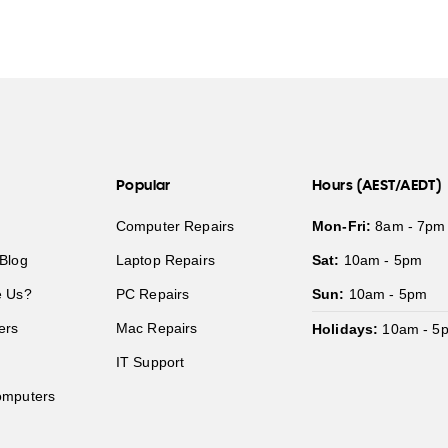
Popular
Hours (AEST/AEDT)
Computer Repairs
Mon-Fri:
8am - 7pm
Blog
Laptop Repairs
Sat:
10am - 5pm
 Us?
PC Repairs
Sun:
10am - 5pm
ers
Mac Repairs
Holidays:
10am - 5
IT Support
mputers