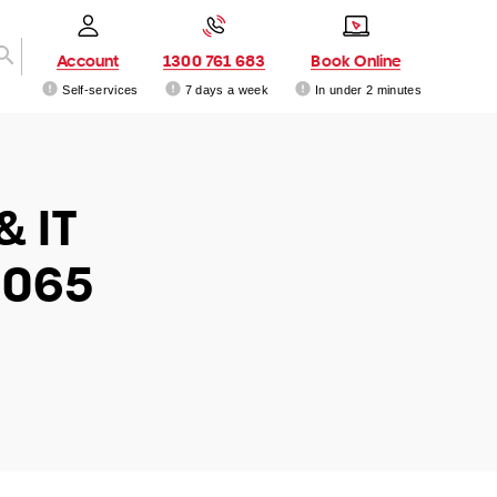
Account
1300 761 683
Book Online
Self-services
7 days a week
In under 2 minutes
& IT
5065