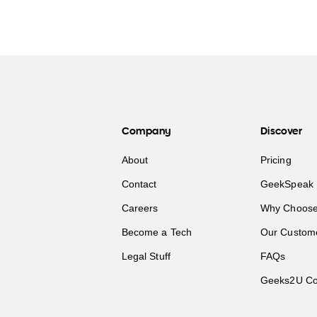
Company
Discover
About
Pricing
Contact
GeekSpeak 
Careers
Why Choose
Become a Tech
Our Custom
Legal Stuff
FAQs
Geeks2U Co