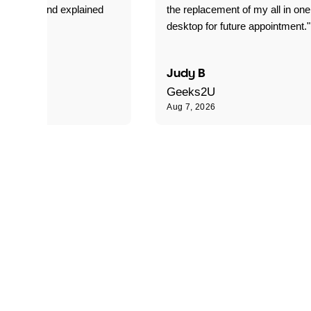
 my laptop and explained
the replacement of my all in one
s doing."
desktop for future appointment."
 R
Judy B
Geeks2U
Aug 7, 2026