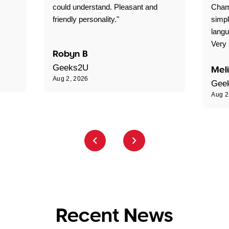
could understand. Pleasant and
Cham
friendly personality."
simpl
langu
Very 
Robyn B
Geeks2U
Mel
Aug 2, 2026
Gee
Aug 2
Recent News