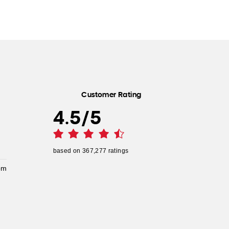
Customer Rating
4.5
/
5
based on
367,277
ratings
pm