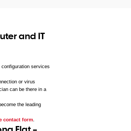
ter and IT
configuration services
nection or virus
ian can be there in a
become the leading
e contact form
.
ng Flat –