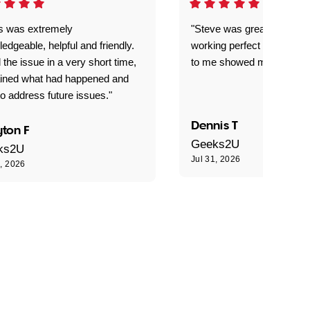
is was extremely
"Steve was great got my l
edgeable, helpful and friendly.
working perfect explained 
 the issue in a very short time,
to me showed me what to 
ained what had happened and
o address future issues."
Dennis T
ton F
Geeks2U
ks2U
Jul 31, 2026
1, 2026