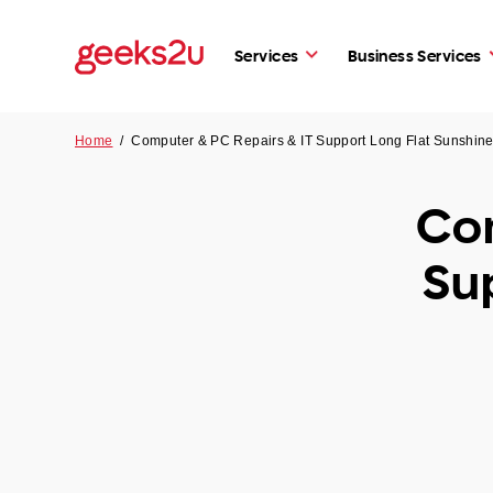
Services
Business Services
Home
/
Computer & PC Repairs & IT Support Long Flat Sunshin
Com
Su