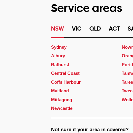
Service areas
NSW
VIC
QLD
ACT
S
Sydney
Nowr
Albury
Oran
Bathurst
Port
Central Coast
Tamw
Coffs Harbour
Taree
Maitland
Twee
Mittagong
Woll
Newcastle
Not sure if your area is covered?