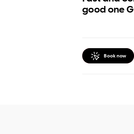
good one G
Book now