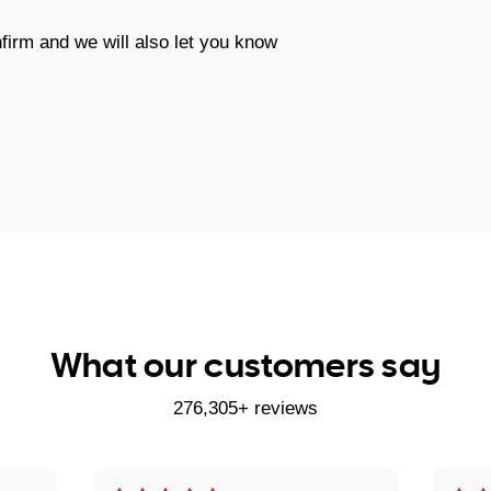
firm and we will also let you know
What our customers say
276,305+ reviews