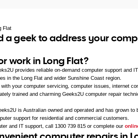
 Flat
 a geek to address your compu
or work in Long Flat?
eks2U provides reliable on-demand computer support and IT 
s in the Long Flat and wider Sunshine Coast region.
with your computer servicing, computer issues, internet con
iately trained and charming Geeks2U computer repair technic
eeks2U is Australian owned and operated and has grown to 
mputer support for residential and commercial customers.
ter and IT support, call
1300 739 815
or complete our
onlin
nvenient computer repairs in Lo