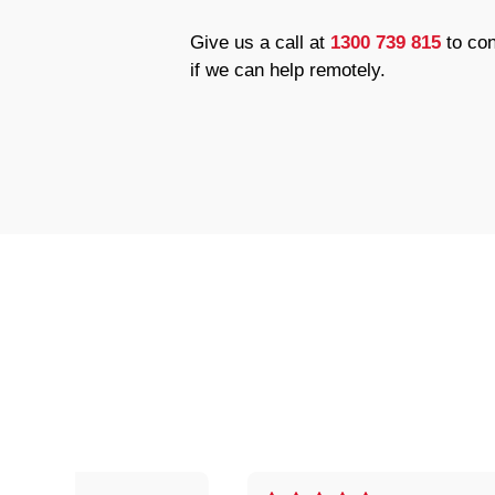
Give us a call at
1300 739 815
to con
if we can help remotely.