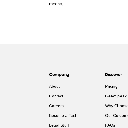
means,...
Company
Discover
About
Pricing
Contact
GeekSpeak 
Careers
Why Choose
Become a Tech
Our Custom
Legal Stuff
FAQs