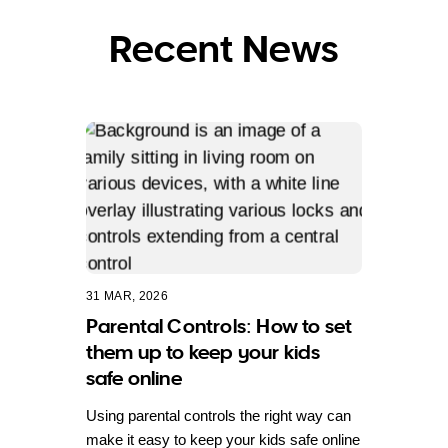
Recent News
31 MAR, 2026
Parental Controls: How to set
them up to keep your kids
safe online
Using parental controls the right way can
make it easy to keep your kids safe online