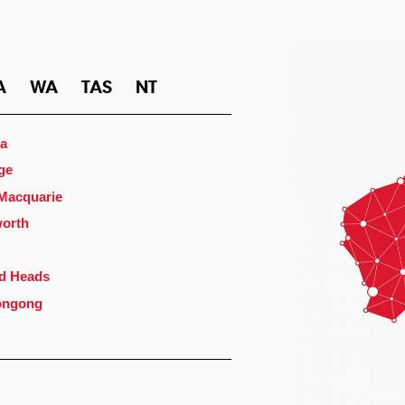
A
WA
TAS
NT
a
ge
 Macquarie
orth
d Heads
ongong