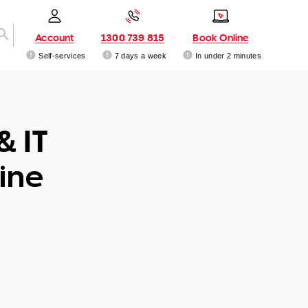
Account
1300 739 815
Book Online
Self-services
7 days a week
In under 2 minutes
& IT
ine