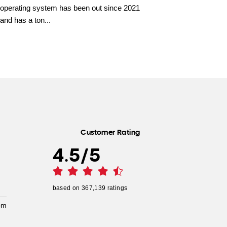
operating system has been out since 2021
and has a ton...
Customer Rating
4.5
/
5
based on
367,139
ratings
pm