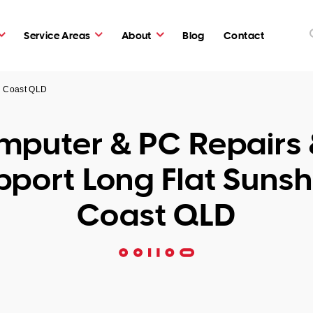
Service Areas
About
Blog
Contact
e Coast QLD
puter & PC Repairs 
pport Long Flat Sunsh
Coast QLD