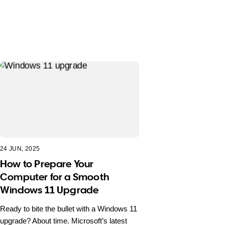
24 JUN, 2025
How to Prepare Your
Computer for a Smooth
Windows 11 Upgrade
Ready to bite the bullet with a Windows 11
upgrade? About time. Microsoft’s latest