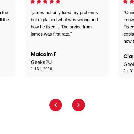
n the
"james not only fixed my problems
"Chr
ll the
but explained what was wrong and
knowl
how he fixed it. The srvice from
Fixed
james was first rate."
expl
how t
Malcolm F
Clay
Geeks2U
Gee
Jul 31, 2026
Jul 3