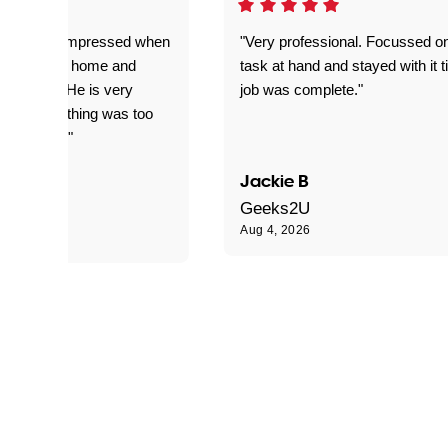
ful. Super impressed when
"Very professional. Focussed o
yed getting home and
task at hand and stayed with it ti
d for me. He is very
job was complete."
le and nothing was too
le for him."
Jackie B
e S
Geeks2U
Aug 4, 2026