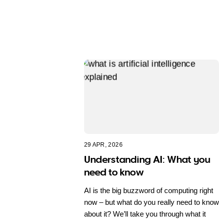
29 APR, 2026
Understanding AI: What you
need to know
AI is the big buzzword of computing right
now – but what do you really need to know
about it? We’ll take you through what it