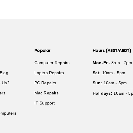
Popular
Hours (AEST/AEDT)
Computer Repairs
Mon-Fri:
8am - 7pm
Blog
Laptop Repairs
Sat:
10am - 5pm
 Us?
PC Repairs
Sun:
10am - 5pm
ers
Mac Repairs
Holidays:
10am - 5
IT Support
mputers