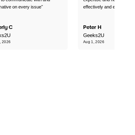
mative on every issue"
effectively and efficiently."
rly C
Peter H
ks2U
Geeks2U
, 2026
Aug 1, 2026