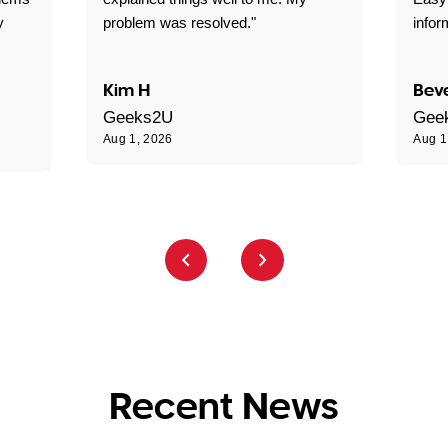
y
problem was resolved."
infor
Kim H
Beve
Geeks2U
Gee
Aug 1, 2026
Aug 1
Recent News