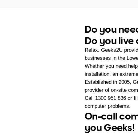
Do you need
Do you live
Relax. Geeks2U provide
businesses in the Lowe
Whether you need help 
installation, an extrem
Established in 2005, G
provider of on-site co
Call
1300 951 836
or fi
computer problems.
On-call com
you Geeks!