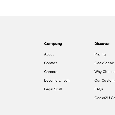
Company
Discover
About
Pricing
Contact
GeekSpeak 
Careers
Why Choose
Become a Tech
Our Custom
Legal Stuff
FAQs
Geeks2U Co