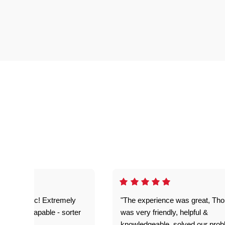
as fantastic! Extremely
"The experience was great, Th
ble and capable - sorter
was very friendly, helpful &
 problems!"
knowledgeable, solved our pro