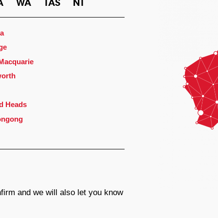
A
WA
TAS
NT
a
ge
 Macquarie
orth
d Heads
ongong
firm and we will also let you know