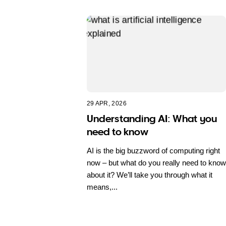
29 APR, 2026
Understanding AI: What you
need to know
AI is the big buzzword of computing right
now – but what do you really need to know
about it? We’ll take you through what it
means,...