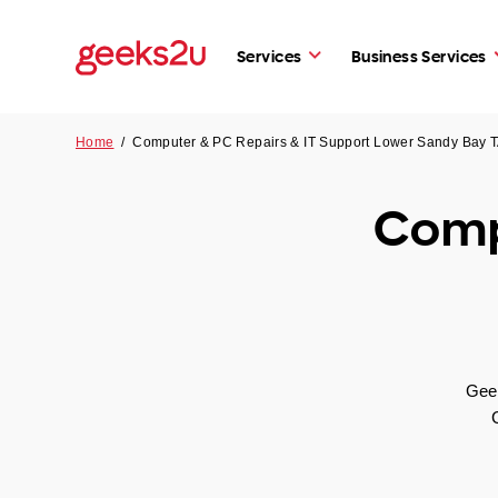
Services
Business Services
Home
/
Computer & PC Repairs & IT Support Lower Sandy Bay 
Comp
Geek