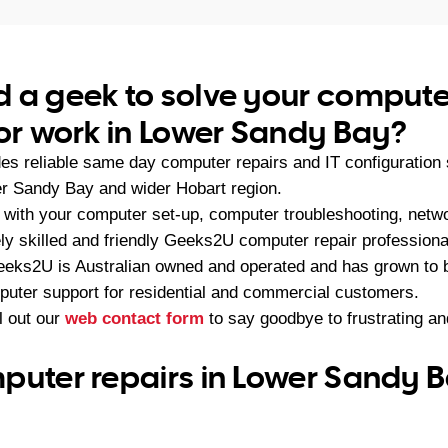
 a geek to solve your compute
 or work in Lower Sandy Bay?
s reliable same day computer repairs and IT configuration
r Sandy Bay and wider Hobart region.
with your computer set-up, computer troubleshooting, netwo
ely skilled and friendly Geeks2U computer repair professiona
eeks2U is Australian owned and operated and has grown to 
mputer support for residential and commercial customers.
ll out our
web contact form
to say goodbye to frustrating a
puter repairs in Lower Sandy B