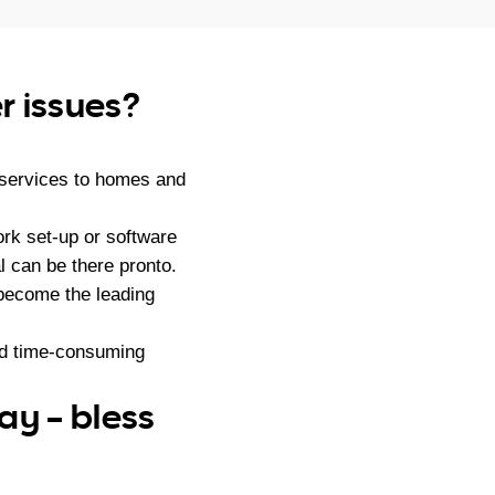
r issues?
 services to homes and
rk set-up or software
l can be there pronto.
become the leading
nd time-consuming
ay – bless