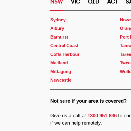
NSW
VIC
QLD
ACT
S
Sydney
Nowr
Albury
Oran
Bathurst
Port
Central Coast
Tamw
Coffs Harbour
Taree
Maitland
Twee
Mittagong
Woll
Newcastle
Not sure if your area is covered?
Give us a call at
1300 951 836
to con
if we can help remotely.