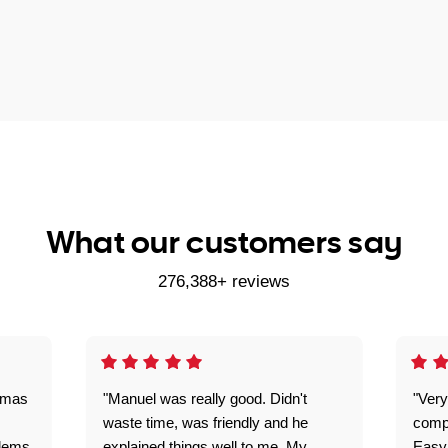
What our customers say
276,388+ reviews
omas
"Manuel was really good. Didn't
"Very
waste time, was friendly and he
comp
blems
explained things well to me. My
Easy