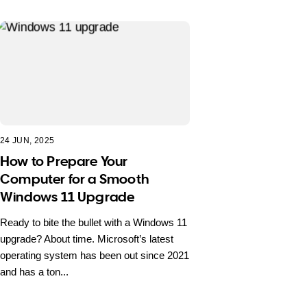
24 JUN, 2025
How to Prepare Your
Computer for a Smooth
Windows 11 Upgrade
Ready to bite the bullet with a Windows 11
upgrade? About time. Microsoft’s latest
operating system has been out since 2021
and has a ton...