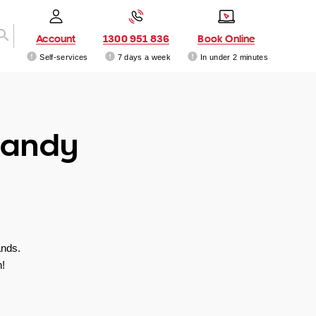
Account
1300 951 836
Book Online
Self-services
7 days a week
In under 2 minutes
Sandy
ands.
!