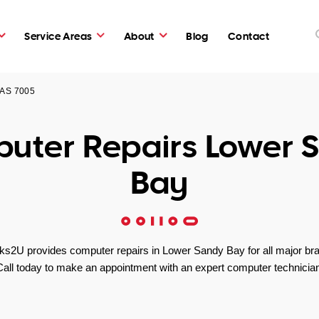
Service Areas
About
Blog
Contact
TAS 7005
uter Repairs Lower 
Bay
s2U provides computer repairs in Lower Sandy Bay for all major br
Call today to make an appointment with an expert computer technician