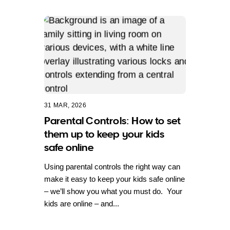
31 MAR, 2026
Parental Controls: How to set
them up to keep your kids
safe online
Using parental controls the right way can
make it easy to keep your kids safe online
– we’ll show you what you must do. Your
kids are online – and...