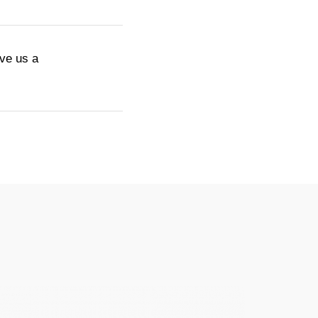
ive us a