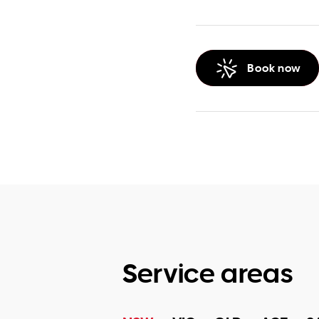
Book now
Service areas