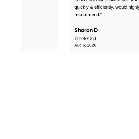
quickly & efficiently, would highl
recommend."
Sharon D
Geeks2U
Aug 6, 2026