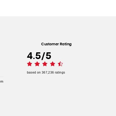
Customer Rating
4.5
/
5
based on
367,236
ratings
pm