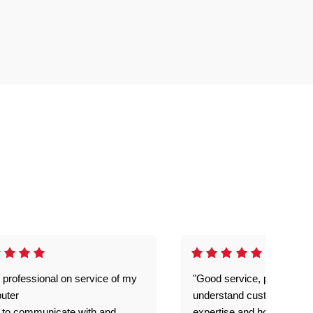
 professional on service of my
"Good service, prompt and
uter
understand customer level
 to communicate with and
expertise and how best to 