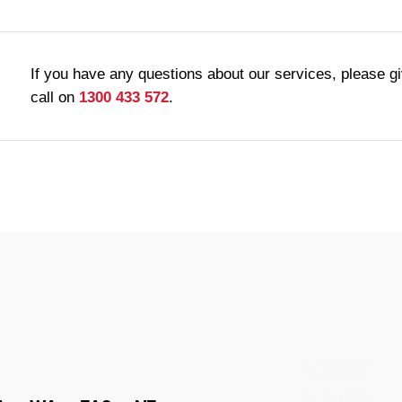
If you have any questions about our services, please g
call on
1300 433 572
.