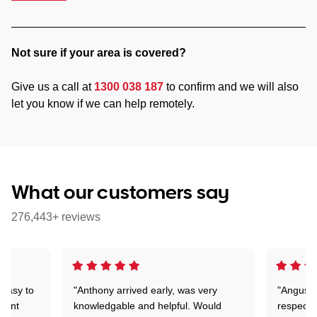
Not sure if your area is covered?
Give us a call at
1300 038 187
to confirm and we will also
let you know if we can help remotely.
What our customers say
276,443+ reviews
 easy to
"Anthony arrived early, was very
"Angus wa
rtant
knowledgable and helpful. Would
respectfu