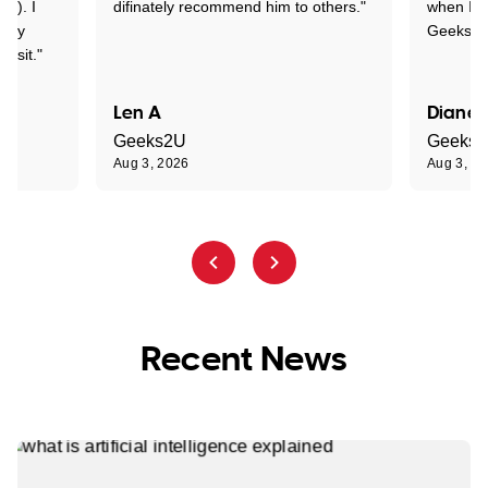
y!). I
difinately recommend him to others."
when I ge
t my
Geeks to
visit."
Len A
Diane 
Geeks2U
Geeks
Aug 3, 2026
Aug 3, 2
Recent News