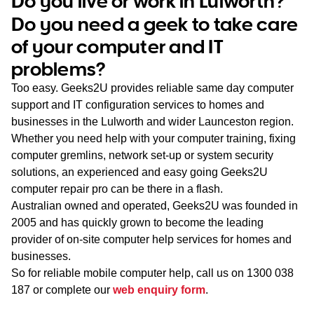
Do you live or work in Lulworth?
WA
Do you need a geek to take care
of your computer and IT
TAS
problems?
NT
Too easy. Geeks2U provides reliable same day computer
support and IT configuration services to homes and
businesses in the Lulworth and wider Launceston region.
Whether you need help with your computer training, fixing
computer gremlins, network set-up or system security
solutions, an experienced and easy going Geeks2U
computer repair pro can be there in a flash.
Australian owned and operated, Geeks2U was founded in
2005 and has quickly grown to become the leading
provider of on-site computer help services for homes and
businesses.
So for reliable mobile computer help, call us on
1300 038
187
or complete our
web enquiry form
.