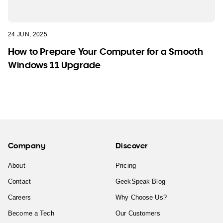
24 JUN, 2025
How to Prepare Your Computer for a Smooth
Windows 11 Upgrade
Company
Discover
About
Pricing
Contact
GeekSpeak Blog
Careers
Why Choose Us?
Become a Tech
Our Customers