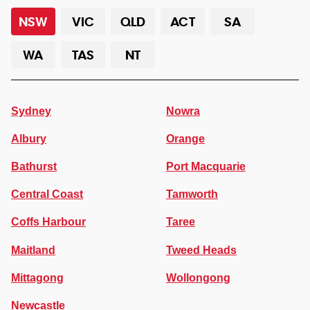
NSW
VIC
QLD
ACT
SA
WA
TAS
NT
Sydney
Nowra
Albury
Orange
Bathurst
Port Macquarie
Central Coast
Tamworth
Coffs Harbour
Taree
Maitland
Tweed Heads
Mittagong
Wollongong
Newcastle