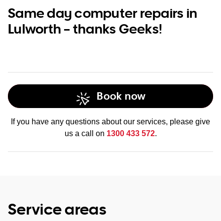
Same day computer repairs in
Lulworth – thanks Geeks!
Book now
If you have any questions about our services, please give
us a call on
1300 433 572
.
Service areas