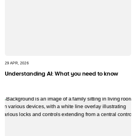
29 APR, 2026
Understanding AI: What you need to know