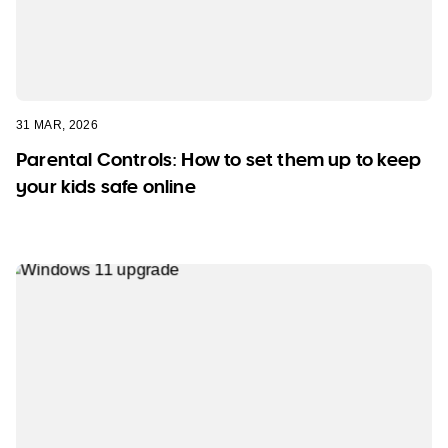
31 MAR, 2026
Parental Controls: How to set them up to keep
your kids safe online