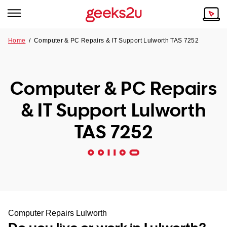
Home
/
Computer & PC Repairs & IT Support Lulworth TAS 7252
Why Choose Us
Browse all areas
Tech emergency?
Computer & PC Repairs
Our Story
Our Remote IT Support Service is the answer.
& IT Support Lulworth
NSW
Reviews
TAS 7252
VIC
Our Customers
QLD
ACT
SA
Computer Repairs Lulworth