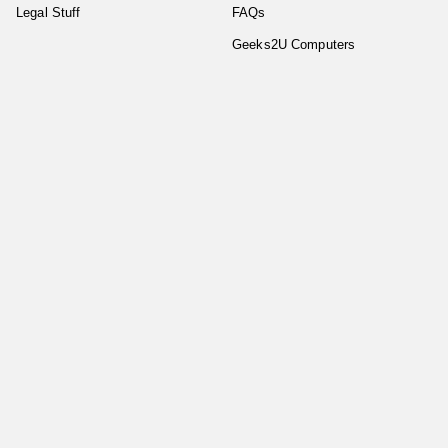
Legal Stuff
FAQs
Geeks2U Computers