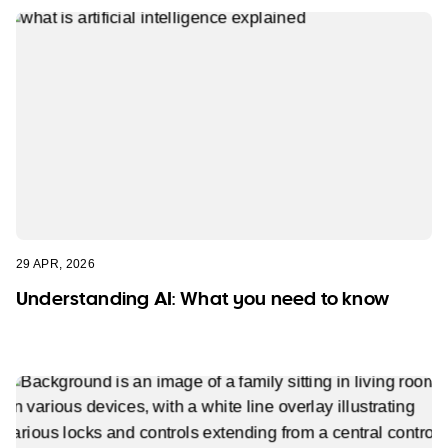
29 APR, 2026
Understanding AI: What you need to know