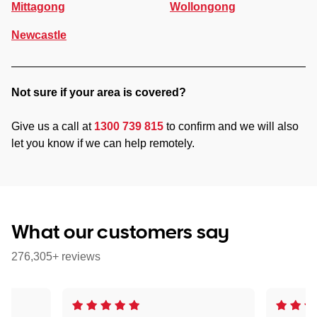
Mittagong
Wollongong
Newcastle
Not sure if your area is covered?
Give us a call at
1300 739 815
to confirm and we will also
let you know if we can help remotely.
What our customers say
276,305+ reviews