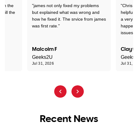
 on the
"james not only fixed my problems
"Chris w
 till the
but explained what was wrong and
helpful a
how he fixed it. The srvice from james
a very s
was first rate."
happened
issues."
Malcolm F
Clayto
Geeks2U
Geeks
Jul 31, 2026
Jul 31, 2
Recent News