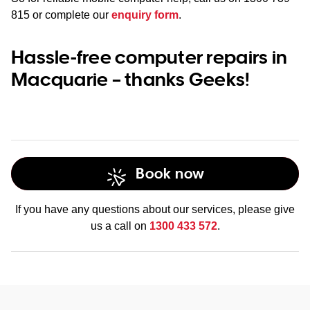
815
or complete our
enquiry form
.
Hassle-free computer repairs in
Macquarie – thanks Geeks!
Book now
If you have any questions about our services, please give
us a call on
1300 433 572
.