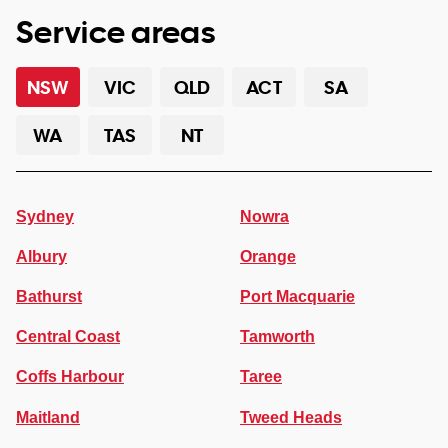
Service areas
NSW
VIC
QLD
ACT
SA
WA
TAS
NT
Sydney
Nowra
Albury
Orange
Bathurst
Port Macquarie
Central Coast
Tamworth
Coffs Harbour
Taree
Maitland
Tweed Heads