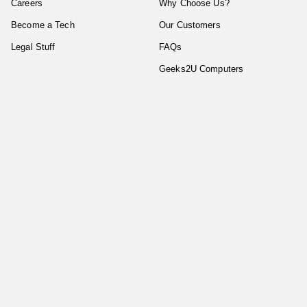
Careers
Why Choose Us?
Become a Tech
Our Customers
Legal Stuff
FAQs
Geeks2U Computers