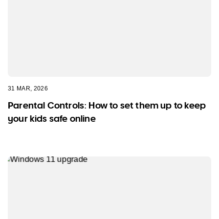
31 MAR, 2026
Parental Controls: How to set them up to keep
your kids safe online