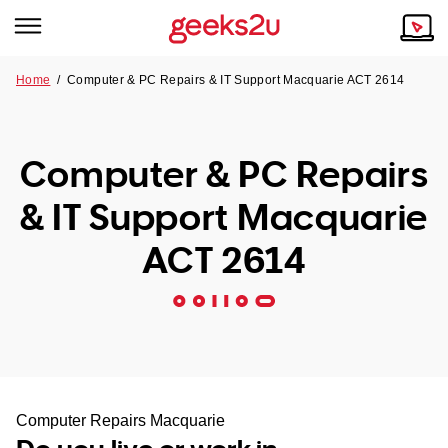
Home
/
Computer & PC Repairs & IT Support Macquarie ACT 2614
Why Choose Us
Browse all areas
Tech emergency?
Computer & PC Repairs
Our Story
Our Remote IT Support Service is the answer.
& IT Support Macquarie
NSW
Reviews
ACT 2614
VIC
Our Customers
QLD
ACT
SA
Computer Repairs Macquarie