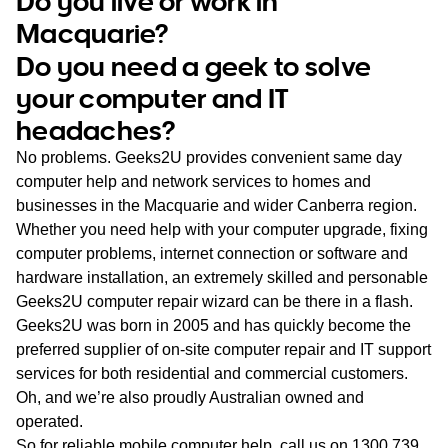
Do you live or work in
WA
Macquarie?
Do you need a geek to solve
TAS
your computer and IT
NT
headaches?
No problems. Geeks2U provides convenient same day
computer help and network services to homes and
businesses in the Macquarie and wider Canberra region.
Whether you need help with your computer upgrade, fixing
computer problems, internet connection or software and
hardware installation, an extremely skilled and personable
Geeks2U computer repair wizard can be there in a flash.
Geeks2U was born in 2005 and has quickly become the
preferred supplier of on-site computer repair and IT support
services for both residential and commercial customers.
Oh, and we’re also proudly Australian owned and
operated.
So for reliable mobile computer help, call us on
1300 739