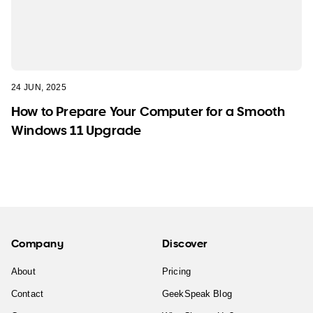
24 JUN, 2025
How to Prepare Your Computer for a Smooth
Windows 11 Upgrade
Company
Discover
About
Pricing
Contact
GeekSpeak Blog