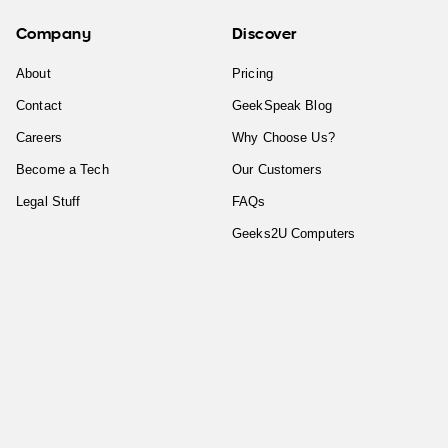
Company
Discover
About
Pricing
Contact
GeekSpeak Blog
Careers
Why Choose Us?
Become a Tech
Our Customers
Legal Stuff
FAQs
Geeks2U Computers