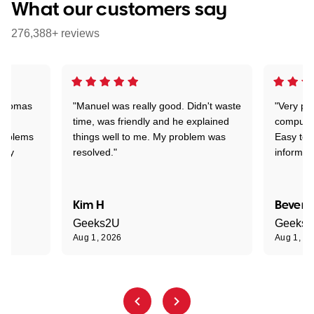
What our customers say
276,388+ reviews
 Thomas
"Manuel was really good. Didn't waste
"Very pr
time, was friendly and he explained
compute
problems
things well to me. My problem was
Easy to 
ghly
resolved."
informat
Kim H
Beverl
Geeks2U
Geeks
Aug 1, 2026
Aug 1, 2