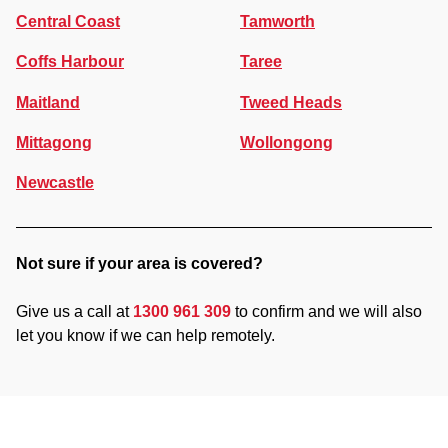
Central Coast
Tamworth
Coffs Harbour
Taree
Maitland
Tweed Heads
Mittagong
Wollongong
Newcastle
Not sure if your area is covered?
Give us a call at
1300 961 309
to confirm and we will also
let you know if we can help remotely.