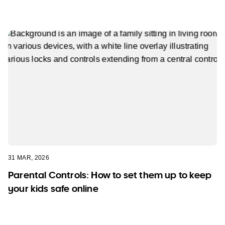
31 MAR, 2026
Parental Controls: How to set them up to keep
your kids safe online