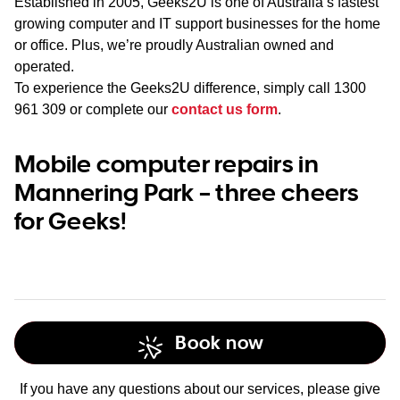
Established in 2005, Geeks2U is one of Australia’s fastest
growing computer and IT support businesses for the home
or office. Plus, we’re proudly Australian owned and
operated.
To experience the Geeks2U difference, simply call
1300
961 309
or complete our
contact us form
.
Mobile computer repairs in
Mannering Park – three cheers
for Geeks!
Book now
If you have any questions about our services, please give