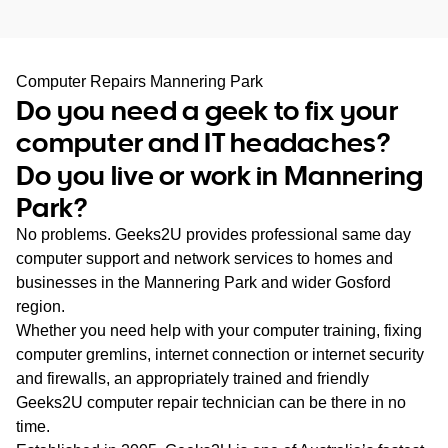
WA
TAS
Computer Repairs Mannering Park
Do you need a geek to fix your
NT
computer and IT headaches?
Do you live or work in Mannering
Park?
No problems. Geeks2U provides professional same day
computer support and network services to homes and
businesses in the Mannering Park and wider Gosford
region.
Whether you need help with your computer training, fixing
computer gremlins, internet connection or internet security
and firewalls, an appropriately trained and friendly
Geeks2U computer repair technician can be there in no
time.