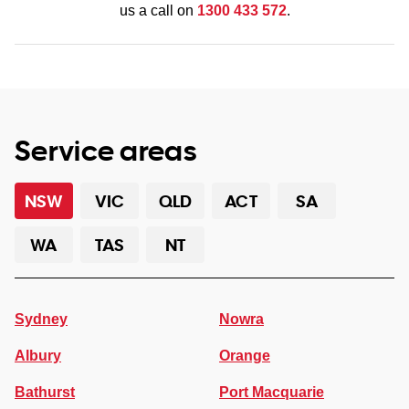
us a call on
1300 433 572
.
Service areas
NSW
VIC
QLD
ACT
SA
WA
TAS
NT
Sydney
Nowra
Albury
Orange
Bathurst
Port Macquarie