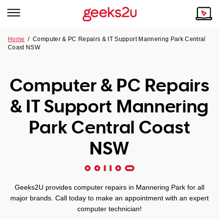
Home
/
Computer & PC Repairs & IT Support Mannering Park Central
Coast NSW
Why Choose Us
Browse all areas
Tech emergency?
Computer & PC Repairs
Our Story
Our Remote IT Support Service is the answer.
& IT Support Mannering
NSW
Reviews
Park Central Coast
VIC
Our Customers
NSW
QLD
ACT
Geeks2U provides computer repairs in Mannering Park for all
major brands. Call today to make an appointment with an expert
SA
computer technician!