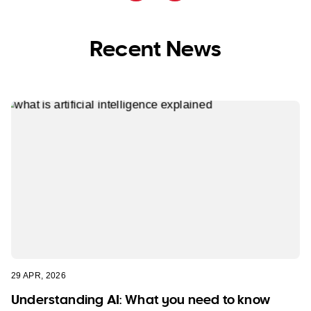
Recent News
29 APR, 2026
Understanding AI: What you need to know