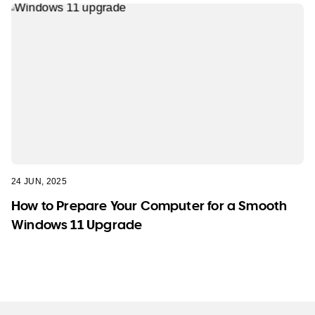
24 JUN, 2025
How to Prepare Your Computer for a Smooth
Windows 11 Upgrade