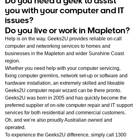
Do you need a geek to assist
WA
you with your computer and IT
issues?
TAS
Do you live or work in Mapleton?
NT
Help is on the way. Geeks2U provides reliable on-call
computer and networking services to homes and
businesses in the Mapleton and wider Sunshine Coast
region.
Whether you need help with your computer servicing,
fixing computer gremlins, network set-up or software and
hardware installation, an extremely skilled and likeable
Geeks2U computer repair wizard can be there pronto.
Geeks2U was born in 2005 and has quickly become the
preferred supplier of on-site computer repair and IT support
services for both residential and commercial customers.
Oh, and we’re also proudly Australian owned and
operated.
To experience the Geeks2U difference, simply call
1300