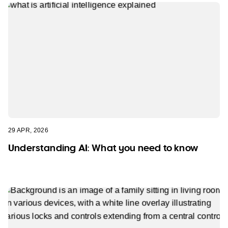
29 APR, 2026
Understanding AI: What you need to know