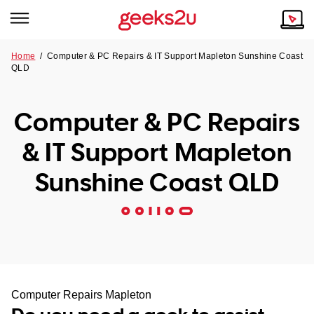
Home
/
Computer & PC Repairs & IT Support Mapleton Sunshine Coast
QLD
Why Choose Us
Browse all areas
Tech emergency?
Computer & PC Repairs
Our Story
Our Remote IT Support Service is the answer.
& IT Support Mapleton
NSW
Reviews
Sunshine Coast QLD
VIC
Our Customers
QLD
ACT
SA
Computer Repairs Mapleton