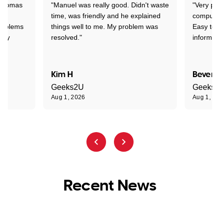
 Thomas
"Manuel was really good. Didn't waste
"Very pr
time, was friendly and he explained
compute
problems
things well to me. My problem was
Easy to 
ghly
resolved."
informat
Kim H
Beverl
Geeks2U
Geeks
Aug 1, 2026
Aug 1, 2
Recent News