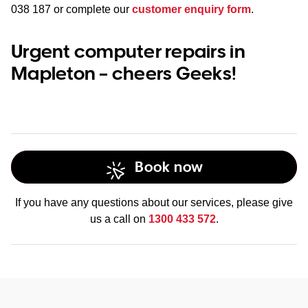
038 187
or complete our
customer enquiry form
.
Urgent computer repairs in
Mapleton – cheers Geeks!
Book now
If you have any questions about our services, please give
us a call on
1300 433 572
.