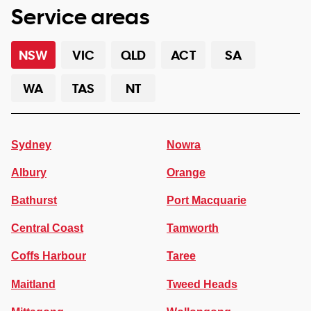
Service areas
NSW
VIC
QLD
ACT
SA
WA
TAS
NT
Sydney
Nowra
Albury
Orange
Bathurst
Port Macquarie
Central Coast
Tamworth
Coffs Harbour
Taree
Maitland
Tweed Heads