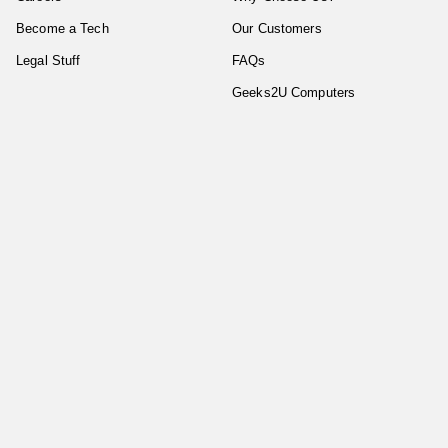
Become a Tech
Our Customers
Legal Stuff
FAQs
Geeks2U Computers