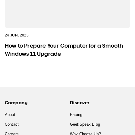
24 JUN, 2025
How to Prepare Your Computer for a Smooth
Windows 11 Upgrade
Company
Discover
About
Pricing
Contact
GeekSpeak Blog
Careers
Why Choose Us?