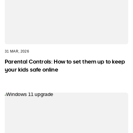
31 MAR, 2026
Parental Controls: How to set them up to keep
your kids safe online