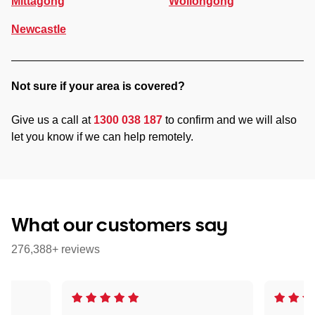
Mittagong
Wollongong
Newcastle
Not sure if your area is covered?
Give us a call at
1300 038 187
to confirm and we will also
let you know if we can help remotely.
What our customers say
276,388+ reviews