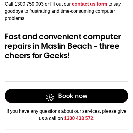
Call
1300 759 003
or fill out our
contact us form
to say
goodbye to frustrating and time-consuming computer
problems.
Fast and convenient computer
repairs in Maslin Beach – three
cheers for Geeks!
Book now
If you have any questions about our services, please give
us a call on
1300 433 572
.