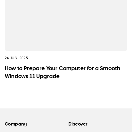
24 JUN, 2025
How to Prepare Your Computer for a Smooth
Windows 11 Upgrade
Company
Discover