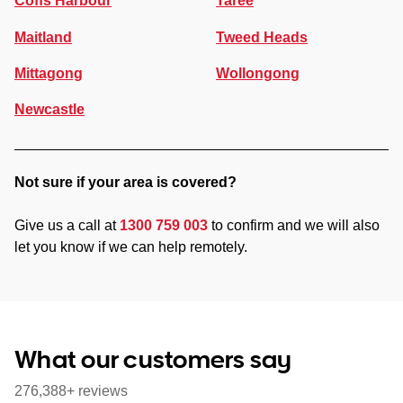
Coffs Harbour
Taree
Maitland
Tweed Heads
Mittagong
Wollongong
Newcastle
Not sure if your area is covered?
Give us a call at
1300 759 003
to confirm and we will also
let you know if we can help remotely.
What our customers say
276,388+ reviews