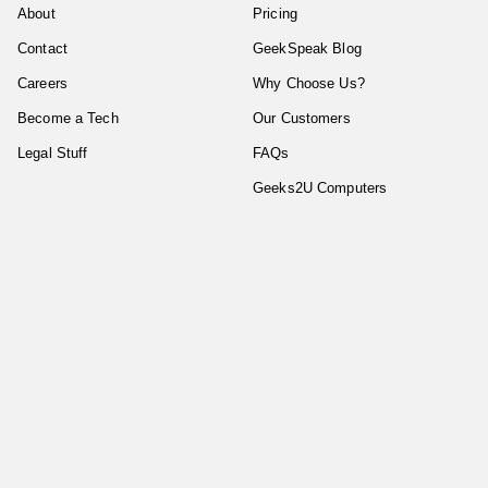
About
Pricing
Contact
GeekSpeak Blog
Careers
Why Choose Us?
Become a Tech
Our Customers
Legal Stuff
FAQs
Geeks2U Computers