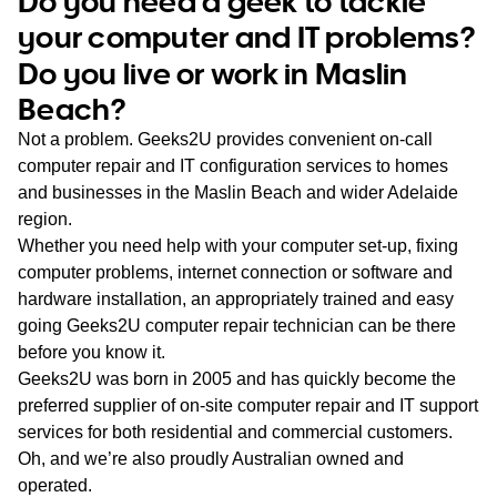
Do you need a geek to tackle
WA
your computer and IT problems?
Do you live or work in Maslin
TAS
Beach?
NT
Not a problem. Geeks2U provides convenient on-call
computer repair and IT configuration services to homes
and businesses in the Maslin Beach and wider Adelaide
region.
Whether you need help with your computer set-up, fixing
computer problems, internet connection or software and
hardware installation, an appropriately trained and easy
going Geeks2U computer repair technician can be there
before you know it.
Geeks2U was born in 2005 and has quickly become the
preferred supplier of on-site computer repair and IT support
services for both residential and commercial customers.
Oh, and we’re also proudly Australian owned and
operated.