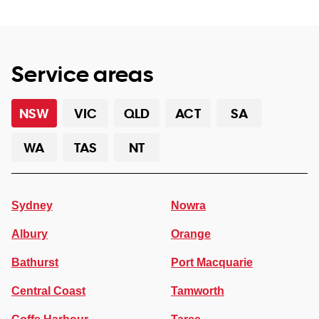
Service areas
NSW
VIC
QLD
ACT
SA
WA
TAS
NT
Sydney
Nowra
Albury
Orange
Bathurst
Port Macquarie
Central Coast
Tamworth