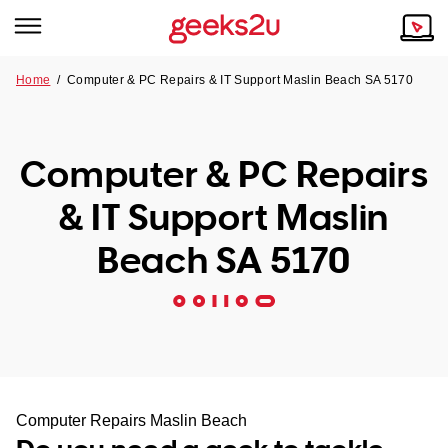
Home
/
Computer & PC Repairs & IT Support Maslin Beach SA 5170
Why Choose Us
Browse all areas
Tech emergency?
Computer & PC Repairs
Our Story
Our Remote IT Support Service is the answer.
& IT Support Maslin
NSW
Reviews
Beach SA 5170
VIC
Our Customers
QLD
ACT
SA
Computer Repairs Maslin Beach