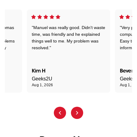
 Thomas
"Manuel was really good. Didn't waste
"Very pr
time, was friendly and he explained
compute
problems
things well to me. My problem was
Easy to 
ghly
resolved."
informat
Kim H
Beverl
Geeks2U
Geeks
Aug 1, 2026
Aug 1, 2