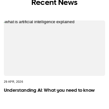
Recent News
29 APR, 2026
Understanding AI: What you need to know