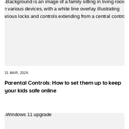
31 MAR, 2026
Parental Controls: How to set them up to keep
your kids safe online