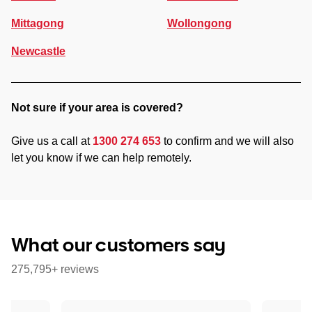
Mittagong
Wollongong
Newcastle
Not sure if your area is covered?
Give us a call at
1300 274 653
to confirm and we will also
let you know if we can help remotely.
What our customers say
275,795+ reviews