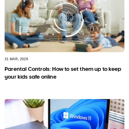
31 MAR, 2026
Parental Controls: How to set them up to keep
your kids safe online