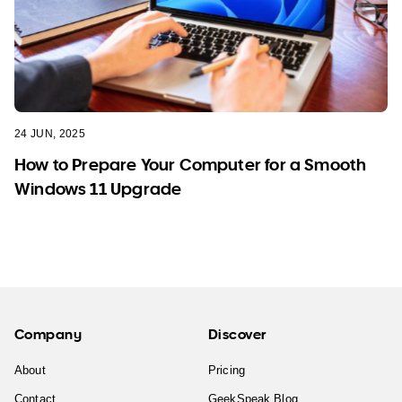
24 JUN, 2025
How to Prepare Your Computer for a Smooth
Windows 11 Upgrade
Company
Discover
About
Pricing
Contact
GeekSpeak Blog