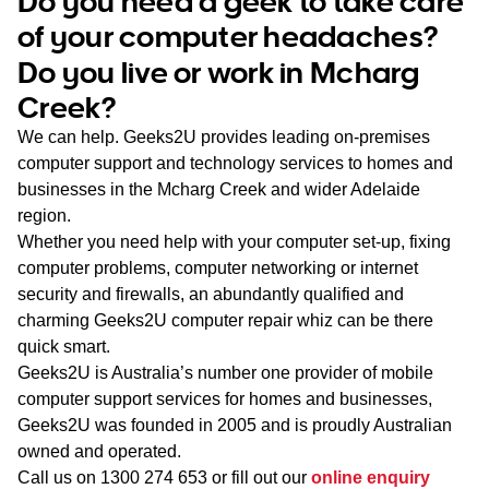
Do you need a geek to take care
WA
of your computer headaches?
Do you live or work in Mcharg
TAS
Creek?
NT
We can help. Geeks2U provides leading on-premises
computer support and technology services to homes and
businesses in the Mcharg Creek and wider Adelaide
region.
Whether you need help with your computer set-up, fixing
computer problems, computer networking or internet
security and firewalls, an abundantly qualified and
charming Geeks2U computer repair whiz can be there
quick smart.
Geeks2U is Australia’s number one provider of mobile
computer support services for homes and businesses,
Geeks2U was founded in 2005 and is proudly Australian
owned and operated.
Call us on
1300 274 653
or fill out our
online enquiry