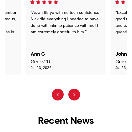
 a number
"As an 85 yo with no tech confidence,
"Excelle
ourteous,
Nick did everything I needed to have
good tec
nd
done with infinite patience with me! I
and expl
sness in
am extremely grateful to him."
question
Ann G
John R
Geeks2U
Geeks
Jul 23, 2026
Jul 23, 2
Recent News