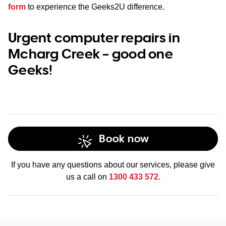
form
to experience the Geeks2U difference.
Urgent computer repairs in
Mcharg Creek – good one
Geeks!
Book now
If you have any questions about our services, please give
us a call on
1300 433 572
.