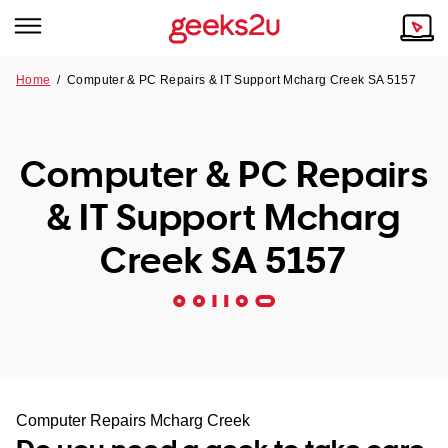
Home
/
Computer & PC Repairs & IT Support Mcharg Creek SA 5157
Why Choose Us
Browse all areas
Tech emergency?
Computer & PC Repairs
Our Story
Our Remote IT Support Service is the answer.
& IT Support Mcharg
NSW
Reviews
Creek SA 5157
VIC
Our Customers
QLD
ACT
SA
Computer Repairs Mcharg Creek