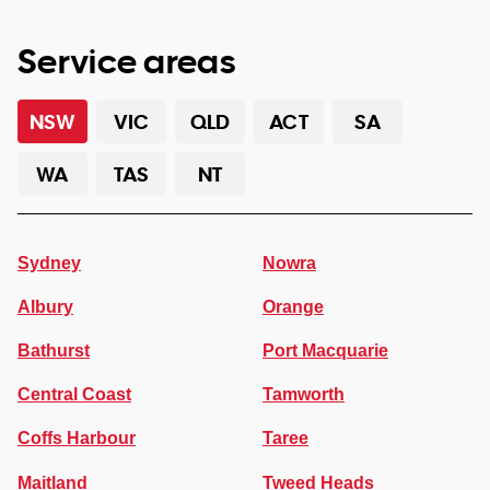
Service areas
NSW
VIC
QLD
ACT
SA
WA
TAS
NT
Sydney
Nowra
Albury
Orange
Bathurst
Port Macquarie
Central Coast
Tamworth
Coffs Harbour
Taree
Maitland
Tweed Heads