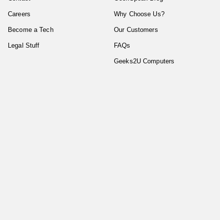
Careers
Why Choose Us?
Become a Tech
Our Customers
Legal Stuff
FAQs
Geeks2U Computers