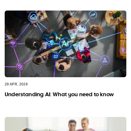
29 APR, 2026
Understanding AI: What you need to know