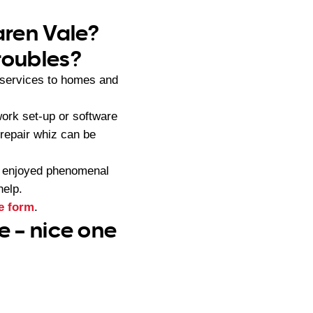
aren Vale?
roubles?
services to homes and
ork set-up or software
 repair whiz can be
s enjoyed phenomenal
help.
e form
.
e – nice one