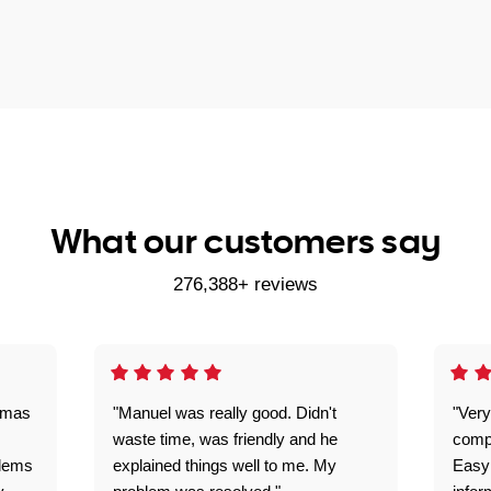
What our customers say
276,388+ reviews
omas
"Manuel was really good. Didn't
"Very
waste time, was friendly and he
comp
blems
explained things well to me. My
Easy