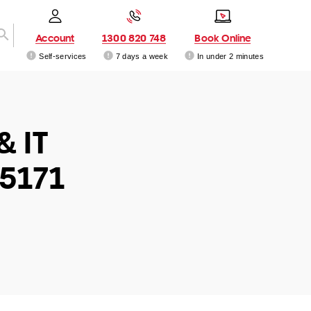
Account
1300 820 748
Book Online
Self-services
7 days a week
In under 2 minutes
& IT
 5171