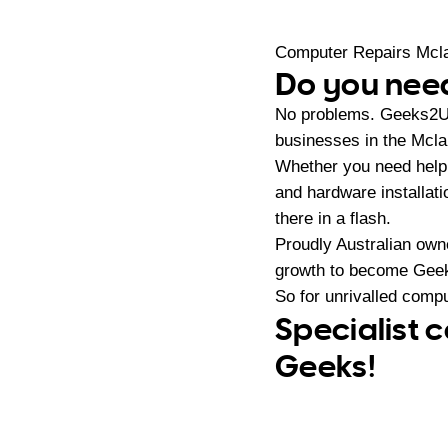
Computer Repairs Mcl
Do you need
No problems. Geeks2U 
businesses in the Mcla
Whether you need help 
and hardware installat
there in a flash.
Proudly Australian ow
growth to become Geeks
So for unrivalled compu
Specialist 
Geeks!