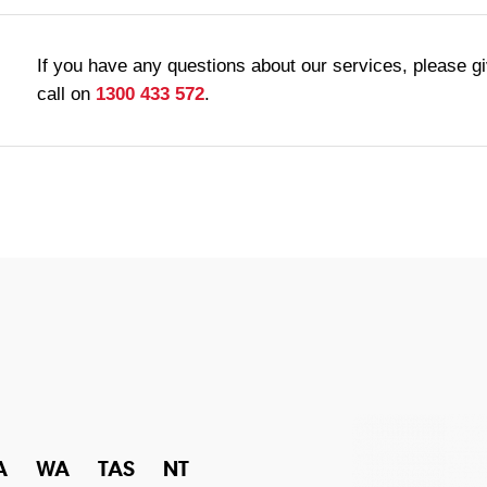
If you have any questions about our services, please g
call on
1300 433 572
.
A
WA
TAS
NT