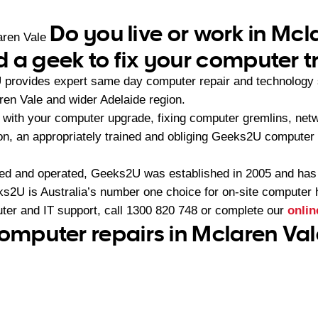
Do you live or work in Mcl
aren Vale
 a geek to fix your computer t
provides expert same day computer repair and technology 
ren Vale and wider Adelaide region.
with your computer upgrade, fixing computer gremlins, netw
ion, an appropriately trained and obliging Geeks2U computer
ned and operated, Geeks2U was established in 2005 and ha
2U is Australia’s number one choice for on-site computer 
ter and IT support, call
1300 820 748
or complete our
onlin
computer repairs in Mclaren Val