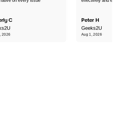
mative on every issue"
effectively and efficiently."
rly C
Peter H
ks2U
Geeks2U
, 2026
Aug 1, 2026