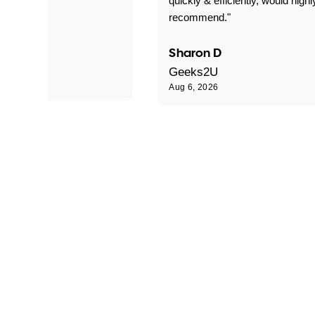
quickly & efficiently, would highl
recommend."
Sharon D
Geeks2U
Aug 6, 2026