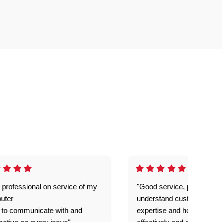
 professional on service of my
"Good service, prompt and
uter
understand customer level
 to communicate with and
expertise and how best to 