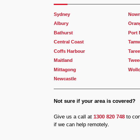
Sydney
Nowr
Albury
Oran
Bathurst
Port
Central Coast
Tamw
Coffs Harbour
Taree
Maitland
Twee
Mittagong
Woll
Newcastle
Not sure if your area is covered?
Give us a call at
1300 820 748
to con
if we can help remotely.