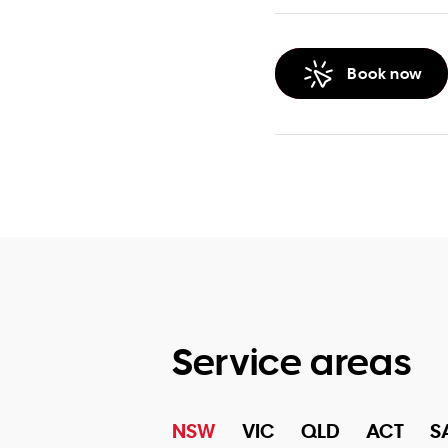
Book now
Service areas
NSW
VIC
QLD
ACT
S