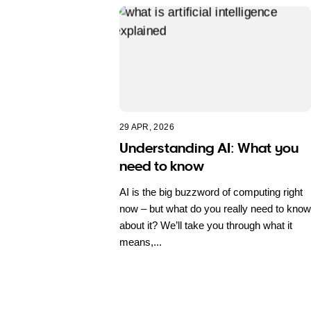
29 APR, 2026
Understanding AI: What you
need to know
AI is the big buzzword of computing right
now – but what do you really need to know
about it? We’ll take you through what it
means,...