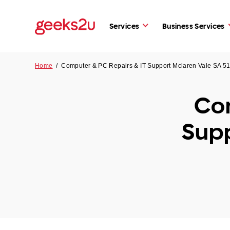
Services
Business Services
Home
/
Computer & PC Repairs & IT Support Mclaren Vale SA 5
Com
Supp