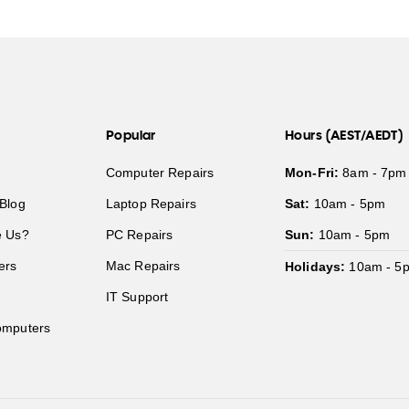
Popular
Hours (AEST/AEDT)
Computer Repairs
Mon-Fri:
8am - 7pm
Blog
Laptop Repairs
Sat:
10am - 5pm
 Us?
PC Repairs
Sun:
10am - 5pm
ers
Mac Repairs
Holidays:
10am - 5
IT Support
mputers