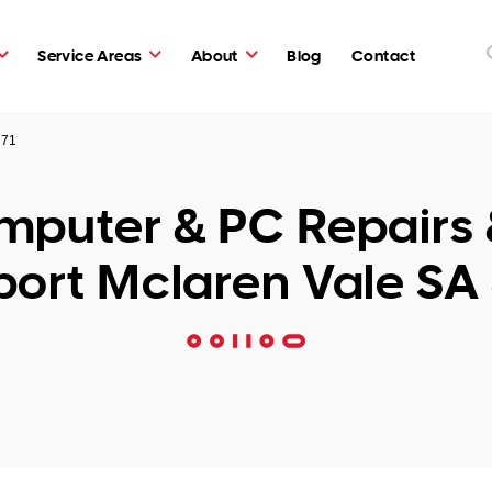
Service Areas
About
Blog
Contact
171
puter & PC Repairs 
ort Mclaren Vale SA