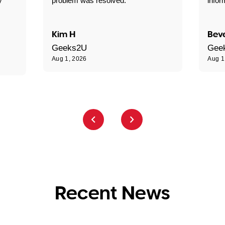
y
problem was resolved."
infor
Kim H
Beve
Geeks2U
Gee
Aug 1, 2026
Aug 1
Recent News