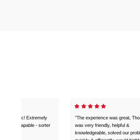
as fantastic! Extremely
"The experience was great, Th
ble and capable - sorter
was very friendly, helpful &
 problems!"
knowledgeable, solved our pro