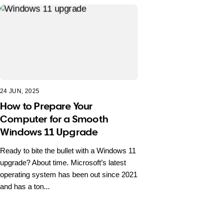
24 JUN, 2025
How to Prepare Your
Computer for a Smooth
Windows 11 Upgrade
Ready to bite the bullet with a Windows 11
upgrade? About time. Microsoft’s latest
operating system has been out since 2021
and has a ton...