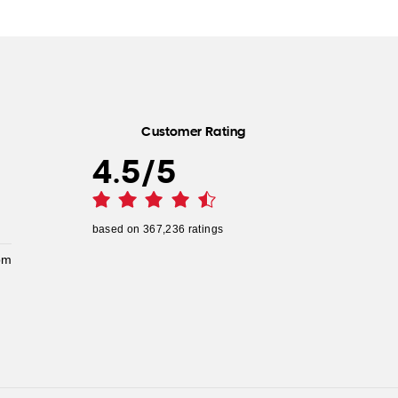
Customer Rating
4.5
/
5
based on
367,236
ratings
pm