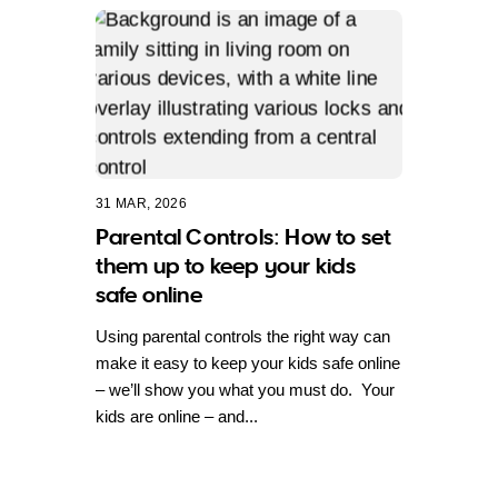
31 MAR, 2026
Parental Controls: How to set
them up to keep your kids
safe online
Using parental controls the right way can
make it easy to keep your kids safe online
– we’ll show you what you must do. Your
kids are online – and...