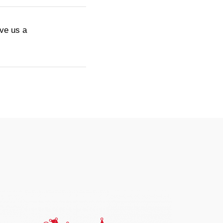
ive us a