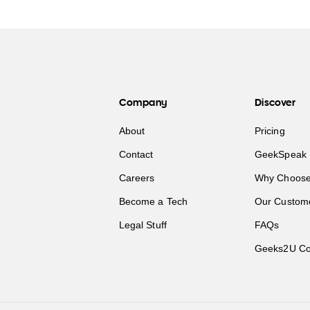
Company
Discover
About
Pricing
Contact
GeekSpeak 
Careers
Why Choose
Become a Tech
Our Custom
Legal Stuff
FAQs
Geeks2U Co