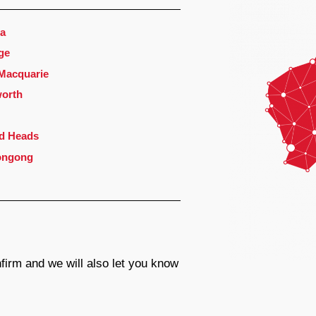
a
ge
 Macquarie
orth
d Heads
ongong
firm and we will also let you know