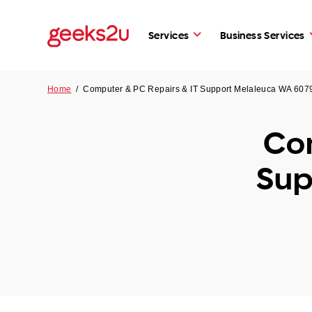
Services
Business Services
Home
/
Computer & PC Repairs & IT Support Melaleuca WA 607
Com
Sup