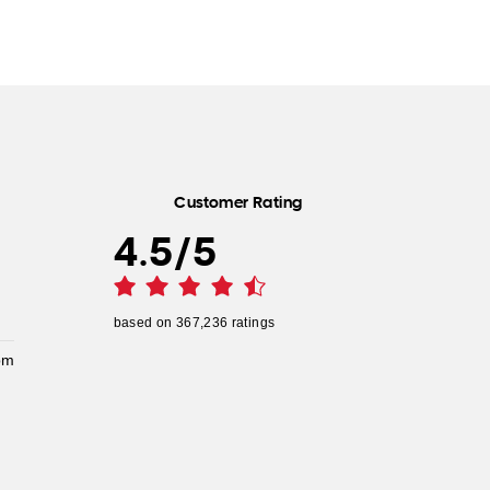
Customer Rating
4.5
/
5
based on
367,236
ratings
pm