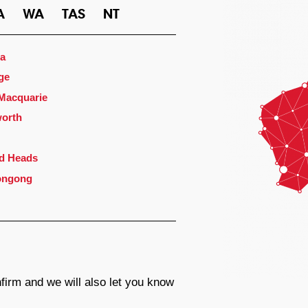
A
WA
TAS
NT
a
ge
 Macquarie
orth
d Heads
ongong
firm and we will also let you know