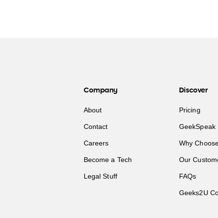
Company
Discover
About
Pricing
Contact
GeekSpeak 
Careers
Why Choose
Become a Tech
Our Custom
Legal Stuff
FAQs
Geeks2U Co