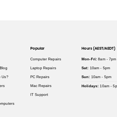
Popular
Hours (AEST/AEDT)
Computer Repairs
Mon-Fri:
8am - 7pm
Blog
Laptop Repairs
Sat:
10am - 5pm
 Us?
PC Repairs
Sun:
10am - 5pm
ers
Mac Repairs
Holidays:
10am - 5
IT Support
mputers