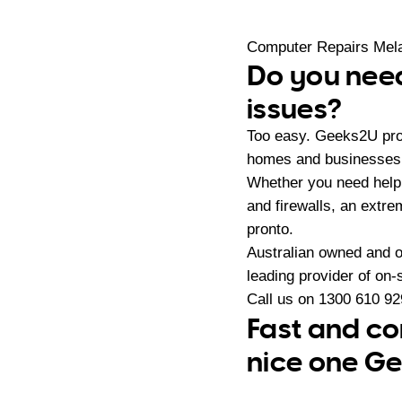
Computer Repairs Mel
Do you need
issues?
Too easy. Geeks2U prov
homes and businesses i
Whether you need help 
and firewalls, an extr
pronto.
Australian owned and 
leading provider of on
Call us on
1300 610 92
Fast and co
nice one Ge