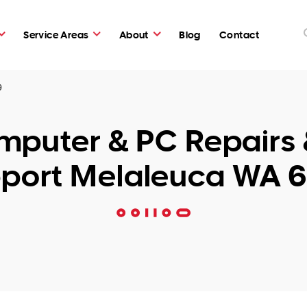
Service Areas
About
Blog
Contact
9
puter & PC Repairs 
port Melaleuca WA 