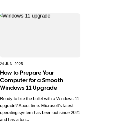
24 JUN, 2025
How to Prepare Your
Computer for a Smooth
Windows 11 Upgrade
Ready to bite the bullet with a Windows 11
upgrade? About time. Microsoft’s latest
operating system has been out since 2021
and has a ton...