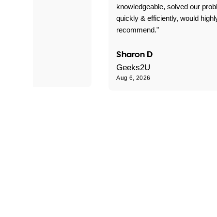
 problems!"
knowledgeable, solved our pro
quickly & efficiently, would highl
recommend."
Sharon D
Geeks2U
Aug 6, 2026