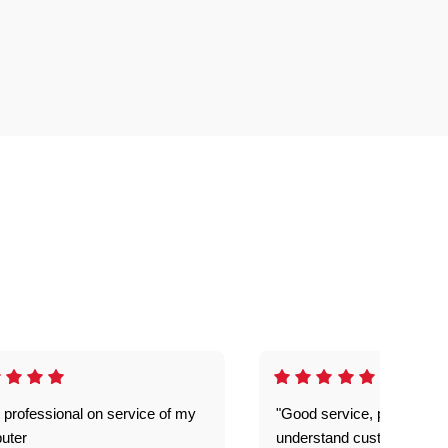
 professional on service of my
"Good service, prompt and
uter
understand customer level