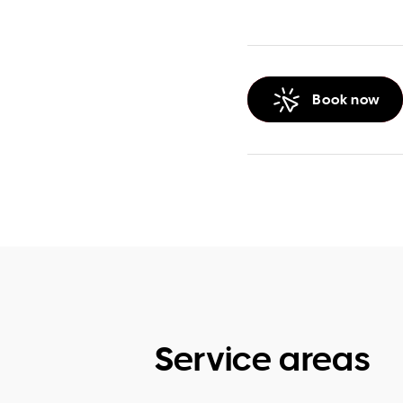
Book now
Service areas