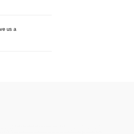
ive us a