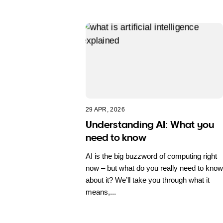
29 APR, 2026
Understanding AI: What you
need to know
AI is the big buzzword of computing right
now – but what do you really need to know
about it? We’ll take you through what it
means,...