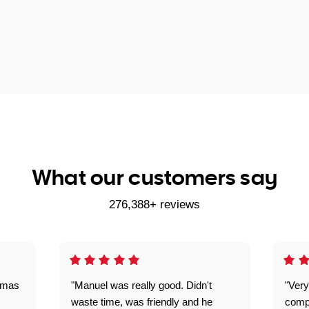
What our customers say
276,388+ reviews
omas
"Manuel was really good. Didn't
"Very
waste time, was friendly and he
comp