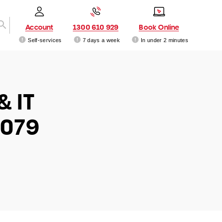
Account
1300 610 929
Book Online
Self-services
7 days a week
In under 2 minutes
& IT
6079