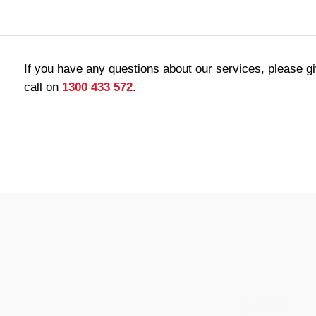
If you have any questions about our services, please g
call on
1300 433 572
.