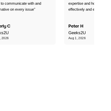
 to communicate with and
expertise and how best to 
mative on every issue"
effectively and efficiently."
rly C
Peter H
ks2U
Geeks2U
, 2026
Aug 1, 2026