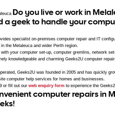
Do you live or work in Mela
aleuca
 a geek to handle your comput
ides specialist on-premises computer repair and IT configu
n the Melaleuca and wider Perth region.
with your computer set-up, computer gremlins, network set-u
emely knowledgeable and charming Geeks2U computer repair
operated, Geeks2U was founded in 2005 and has quickly gr
-site computer help services for homes and businesses.
9
or fill out our
web enquiry form
to experience the Geeks2
nvenient computer repairs in 
eks!