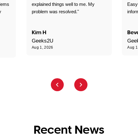
blems
explained things well to me. My
Easy
y
problem was resolved."
infor
Kim H
Beve
Geeks2U
Gee
Aug 1, 2026
Aug 1
Recent News