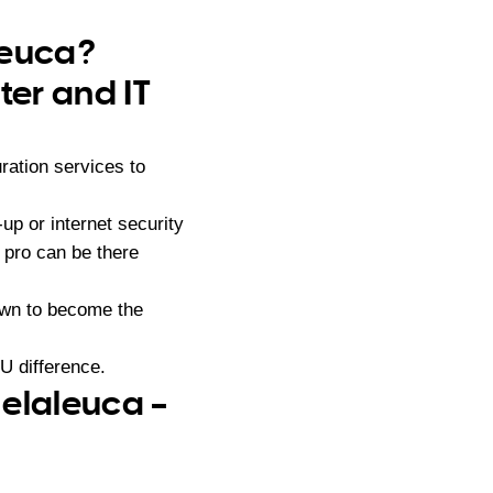
leuca?
er and IT
ration services to
p or internet security
 pro can be there
own to become the
U difference.
Melaleuca –