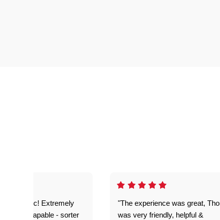
as fantastic! Extremely
"The experience was great, Th
ble and capable - sorter
was very friendly, helpful &