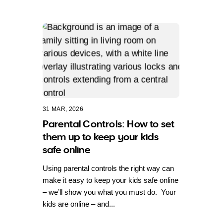
31 MAR, 2026
Parental Controls: How to set
them up to keep your kids
safe online
Using parental controls the right way can
make it easy to keep your kids safe online
– we’ll show you what you must do. Your
kids are online – and...