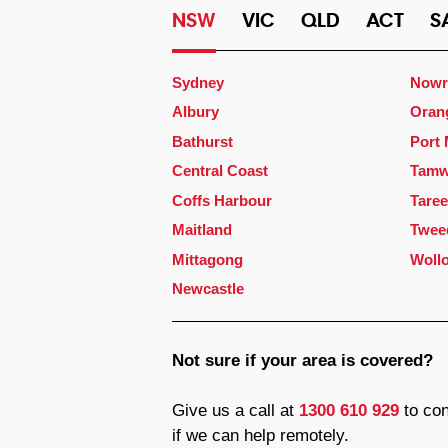
NSW
VIC
QLD
ACT
S
Sydney
Nowr
Albury
Oran
Bathurst
Port
Central Coast
Tamw
Coffs Harbour
Taree
Maitland
Twee
Mittagong
Woll
Newcastle
Not sure if your area is covered?
Give us a call at
1300 610 929
to con
if we can help remotely.