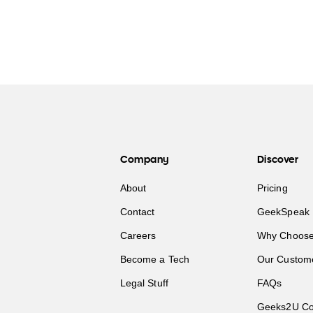
Company
Discover
About
Pricing
Contact
GeekSpeak 
Careers
Why Choose
Become a Tech
Our Custom
Legal Stuff
FAQs
Geeks2U Co