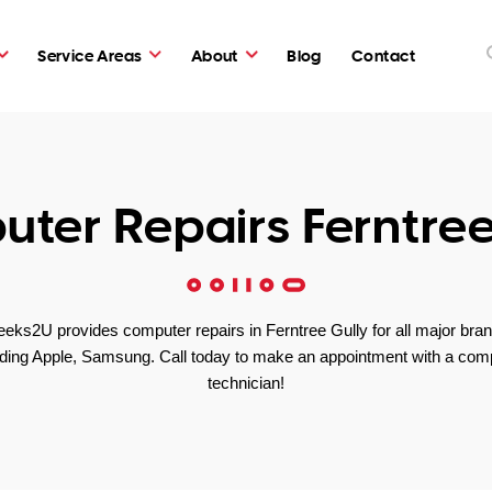
Service Areas
About
Blog
Contact
ter Repairs Ferntree
eks2U provides computer repairs in Ferntree Gully for all major bra
uding Apple, Samsung. Call today to make an appointment with a com
technician!