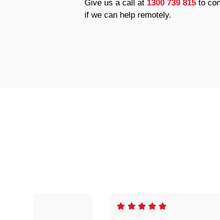
Give us a call at
1300 739 815
to con
if we can help remotely.