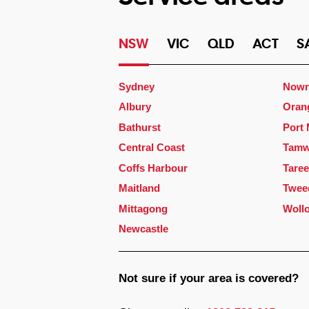
NSW
VIC
QLD
ACT
S
Sydney
Nowr
Albury
Oran
Bathurst
Port
Central Coast
Tamw
Coffs Harbour
Taree
Maitland
Twee
Mittagong
Woll
Newcastle
Not sure if your area is covered?