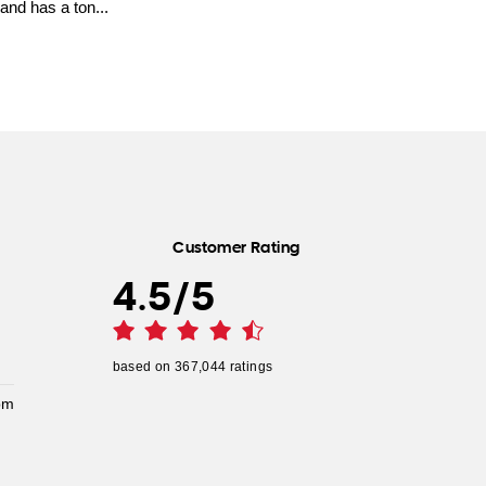
and has a ton...
Customer Rating
4.5
/
5
based on
367,044
ratings
pm