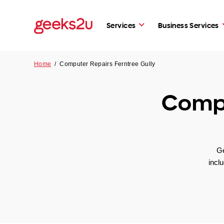
Services
Business Services
Home
/
Computer Repairs Ferntree Gully
Compu
Ge
incl