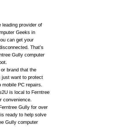
 leading provider of
omputer Geeks in
you can get your
disconnected. That’s
ntree Gully computer
pot.
or brand that the
just want to protect
o mobile PC repairs.
2U is local to Ferntree
ur convenience.
erntree Gully for over
is ready to help solve
ee Gully computer