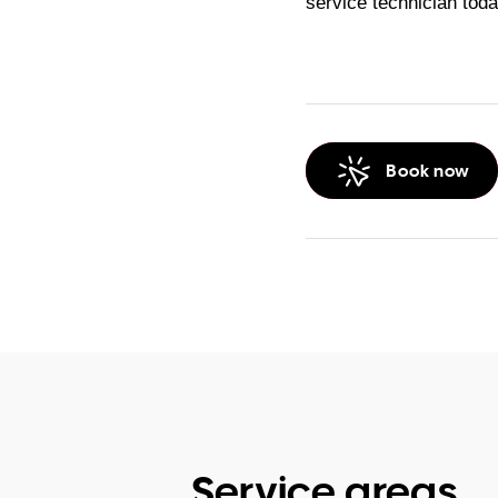
service technician toda
Book now
Service areas