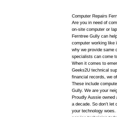
Computer Repairs
Fern
Are you in need of com
on-site computer or la
Ferntree Gully can hel
computer working like 
why we provide same d
specialists can come to
When it comes to emerg
Geeks2U technical suppo
financial records, we o
These include computer
Gully. We are your neig
Proudly Aussie owned a
a decade. So don’t let 
your technology woes.