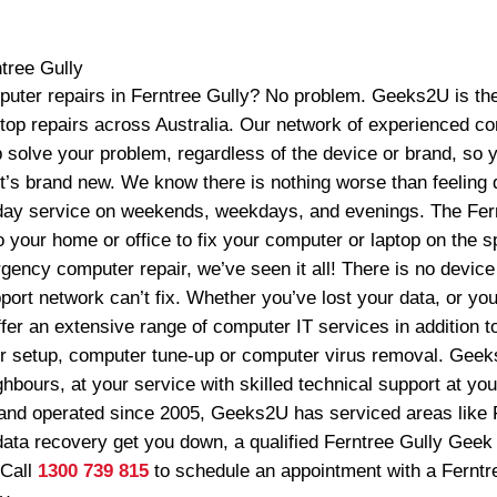
tree Gully
puter repairs in Ferntree Gully? No problem. Geeks2U is the
ptop repairs across Australia. Our network of experienced c
p solve your problem, regardless of the device or brand, so 
it’s brand new. We know there is nothing worse than feeling 
ay service on weekends, weekdays, and evenings. The Fer
 your home or office to fix your computer or laptop on the s
ency computer repair, we’ve seen it all! There is no device 
rt network can’t fix. Whether you’ve lost your data, or you 
ffer an extensive range of computer IT services in addition t
 setup, computer tune-up or computer virus removal. Geeks
hbours, at your service with skilled technical support at yo
nd operated since 2005, Geeks2U has serviced areas like F
data recovery get you down, a qualified Ferntree Gully Geek 
 Call
1300 739 815
to schedule an appointment with a Ferntr