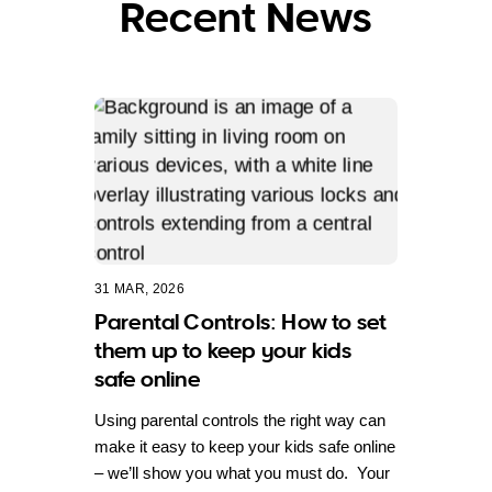
Recent News
31 MAR, 2026
Parental Controls: How to set
them up to keep your kids
safe online
Using parental controls the right way can
make it easy to keep your kids safe online
– we’ll show you what you must do. Your