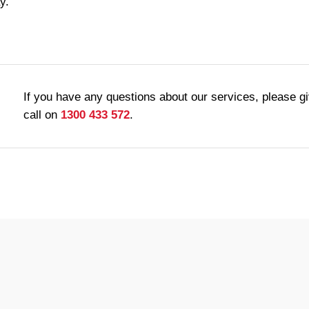
y.
If you have any questions about our services, please g
call on
1300 433 572
.