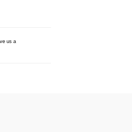
ive us a