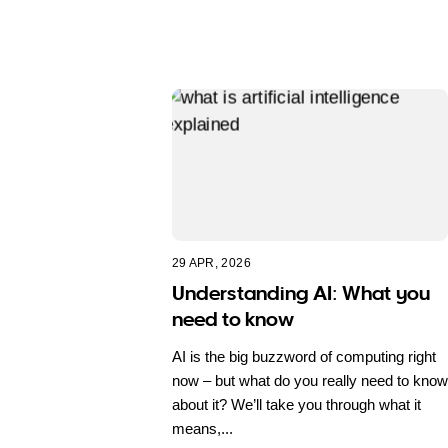
29 APR, 2026
Understanding AI: What you
need to know
AI is the big buzzword of computing right
now – but what do you really need to know
about it? We’ll take you through what it
means,...