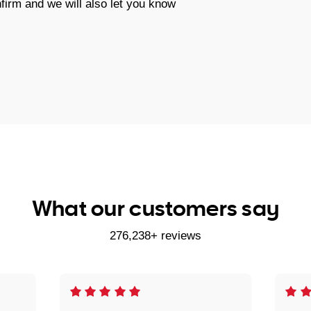
firm and we will also let you know
What our customers say
276,238+ reviews