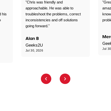
"Chris was friendly and
"Grea
approachable. He was able to
amaz
d his
troubleshoot the problems, correct
know
o
inconsistencies and off solutions
probl
going forward."
Mer
Alan B
Gee
Geeks2U
Jul 3
Jul 30, 2026