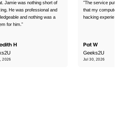
t. Jamie was nothing short of
"The service put my mind 
ing. He was professional and
that my computer is now s
ledgeable and nothing was a
hacking experience."
em for him."
edith H
Pat W
ks2U
Geeks2U
0, 2026
Jul 30, 2026