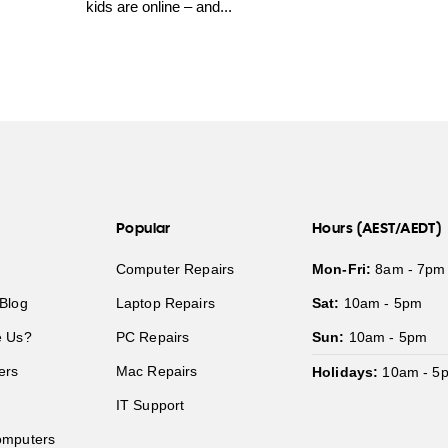
kids are online – and...
Popular
Hours (AEST/AEDT)
Computer Repairs
Mon-Fri:
8am - 7pm
Blog
Laptop Repairs
Sat:
10am - 5pm
 Us?
PC Repairs
Sun:
10am - 5pm
ers
Mac Repairs
Holidays:
10am - 5
IT Support
mputers