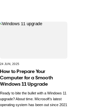
24 JUN, 2025
How to Prepare Your
Computer for a Smooth
Windows 11 Upgrade
Ready to bite the bullet with a Windows 11
upgrade? About time. Microsoft’s latest
operating system has been out since 2021