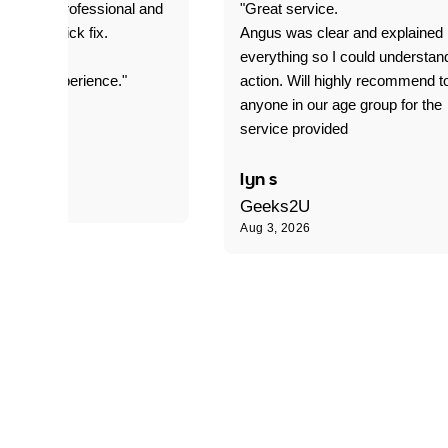
prompt. professional and
"Great service.
it was a quick fix.
Angus was clear and explained
everything so I could understan
stomer experience."
action. Will highly recommend t
anyone in our age group for the
service provided
 P
lyn s
Geeks2U
Aug 3, 2026