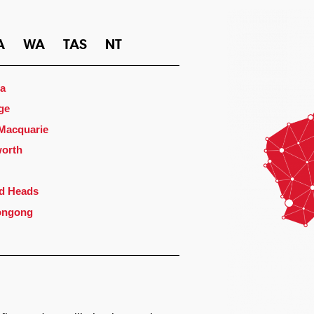
A
WA
TAS
NT
a
ge
 Macquarie
orth
d Heads
ongong