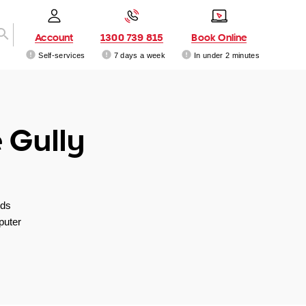
Account
1300 739 815
Book Online
Self-services
7 days a week
In under 2 minutes
 Gully
nds
puter