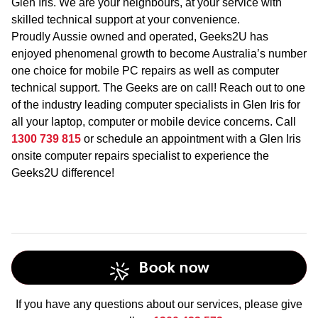
Glen Iris. We are your neighbours, at your service with
skilled technical support at your convenience.
Proudly Aussie owned and operated, Geeks2U has
enjoyed phenomenal growth to become Australia’s number
one choice for mobile PC repairs as well as computer
technical support. The Geeks are on call! Reach out to one
of the industry leading computer specialists in Glen Iris for
all your laptop, computer or mobile device concerns. Call
1300 739 815
or schedule an appointment with a Glen Iris
onsite computer repairs specialist to experience the
Geeks2U difference!
Book now
If you have any questions about our services, please give