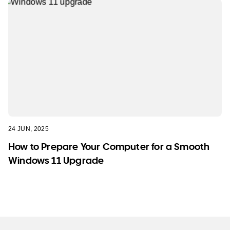
24 JUN, 2025
How to Prepare Your Computer for a Smooth
Windows 11 Upgrade