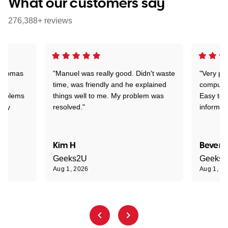
What our customers say
276,388+ reviews
 Thomas
"Manuel was really good. Didn't waste
"Very pr
time, was friendly and he explained
compute
problems
things well to me. My problem was
Easy to 
ghly
resolved."
informat
Kim H
Beverl
Geeks2U
Geeks
Aug 1, 2026
Aug 1, 2