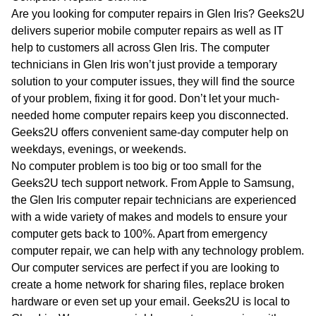
WA
Are you looking for computer repairs in Glen Iris? Geeks2U
delivers superior mobile computer repairs as well as IT
TAS
help to customers all across Glen Iris. The computer
technicians in Glen Iris won’t just provide a temporary
NT
solution to your computer issues, they will find the source
of your problem, fixing it for good. Don’t let your much-
needed home computer repairs keep you disconnected.
Geeks2U offers convenient same-day computer help on
weekdays, evenings, or weekends.
No computer problem is too big or too small for the
Geeks2U tech support network. From Apple to Samsung,
the Glen Iris computer repair technicians are experienced
with a wide variety of makes and models to ensure your
computer gets back to 100%. Apart from emergency
computer repair, we can help with any technology problem.
Our computer services are perfect if you are looking to
create a home network for sharing files, replace broken
hardware or even set up your email. Geeks2U is local to