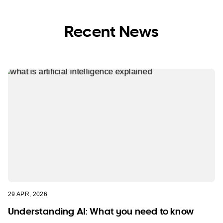
Recent News
29 APR, 2026
Understanding AI: What you need to know