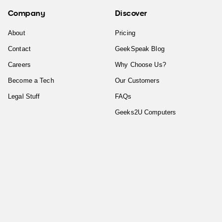
Company
Discover
About
Pricing
Contact
GeekSpeak Blog
Careers
Why Choose Us?
Become a Tech
Our Customers
Legal Stuff
FAQs
Geeks2U Computers