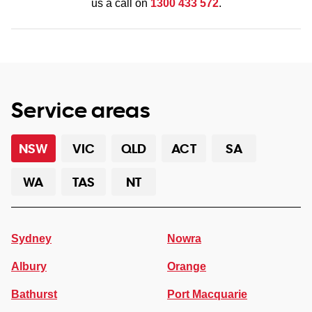
us a call on
1300 433 572
.
Service areas
NSW
VIC
QLD
ACT
SA
WA
TAS
NT
Sydney
Nowra
Albury
Orange
Bathurst
Port Macquarie