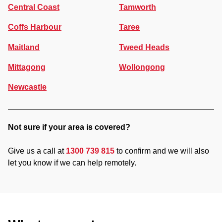
Central Coast
Tamworth
Coffs Harbour
Taree
Maitland
Tweed Heads
Mittagong
Wollongong
Newcastle
Not sure if your area is covered?
Give us a call at
1300 739 815
to confirm and we will also
let you know if we can help remotely.