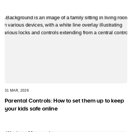
31 MAR, 2026
Parental Controls: How to set them up to keep
your kids safe online