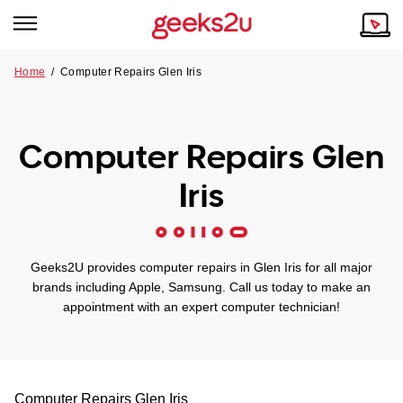
Home
/
Computer Repairs Glen Iris
Why Choose Us
Browse all areas
Tech emergency?
Computer Repairs Glen
Our Story
Our Remote IT Support Service is the answer.
Iris
NSW
Reviews
VIC
Our Customers
Geeks2U provides computer repairs in Glen Iris for all major
QLD
brands including Apple, Samsung. Call us today to make an
appointment with an expert computer technician!
ACT
SA
Computer Repairs
Glen Iris