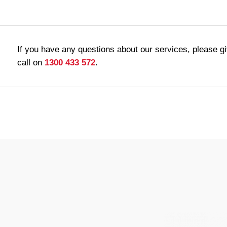
If you have any questions about our services, please g
call on
1300 433 572
.