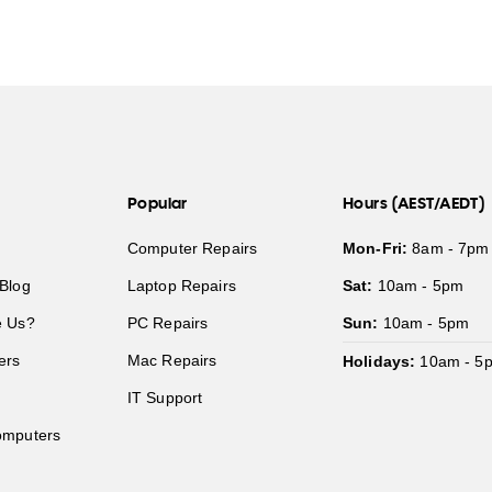
Popular
Hours (AEST/AEDT)
Computer Repairs
Mon-Fri:
8am - 7pm
Blog
Laptop Repairs
Sat:
10am - 5pm
 Us?
PC Repairs
Sun:
10am - 5pm
ers
Mac Repairs
Holidays:
10am - 5
IT Support
mputers