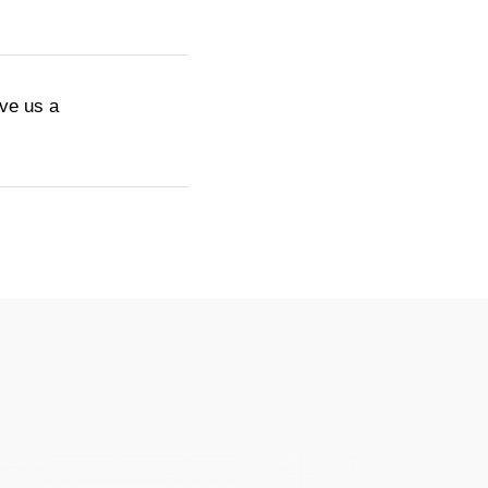
ive us a