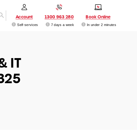
Account
1300 963 280
Book Online
Self-services
7 days a week
In under 2 minutes
& IT
325