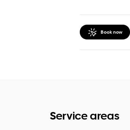
Book now
Service areas