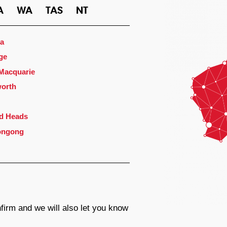
A
WA
TAS
NT
a
ge
 Macquarie
orth
d Heads
ongong
firm and we will also let you know