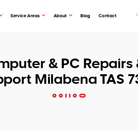
Service Areas
About
Blog
Contact
5
puter & PC Repairs 
pport Milabena TAS 7