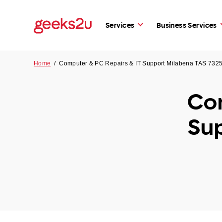
Services
Business Services
Home
/
Computer & PC Repairs & IT Support Milabena TAS 732
Com
Su