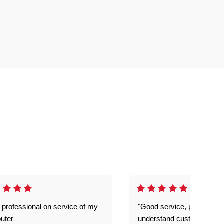
 professional on service of my
"Good service, prompt and
uter
understand customer level