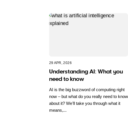
29 APR, 2026
Understanding AI: What you
need to know
AI is the big buzzword of computing right
now – but what do you really need to know
about it? We’ll take you through what it
means,...