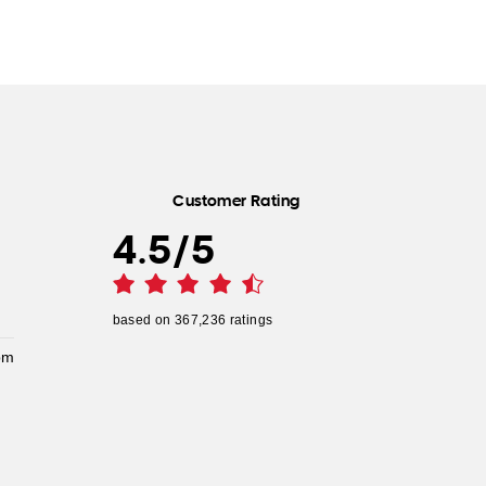
Customer Rating
4.5
/
5
based on
367,236
ratings
pm