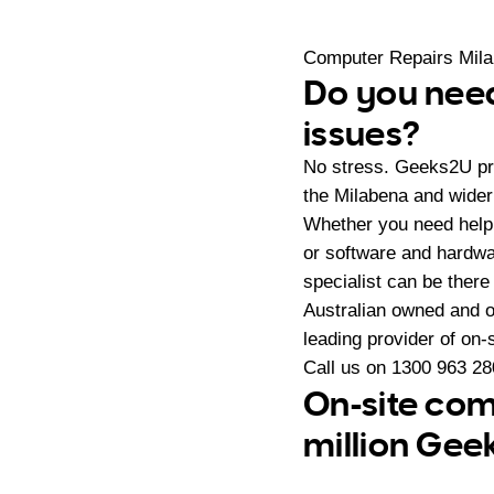
Computer Repairs Mil
Do you need
issues?
No stress. Geeks2U pr
the Milabena and wider
Whether you need help
or software and hardwa
specialist can be there
Australian owned and 
leading provider of on
Call us on
1300 963 28
On-site com
million Gee