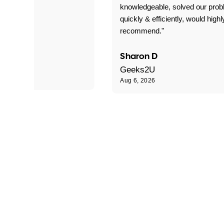
 problems!"
knowledgeable, solved our pro
quickly & efficiently, would highl
recommend."
Sharon D
Geeks2U
Aug 6, 2026