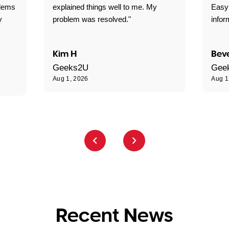
blems
explained things well to me. My
Easy
y
problem was resolved."
infor
Kim H
Beve
Geeks2U
Gee
Aug 1, 2026
Aug 1
Recent News