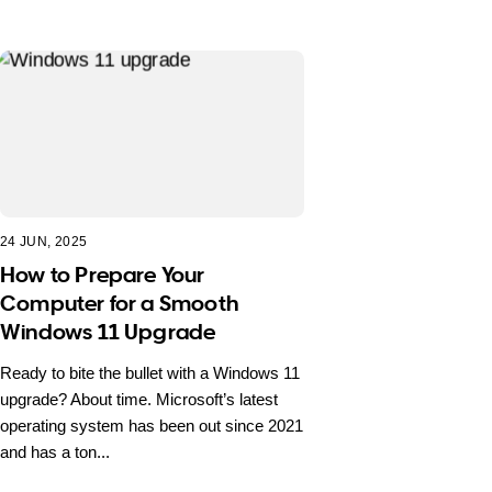
24 JUN, 2025
How to Prepare Your
Computer for a Smooth
Windows 11 Upgrade
Ready to bite the bullet with a Windows 11
upgrade? About time. Microsoft’s latest
operating system has been out since 2021
and has a ton...