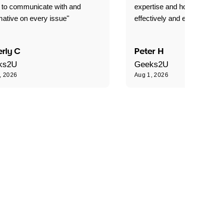
 to communicate with and
expertise and how best to 
mative on every issue"
effectively and efficiently."
rly C
Peter H
ks2U
Geeks2U
, 2026
Aug 1, 2026