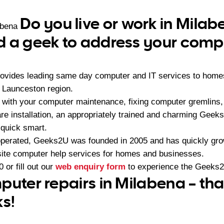
Do you live or work in Mila
abena
 a geek to address your compu
ovides leading same day computer and IT services to home
 Launceston region.
 with your computer maintenance, fixing computer gremlins
re installation, an appropriately trained and charming Geek
 quick smart.
operated, Geeks2U was founded in 2005 and has quickly gr
-site computer help services for homes and businesses.
0
or fill out our
web enquiry form
to experience the Geeks2
puter repairs in Milabena – th
ks!