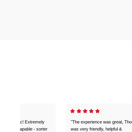
as fantastic! Extremely
"The experience was great, Th
ble and capable - sorter
was very friendly, helpful &