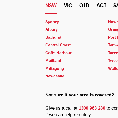
NSW
VIC
QLD
ACT
S
Sydney
Nowr
Albury
Oran
Bathurst
Port
Central Coast
Tamw
Coffs Harbour
Taree
Maitland
Twee
Mittagong
Woll
Newcastle
Not sure if your area is covered?
Give us a call at
1300 963 280
to con
if we can help remotely.