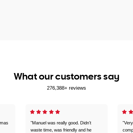
What our customers say
276,388+ reviews
omas
"Manuel was really good. Didn't
"Very
waste time, was friendly and he
comp