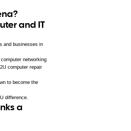
bena?
ter and IT
s and businesses in
, computer networking
s2U computer repair
own to become the
U difference.
anks a