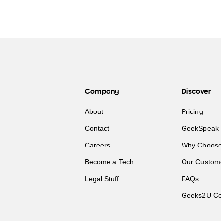
Company
Discover
About
Pricing
Contact
GeekSpeak 
Careers
Why Choose
Become a Tech
Our Custom
Legal Stuff
FAQs
Geeks2U Co