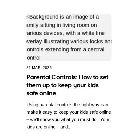
31 MAR, 2026
Parental Controls: How to set
them up to keep your kids
safe online
Using parental controls the right way can
make it easy to keep your kids safe online
– we’ll show you what you must do. Your
kids are online – and...