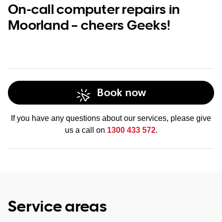
On-call computer repairs in
Moorland – cheers Geeks!
Book now
If you have any questions about our services, please give
us a call on
1300 433 572
.
Service areas