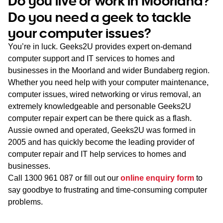
Do you live or work in Moorland?
WA
Do you need a geek to tackle
your computer issues?
TAS
You’re in luck. Geeks2U provides expert on-demand
NT
computer support and IT services to homes and
businesses in the Moorland and wider Bundaberg region.
Whether you need help with your computer maintenance,
computer issues, wired networking or virus removal, an
extremely knowledgeable and personable Geeks2U
computer repair expert can be there quick as a flash.
Aussie owned and operated, Geeks2U was formed in
2005 and has quickly become the leading provider of
computer repair and IT help services to homes and
businesses.
Call
1300 961 087
or fill out our
online enquiry form
to
say goodbye to frustrating and time-consuming computer
problems.