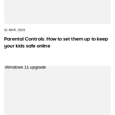
31 MAR, 2026
Parental Controls: How to set them up to keep
your kids safe online