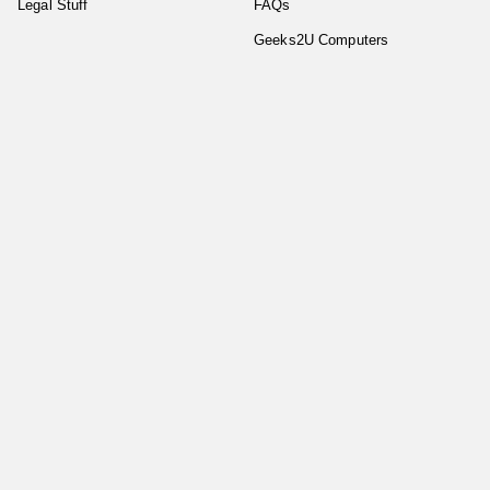
Legal Stuff
FAQs
Geeks2U Computers