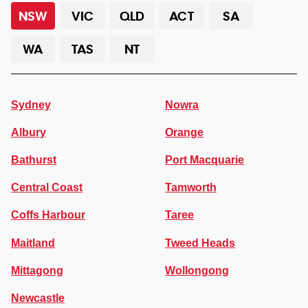
NSW
VIC
QLD
ACT
SA
WA
TAS
NT
Sydney
Nowra
Albury
Orange
Bathurst
Port Macquarie
Central Coast
Tamworth
Coffs Harbour
Taree
Maitland
Tweed Heads
Mittagong
Wollongong
Newcastle