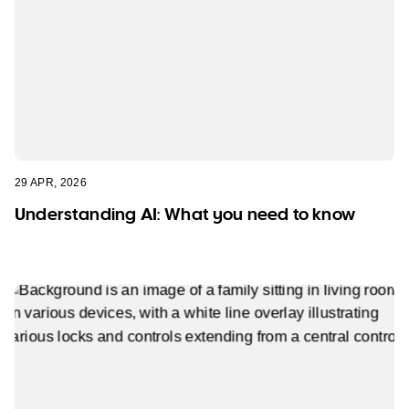
29 APR, 2026
Understanding AI: What you need to know