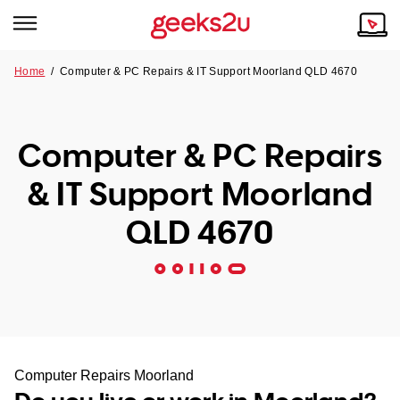
Home
/
Computer & PC Repairs & IT Support Moorland QLD 4670
Why Choose Us
Browse all areas
Tech emergency?
Computer & PC Repairs
Our Story
Our Remote IT Support Service is the answer.
& IT Support Moorland
NSW
Reviews
QLD 4670
VIC
Our Customers
QLD
ACT
SA
Computer Repairs Moorland