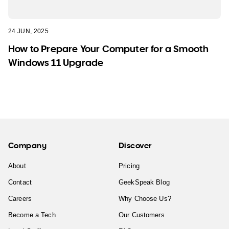
24 JUN, 2025
How to Prepare Your Computer for a Smooth
Windows 11 Upgrade
Company
Discover
About
Pricing
Contact
GeekSpeak Blog
Careers
Why Choose Us?
Become a Tech
Our Customers