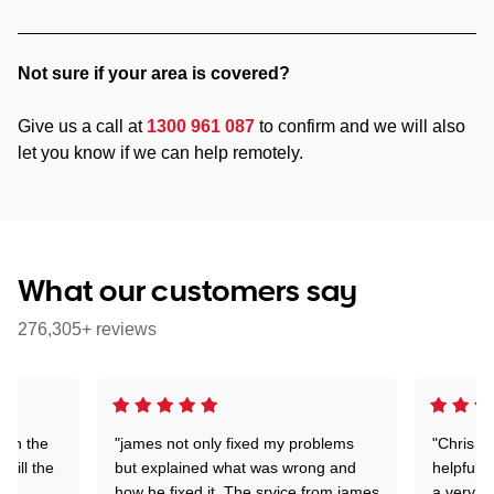
Not sure if your area is covered?
Give us a call at
1300 961 087
to confirm and we will also
let you know if we can help remotely.
What our customers say
276,305+ reviews
 on the
"james not only fixed my problems
"Chris w
 till the
but explained what was wrong and
helpful a
how he fixed it. The srvice from james
a very s