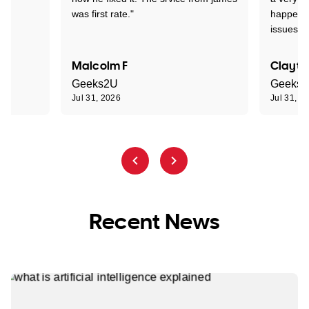
was first rate."
happened
issues."
Malcolm F
Clayto
Geeks2U
Geeks
Jul 31, 2026
Jul 31, 2
Recent News