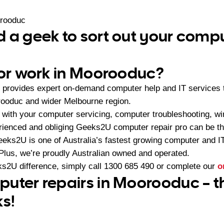
rooduc
 a geek to sort out your comp
 or work in Moorooduc?
provides expert on-demand computer help and IT services
rooduc and wider Melbourne region.
with your computer servicing, computer troubleshooting, wi
rienced and obliging Geeks2U computer repair pro can be th
eeks2U is one of Australia’s fastest growing computer and 
 Plus, we’re proudly Australian owned and operated.
s2U difference, simply call
1300 685 490
or complete our
o
uter repairs in Moorooduc – t
ks!