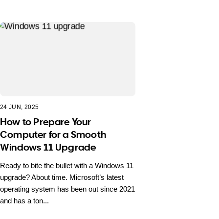
24 JUN, 2025
How to Prepare Your
Computer for a Smooth
Windows 11 Upgrade
Ready to bite the bullet with a Windows 11
upgrade? About time. Microsoft’s latest
operating system has been out since 2021
and has a ton...