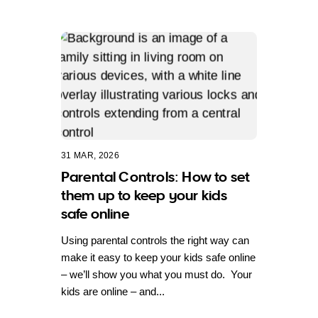
31 MAR, 2026
Parental Controls: How to set
them up to keep your kids
safe online
Using parental controls the right way can
make it easy to keep your kids safe online
– we’ll show you what you must do. Your
kids are online – and...