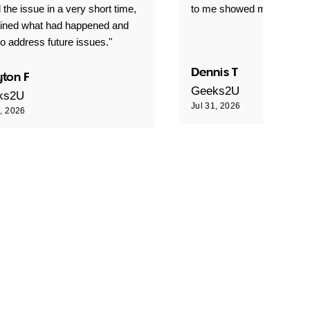
 the issue in a very short time,
to me showed me what to 
ained what had happened and
o address future issues."
Dennis T
ton F
Geeks2U
ks2U
Jul 31, 2026
1, 2026