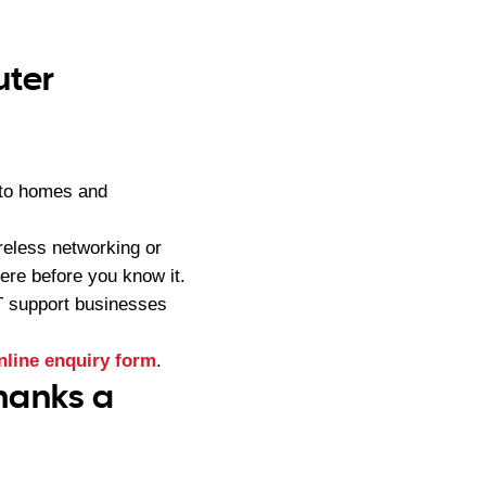
uter
 to homes and
reless networking or
ere before you know it.
IT support businesses
nline enquiry form
.
hanks a