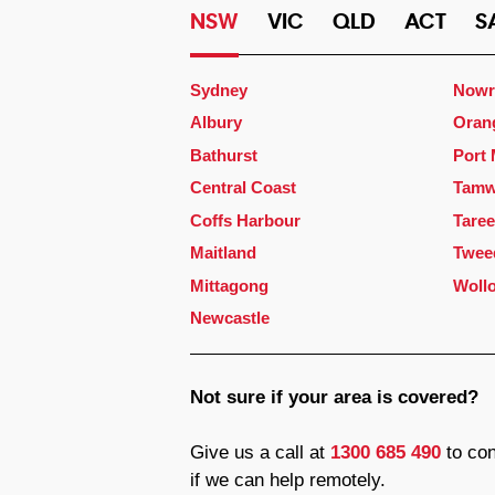
NSW
VIC
QLD
ACT
S
Sydney
Nowr
Albury
Oran
Bathurst
Port
Central Coast
Tamw
Coffs Harbour
Taree
Maitland
Twee
Mittagong
Woll
Newcastle
Not sure if your area is covered?
Give us a call at
1300 685 490
to con
if we can help remotely.