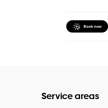
Book now
Service areas