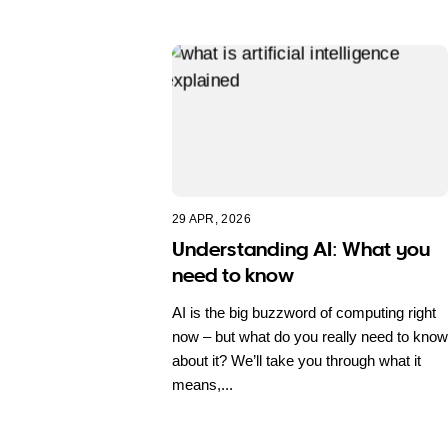
29 APR, 2026
Understanding AI: What you
need to know
AI is the big buzzword of computing right
now – but what do you really need to know
about it? We’ll take you through what it
means,...