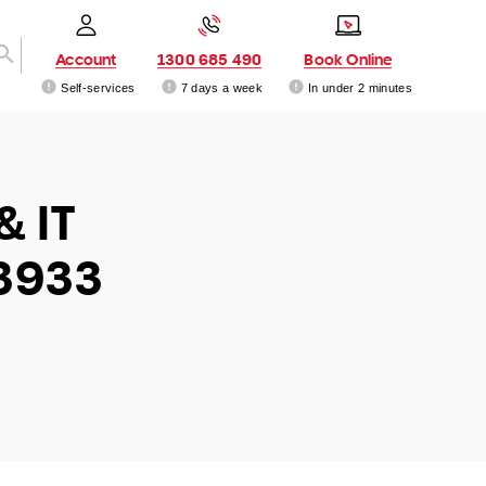
Account
1300 685 490
Book Online
Self-services
7 days a week
In under 2 minutes
& IT
3933