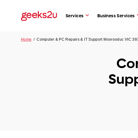
Services
Business Services
Home
/
Computer & PC Repairs & IT Support Moorooduc VIC 39
Com
Sup