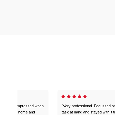
ful. Super impressed when
"Very professional. Focussed o
yed getting home and
task at hand and stayed with it ti