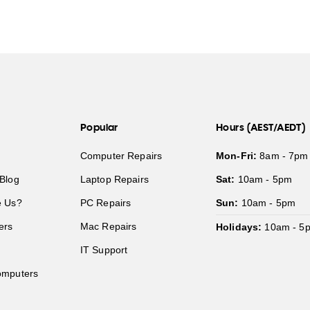
Popular
Hours (AEST/AEDT)
Computer Repairs
Mon-Fri:
8am - 7pm
Blog
Laptop Repairs
Sat:
10am - 5pm
 Us?
PC Repairs
Sun:
10am - 5pm
ers
Mac Repairs
Holidays:
10am - 5
IT Support
mputers