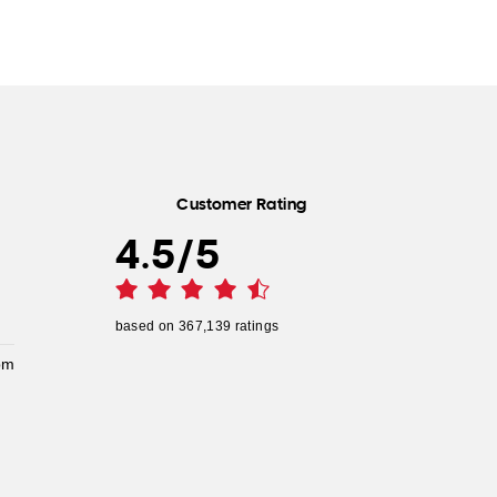
Customer Rating
4.5
/
5
based on
367,139
ratings
pm