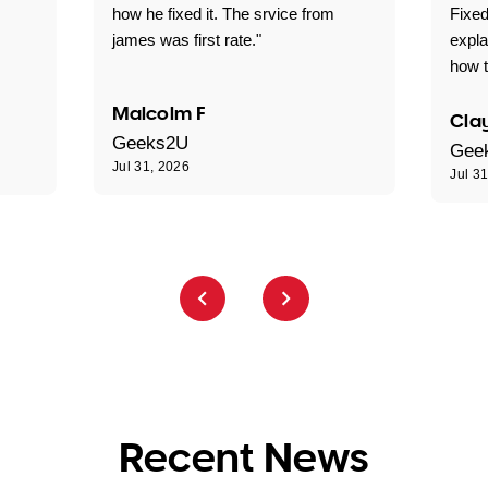
how he fixed it. The srvice from
Fixed
james was first rate."
expl
how t
Malcolm F
Clay
Geeks2U
Gee
Jul 31, 2026
Jul 3
Recent News