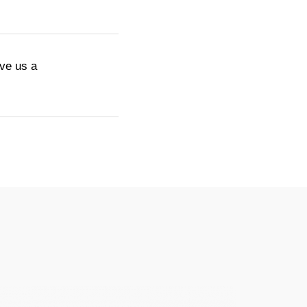
ive us a