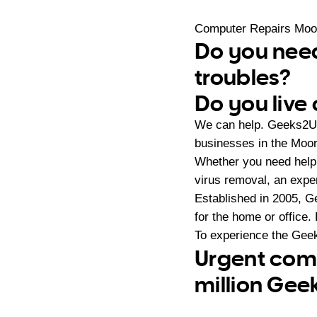
Computer Repairs Moo
Do you need
troubles?
Do you live
We can help. Geeks2U 
businesses in the Moo
Whether you need help 
virus removal, an expe
Established in 2005, G
for the home or office.
To experience the Geek
Urgent comp
million Gee