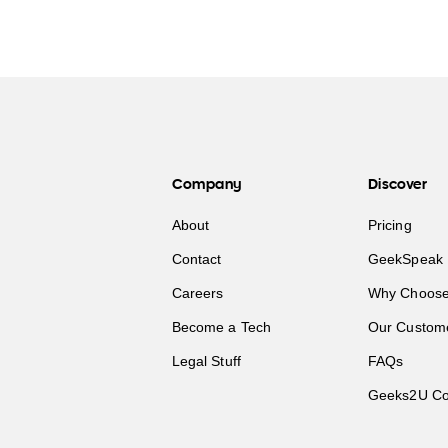
Company
Discover
About
Pricing
Contact
GeekSpeak 
Careers
Why Choose
Become a Tech
Our Custom
Legal Stuff
FAQs
Geeks2U Co