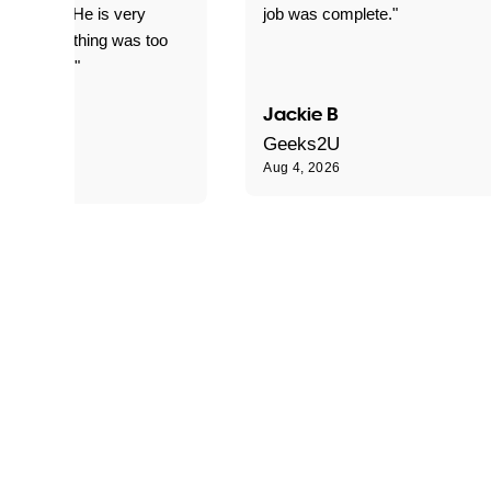
d for me. He is very
job was complete."
le and nothing was too
le for him."
Jackie B
e S
Geeks2U
Aug 4, 2026