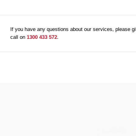
If you have any questions about our services, please g
call on
1300 433 572
.