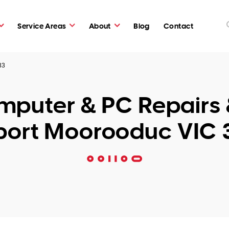
Service Areas
About
Blog
Contact
33
puter & PC Repairs 
port Moorooduc VIC 