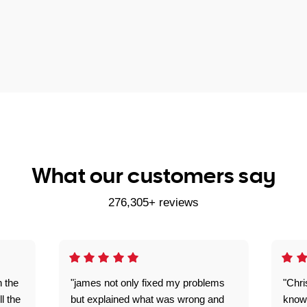
What our customers say
276,305+ reviews
n the
"james not only fixed my problems
"Chr
ll the
but explained what was wrong and
knowl