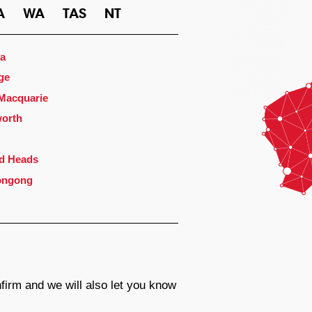
A
WA
TAS
NT
a
ge
 Macquarie
orth
d Heads
ongong
firm and we will also let you know