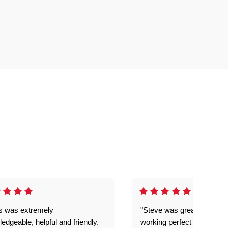
is was extremely
"Steve was great got my l
edgeable, helpful and friendly.
working perfect explained 