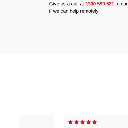
Give us a call at
1300 599 521
to con
if we can help remotely.