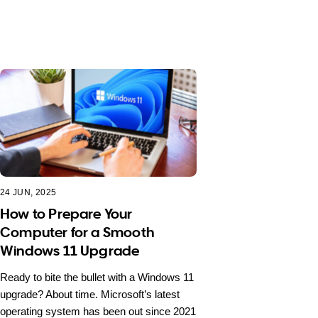
24 JUN, 2025
How to Prepare Your
Computer for a Smooth
Windows 11 Upgrade
Ready to bite the bullet with a Windows 11
upgrade? About time. Microsoft’s latest
operating system has been out since 2021