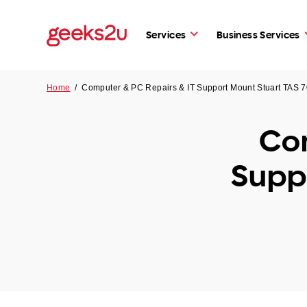
Services
Business Services
Home
/
Computer & PC Repairs & IT Support Mount Stuart TAS 
Com
Supp