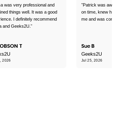
sa was very professional and
"Patrick was awesome! Arr
ined things well. It was a good
on time, knew his stuff, r
ience. I definitely recommend
me and was completely lov
sa and Geeks2U."
OBSON T
Sue B
ks2U
Geeks2U
5, 2026
Jul 25, 2026