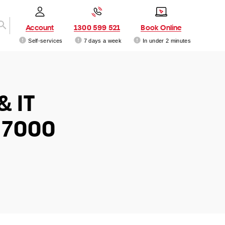
Account
1300 599 521
Book Online
Self-services
7 days a week
In under 2 minutes
& IT
 7000