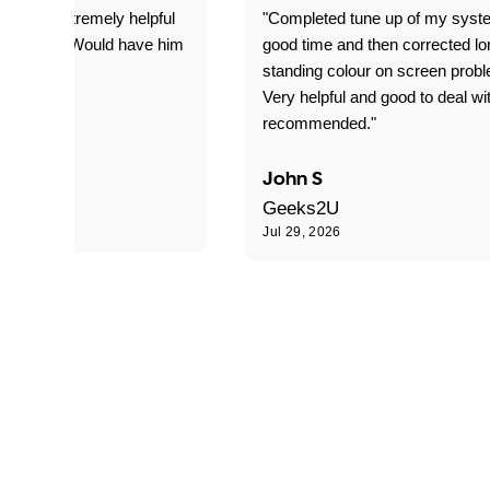
 was extremely helpful
"Completed tune up of my syst
edgeable. Would have him
good time and then corrected lo
.
standing colour on screen prob
work."
Very helpful and good to deal wi
recommended."
John S
Geeks2U
6
Jul 29, 2026