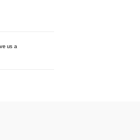
ive us a