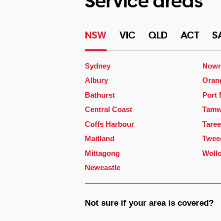
Service areas
NSW
VIC
QLD
ACT
S
Sydney
Nowr
Albury
Oran
Bathurst
Port
Central Coast
Tamw
Coffs Harbour
Taree
Maitland
Twee
Mittagong
Woll
Newcastle
Not sure if your area is covered?