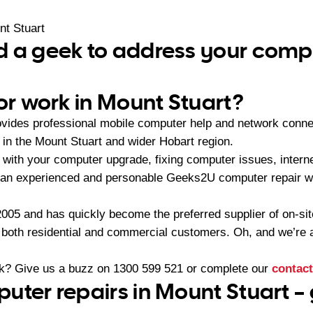
t Stuart
 a geek to address your compu
 or work in Mount Stuart?
ides professional mobile computer help and network connec
n the Mount Stuart and wider Hobart region.
with your computer upgrade, fixing computer issues, interne
 an experienced and personable Geeks2U computer repair wi
05 and has quickly become the preferred supplier of on-sit
r both residential and commercial customers. Oh, and we’re a
ek? Give us a buzz on
1300 599 521
or complete our
contact
uter repairs in Mount Stuart –