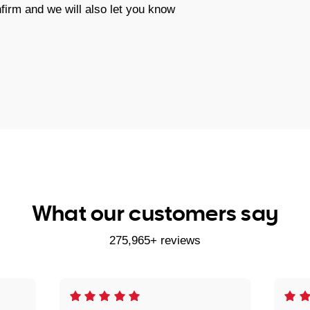
firm and we will also let you know
What our customers say
275,965+ reviews