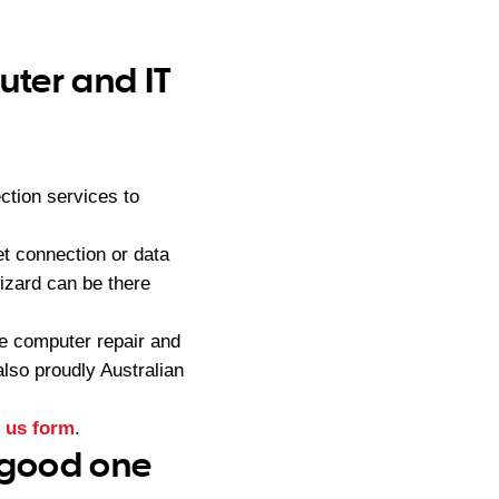
ter and IT
tion services to
t connection or data
zard can be there
e computer repair and
lso proudly Australian
 us form
.
 good one