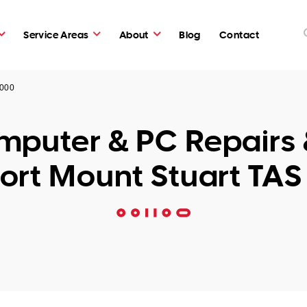
Service Areas
About
Blog
Contact
7000
puter & PC Repairs 
ort Mount Stuart TAS