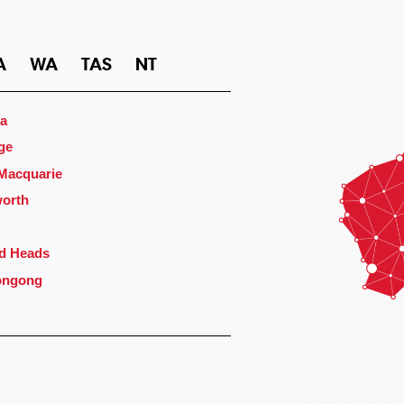
A
WA
TAS
NT
a
ge
 Macquarie
orth
d Heads
ongong