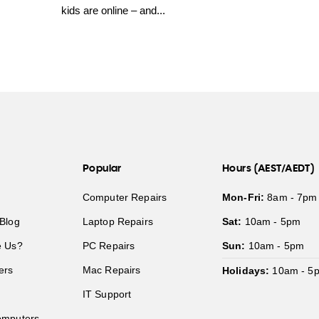
kids are online – and...
Popular
Hours (AEST/AEDT)
Computer Repairs
Mon-Fri:
8am - 7pm
Blog
Laptop Repairs
Sat:
10am - 5pm
 Us?
PC Repairs
Sun:
10am - 5pm
ers
Mac Repairs
Holidays:
10am - 5
IT Support
mputers