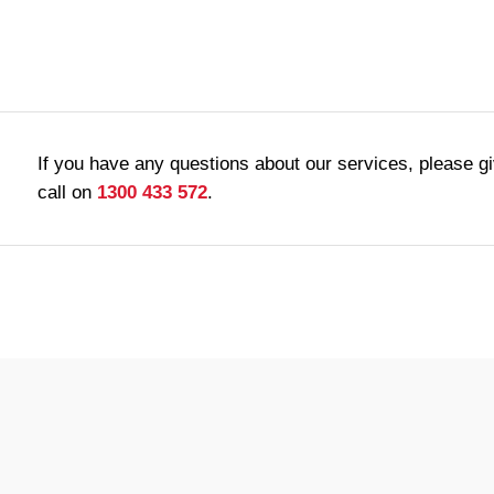
If you have any questions about our services, please g
call on
1300 433 572
.