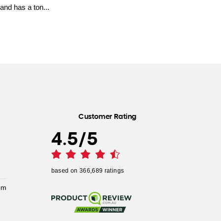
and has a ton...
Customer Rating
4.5
/
5
based on
366,689
ratings
pm