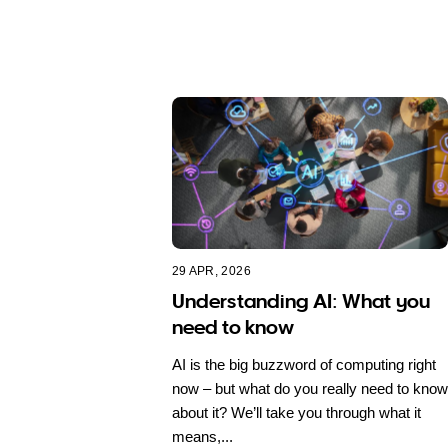
29 APR, 2026
Understanding AI: What you
need to know
AI is the big buzzword of computing right
now – but what do you really need to know
about it? We’ll take you through what it
means,...