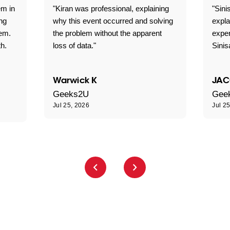
em in
"Kiran was professional, explaining
"Sini
ng
why this event occurred and solving
expla
lem.
the problem without the apparent
exper
th.
loss of data."
Sini
Warwick K
JAC
Geeks2U
Gee
Jul 25, 2026
Jul 2