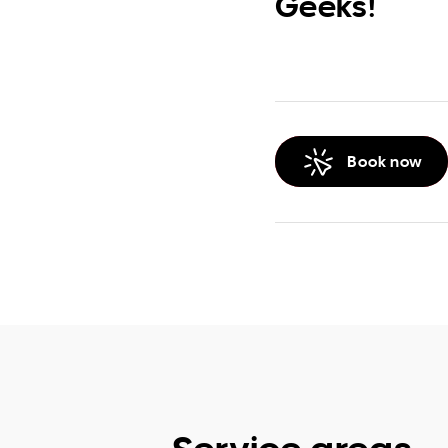
Geeks!
Book now