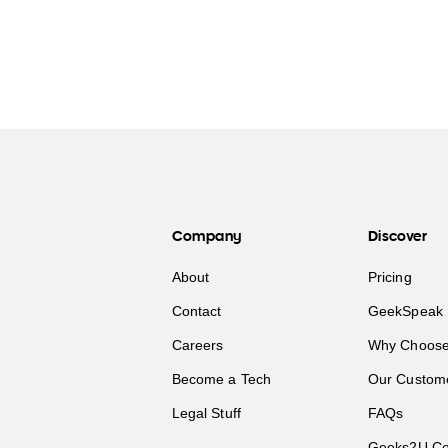
Company
Discover
About
Pricing
Contact
GeekSpeak 
Careers
Why Choose
Become a Tech
Our Custom
Legal Stuff
FAQs
Geeks2U Co