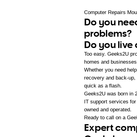
Computer Repairs Moun
Do you need
problems?
Do you live
Too easy. Geeks2U prov
homes and businesses i
Whether you need help 
recovery and back-up,
quick as a flash.
Geeks2U was born in 20
IT support services fo
owned and operated.
Ready to call on a Ge
Expert comp