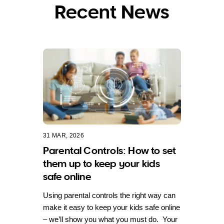
Recent News
31 MAR, 2026
Parental Controls: How to set
them up to keep your kids
safe online
Using parental controls the right way can
make it easy to keep your kids safe online
– we’ll show you what you must do. Your