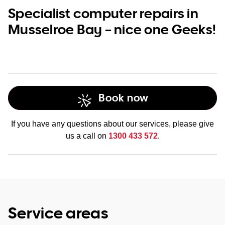
Specialist computer repairs in
Musselroe Bay – nice one Geeks!
Book now
If you have any questions about our services, please give
us a call on
1300 433 572
.
Service areas