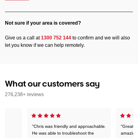
Not sure if your area is covered?
Give us a call at
1300 752 144
to confirm and we will also
let you know if we can help remotely.
What our customers say
276,238+ reviews
"Chris was friendly and approachable.
"Great. 
ed
He was able to troubleshoot the
amazing.