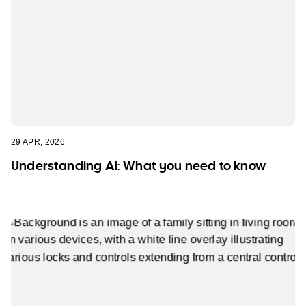
29 APR, 2026
Understanding AI: What you need to know