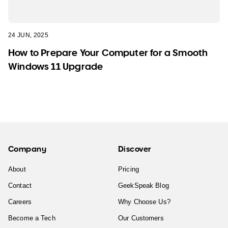
24 JUN, 2025
How to Prepare Your Computer for a Smooth
Windows 11 Upgrade
Company
Discover
About
Pricing
Contact
GeekSpeak Blog
Careers
Why Choose Us?
Become a Tech
Our Customers