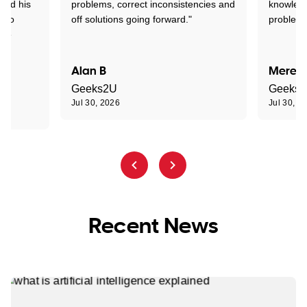
tand his
problems, correct inconsistencies and
knowledg
d to
off solutions going forward."
problem 
the
Alan B
Meredi
Geeks2U
Geeks
Jul 30, 2026
Jul 30, 2
Recent News