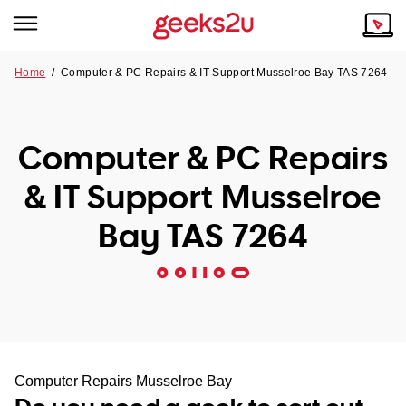
Home
/
Computer & PC Repairs & IT Support Musselroe Bay TAS 7264
Why Choose Us
Browse all areas
Tech emergency?
Computer & PC Repairs
Our Story
Our Remote IT Support Service is the answer.
& IT Support Musselroe
NSW
Reviews
Bay TAS 7264
VIC
Our Customers
QLD
ACT
SA
Computer Repairs Musselroe Bay