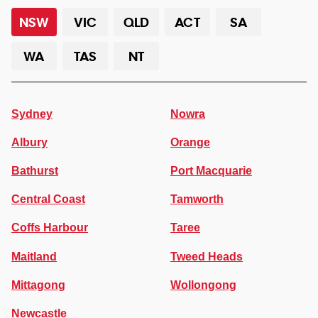
NSW
VIC
QLD
ACT
SA
WA
TAS
NT
Sydney
Nowra
Albury
Orange
Bathurst
Port Macquarie
Central Coast
Tamworth
Coffs Harbour
Taree
Maitland
Tweed Heads
Mittagong
Wollongong
Newcastle