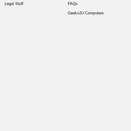
Legal Stuff
FAQs
Geeks2U Computers