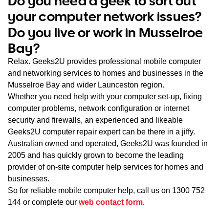
Do you need a geek to sort out
WA
your computer network issues?
Do you live or work in Musselroe
TAS
Bay?
NT
Relax. Geeks2U provides professional mobile computer
and networking services to homes and businesses in the
Musselroe Bay and wider Launceston region.
Whether you need help with your computer set-up, fixing
computer problems, network configuration or internet
security and firewalls, an experienced and likeable
Geeks2U computer repair expert can be there in a jiffy.
Australian owned and operated, Geeks2U was founded in
2005 and has quickly grown to become the leading
provider of on-site computer help services for homes and
businesses.
So for reliable mobile computer help, call us on
1300 752
144
or complete our
web contact form
.