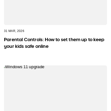
31 MAR, 2026
Parental Controls: How to set them up to keep
your kids safe online