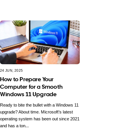
24 JUN, 2025
How to Prepare Your
Computer for a Smooth
Windows 11 Upgrade
Ready to bite the bullet with a Windows 11
upgrade? About time. Microsoft’s latest
operating system has been out since 2021
and has a ton...