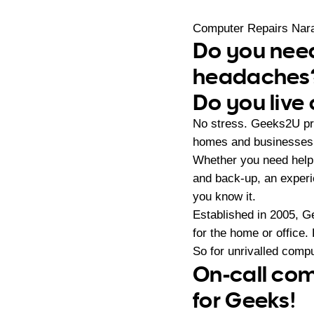
Computer Repairs Nar
Do you need
headaches
Do you live
No stress. Geeks2U pro
homes and businesses 
Whether you need help 
and back-up, an exper
you know it.
Established in 2005, G
for the home or office.
So for unrivalled compu
On-call com
for Geeks!