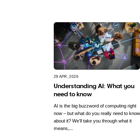
29 APR, 2026
Understanding AI: What you
need to know
AI is the big buzzword of computing right
now – but what do you really need to know
about it? We’ll take you through what it
means,...