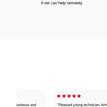
if we can help remotely.
on time, courteous and
"Pleasant young technician. Arr