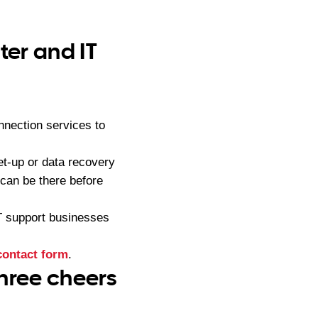
er and IT
nection services to
t-up or data recovery
can be there before
IT support businesses
contact form
.
hree cheers