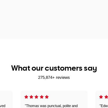
What our customers say
275,874+ reviews
ived
"Thomas was punctual, polite and
"Edwa