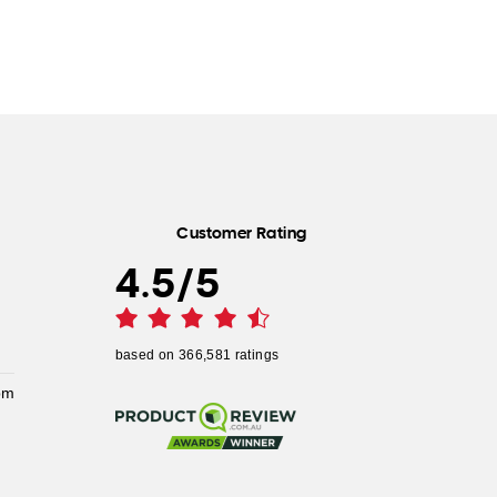
Customer Rating
4.5
/
5
based on
366,581
ratings
pm