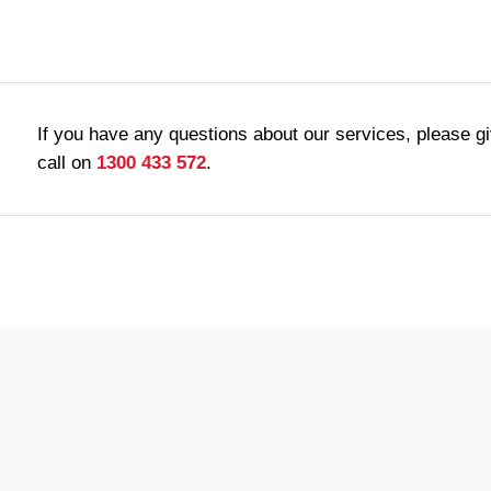
If you have any questions about our services, please g
call on
1300 433 572
.