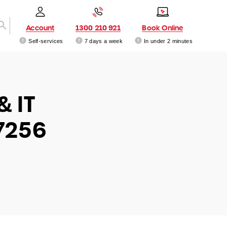
Account
1300 210 921
Book Online
Self-services
7 days a week
In under 2 minutes
& IT
7256