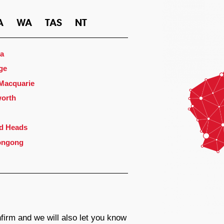
A
WA
TAS
NT
a
ge
 Macquarie
orth
d Heads
ongong
firm and we will also let you know