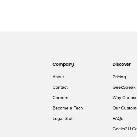
Company
Discover
About
Pricing
Contact
GeekSpeak 
Careers
Why Choose
Become a Tech
Our Custom
Legal Stuff
FAQs
Geeks2U Co