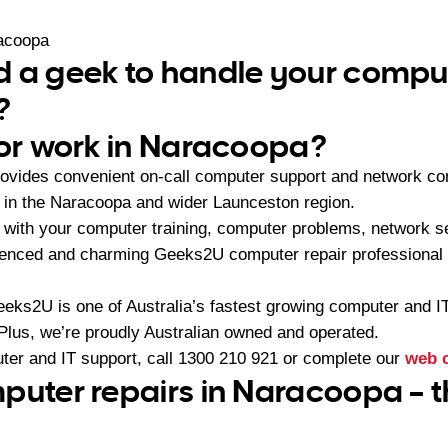
acoopa
 a geek to handle your comput
?
 or work in Naracoopa?
vides convenient on-call computer support and network con
in the Naracoopa and wider Launceston region.
with your computer training, computer problems, network se
ienced and charming Geeks2U computer repair professional 
eeks2U is one of Australia’s fastest growing computer and 
 Plus, we’re proudly Australian owned and operated.
ter and IT support, call
1300 210 921
or complete our
web 
puter repairs in Naracoopa – t