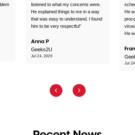
oblem
listened to what my concerns were.
sche
He explained things to me in a way
He w
that was easy to understand. I found
proce
him to be very respectful"
virus
He wa
Anna P
Fran
Geeks2U
Jul 24, 2026
Gee
Jul 2
Recent News