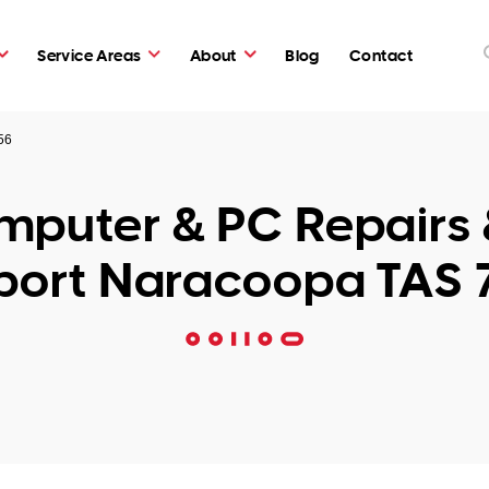
Service Areas
About
Blog
Contact
56
puter & PC Repairs 
port Naracoopa TAS 