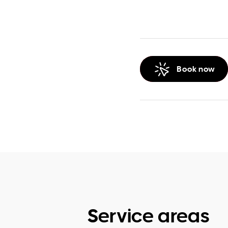
Book now
Service areas