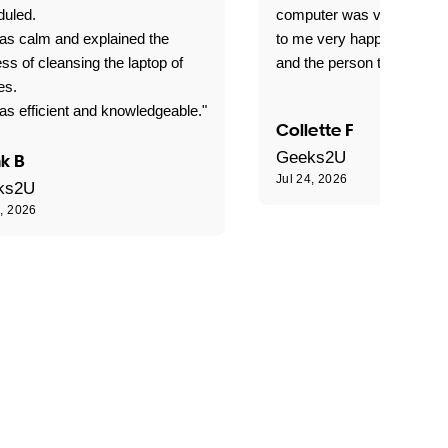
duled.
computer was very good e
as calm and explained the
to me very happy with the
ss of cleansing the laptop of
and the person that come 
es.
s efficient and knowledgeable."
Collette F
Geeks2U
k B
Jul 24, 2026
ks2U
4, 2026