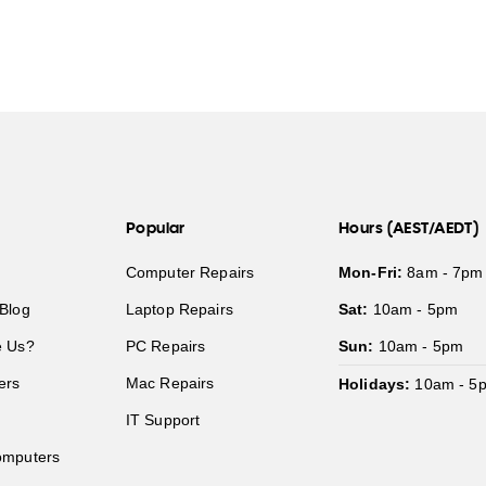
Popular
Hours (AEST/AEDT)
Computer Repairs
Mon-Fri:
8am - 7pm
Blog
Laptop Repairs
Sat:
10am - 5pm
 Us?
PC Repairs
Sun:
10am - 5pm
ers
Mac Repairs
Holidays:
10am - 5
IT Support
mputers