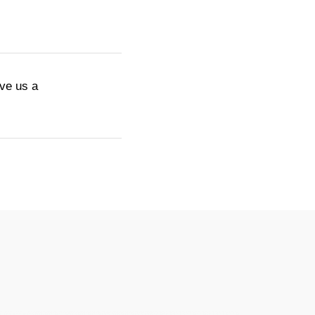
ive us a