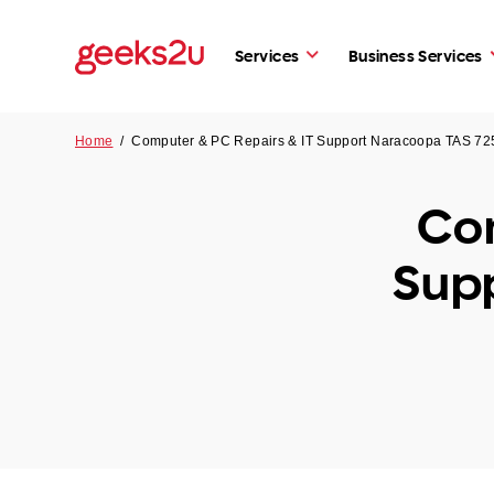
Services
Business Services
Home
/
Computer & PC Repairs & IT Support Naracoopa TAS 72
Com
Sup