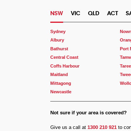
NSW
VIC
QLD
ACT
S
Sydney
Nowr
Albury
Oran
Bathurst
Port
Central Coast
Tamw
Coffs Harbour
Taree
Maitland
Twee
Mittagong
Woll
Newcastle
Not sure if your area is covered?
Give us a call at
1300 210 921
to con