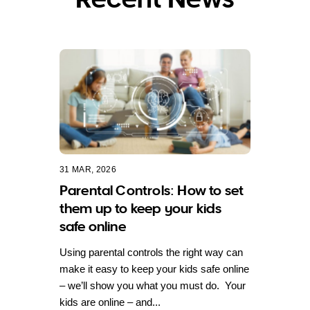
31 MAR, 2026
Parental Controls: How to set
them up to keep your kids
safe online
Using parental controls the right way can
make it easy to keep your kids safe online
– we’ll show you what you must do. Your
kids are online – and...