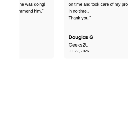
everything he was doing!
on time and took care of my pr
nitely recommend him."
in no time..
Thank you."
Douglas G
Geeks2U
6
Jul 29, 2026