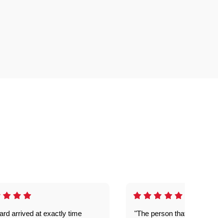
rd arrived at exactly time
"The person that come out