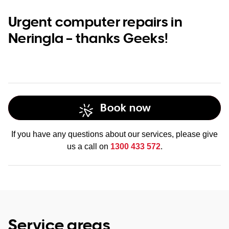
Urgent computer repairs in
Neringla – thanks Geeks!
Book now
If you have any questions about our services, please give
us a call on
1300 433 572
.
Service areas