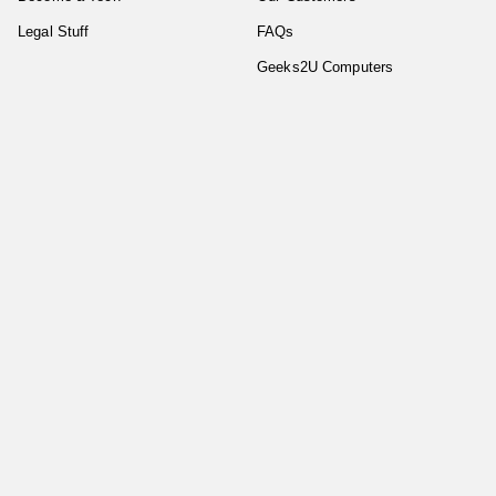
Legal Stuff
FAQs
Geeks2U Computers