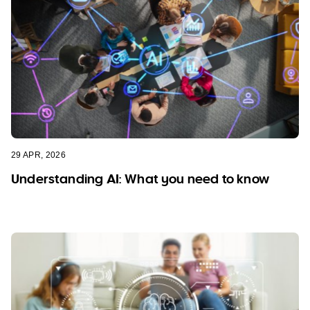
29 APR, 2026
Understanding AI: What you need to know