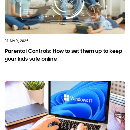
31 MAR, 2026
Parental Controls: How to set them up to keep
your kids safe online