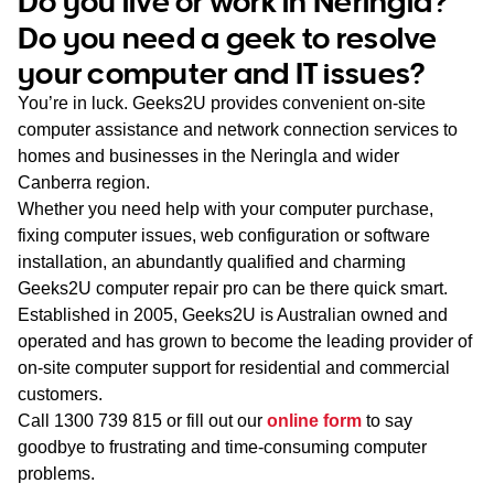
Do you live or work in Neringla?
WA
Do you need a geek to resolve
your computer and IT issues?
TAS
You’re in luck. Geeks2U provides convenient on-site
NT
computer assistance and network connection services to
homes and businesses in the Neringla and wider
Canberra region.
Whether you need help with your computer purchase,
fixing computer issues, web configuration or software
installation, an abundantly qualified and charming
Geeks2U computer repair pro can be there quick smart.
Established in 2005, Geeks2U is Australian owned and
operated and has grown to become the leading provider of
on-site computer support for residential and commercial
customers.
Call
1300 739 815
or fill out our
online form
to say
goodbye to frustrating and time-consuming computer
problems.