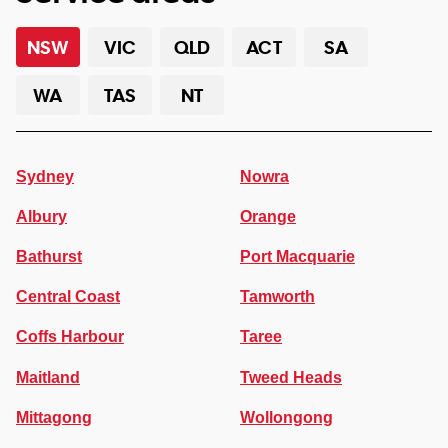
NSW
VIC
QLD
ACT
SA
WA
TAS
NT
Sydney
Nowra
Albury
Orange
Bathurst
Port Macquarie
Central Coast
Tamworth
Coffs Harbour
Taree
Maitland
Tweed Heads
Mittagong
Wollongong