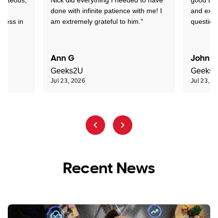
nd
done with infinite patience with me! I
and expl
sness in
am extremely grateful to him."
question
Ann G
John R
Geeks2U
Geeks
Jul 23, 2026
Jul 23, 2
Recent News