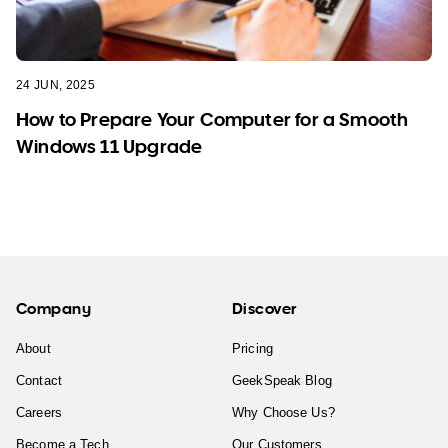
24 JUN, 2025
How to Prepare Your Computer for a Smooth
Windows 11 Upgrade
Company
Discover
About
Pricing
Contact
GeekSpeak Blog
Careers
Why Choose Us?
Become a Tech
Our Customers