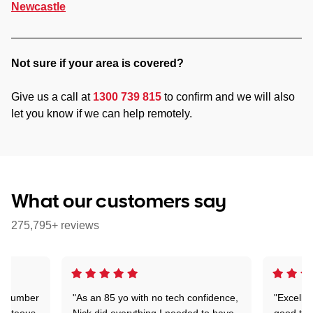
Newcastle
Not sure if your area is covered?
Give us a call at
1300 739 815
to confirm and we will also
let you know if we can help remotely.
What our customers say
275,795+ reviews
 a number
"As an 85 yo with no tech confidence,
"Excelle
ourteous,
Nick did everything I needed to have
good tec