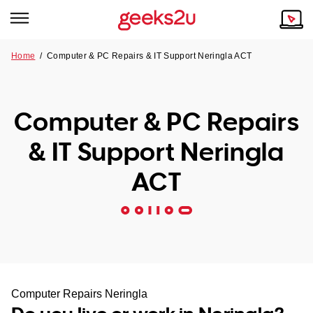
Home
/
Computer & PC Repairs & IT Support Neringla ACT
Why Choose Us
Browse all areas
Tech emergency?
Computer & PC Repairs
Our Story
Our Remote IT Support Service is the answer.
& IT Support Neringla
NSW
Reviews
ACT
VIC
Our Customers
QLD
ACT
SA
Computer Repairs Neringla