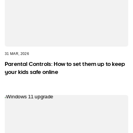
31 MAR, 2026
Parental Controls: How to set them up to keep
your kids safe online