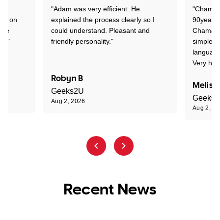
"Adam was very efficient. He
"Chaman 
ion on
explained the process clearly so I
90years 
one
could understand. Pleasant and
Chaman w
nt."
friendly personality."
simple t
language
Very hap
Robyn B
Meliss
Geeks2U
Geeks
Aug 2, 2026
Aug 2, 2
Recent News