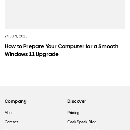
24 JUN, 2025
How to Prepare Your Computer for a Smooth
Windows 11 Upgrade
Company
Discover
About
Pricing
Contact
GeekSpeak Blog