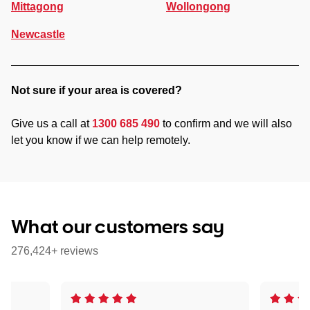
Mittagong
Wollongong
Newcastle
Not sure if your area is covered?
Give us a call at
1300 685 490
to confirm and we will also
let you know if we can help remotely.
What our customers say
276,424+ reviews