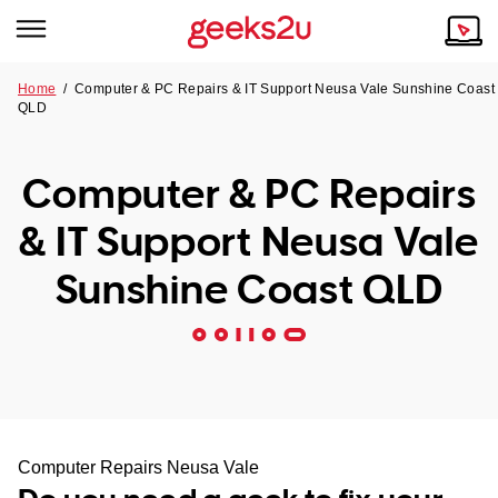
Home
/
Computer & PC Repairs & IT Support Neusa Vale Sunshine Coast
QLD
Why Choose Us
Browse all areas
Tech emergency?
Computer & PC Repairs
Our Story
Our Remote IT Support Service is the answer.
& IT Support Neusa Vale
NSW
Reviews
Sunshine Coast QLD
VIC
Our Customers
QLD
ACT
SA
Computer Repairs Neusa Vale