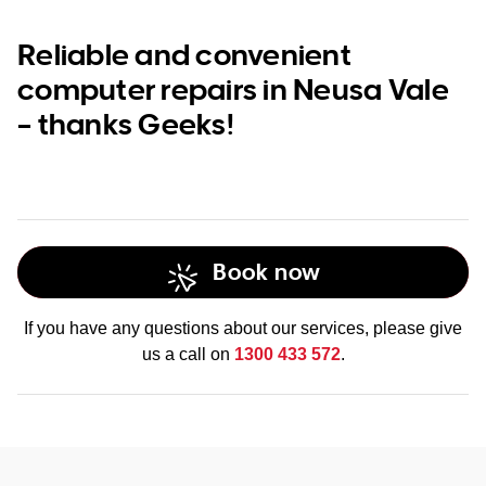
Reliable and convenient
computer repairs in Neusa Vale
– thanks Geeks!
Book now
If you have any questions about our services, please give
us a call on
1300 433 572
.