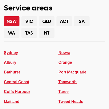
Service areas
NSW
VIC
QLD
ACT
SA
WA
TAS
NT
Sydney
Nowra
Albury
Orange
Bathurst
Port Macquarie
Central Coast
Tamworth
Coffs Harbour
Taree
Maitland
Tweed Heads