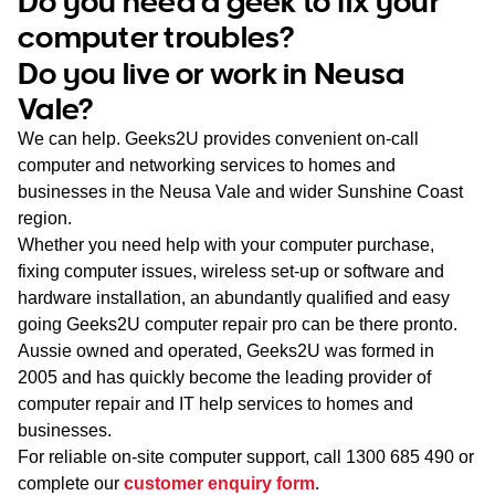
Do you need a geek to fix your
WA
computer troubles?
Do you live or work in Neusa
TAS
Vale?
NT
We can help. Geeks2U provides convenient on-call
computer and networking services to homes and
businesses in the Neusa Vale and wider Sunshine Coast
region.
Whether you need help with your computer purchase,
fixing computer issues, wireless set-up or software and
hardware installation, an abundantly qualified and easy
going Geeks2U computer repair pro can be there pronto.
Aussie owned and operated, Geeks2U was formed in
2005 and has quickly become the leading provider of
computer repair and IT help services to homes and
businesses.
For reliable on-site computer support, call
1300 685 490
or
complete our
customer enquiry form
.