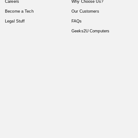
Careers
Why Choose Us?
Become a Tech
Our Customers
Legal Stuff
FAQs
Geeks2U Computers