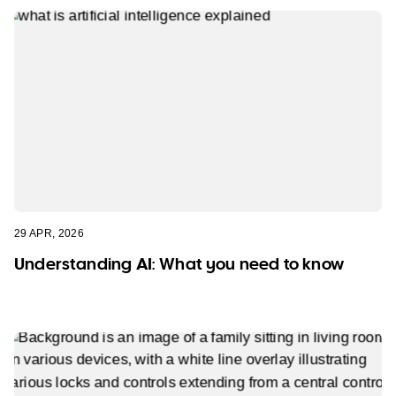
29 APR, 2026
Understanding AI: What you need to know